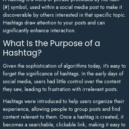
(#) symbol, used within a social media post to make it
discoverable by others interested in that specific topic.
Hashtags draw attention to your posts and can
significantly enhance interaction.
What Is the Purpose of a
Hashtag?
Given the sophistication of algorithms today, it’s easy to
forget the significance of hashtags. In the early days of
social media, users had little control over the content
they saw, leading to frustration with irrelevant posts.
Hashtags were introduced to help users organize their
experience, allowing people to group posts and find
content relevant to them. Once a hashtag is created, it
becomes a searchable, clickable link, making it easy to