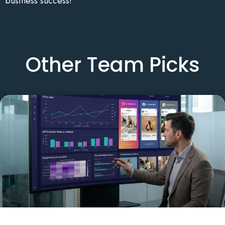
business success!
Other Team Picks