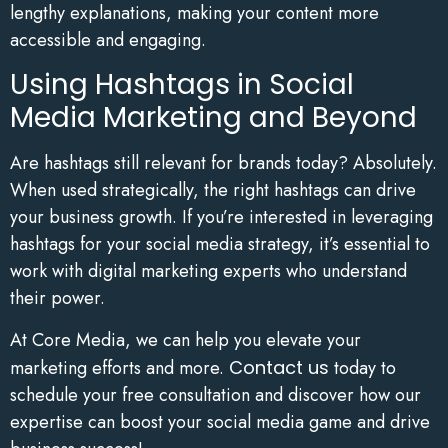
lengthy explanations, making your content more
accessible and engaging.
Using Hashtags in Social
Media Marketing and Beyond
Are hashtags still relevant for brands today? Absolutely.
When used strategically, the right hashtags can drive
your business growth. If you’re interested in leveraging
hashtags for your social media strategy, it’s essential to
work with digital marketing experts who understand
their power.
At Core Media, we can help you elevate your
marketing efforts and more.
Contact us
today to
schedule your free consultation and discover how our
expertise can boost your social media game and drive