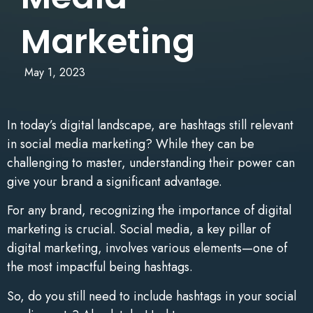
Marketing
May 1, 2023
In today’s digital landscape, are hashtags still relevant
in social media marketing? While they can be
challenging to master, understanding their power can
give your brand a significant advantage.
For any brand, recognizing the importance of digital
marketing is crucial. Social media, a key pillar of
digital marketing, involves various elements—one of
the most impactful being hashtags.
So, do you still need to include hashtags in your social