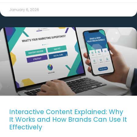
January 6, 2026
Interactive Content Explained: Why
It Works and How Brands Can Use It
Effectively