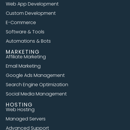
Web App Development
Custom Development
E-Commerce
Software & Tools
Automations & Bots
MARKETING
Affiliate Marketing
Email Marketing
Google Ads Management
Search Engine Optimization
Social Media Management
HOSTING
Web Hosting
Managed Servers
Advanced Support