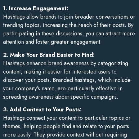
1. Increase Engagement:
Hashtags allow brands to join broader conversations or
trending topics, increasing the reach of their posts. By
participating in these discussions, you can attract more
attention and foster greater engagement.
2. Make Your Brand Easier to Find:
Hashtags enhance brand awareness by categorizing
content, making it easier for interested users to
discover your posts. Branded hashtags, which include
your company’s name, are particularly effective in
spreading awareness about specific campaigns.
3. Add Context to Your Posts:
Hashtags connect your content to particular topics or
themes, helping people find and relate to your posts
more easily. They provide context without requiring