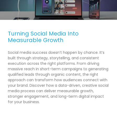
Turning Social Media Into
Measurable Growth
Social media success doesn’t happen by chance. It’s
built through strategy, storytelling, and consistent
execution across the right platforms. From driving
massive reach in short-term campaigns to generating
qualified leads through organic content, the right
approach can transform how audiences connect with
your brand. Discover how a data-driven, creative social
media process can deliver measurable growth,
stronger engagement, and long-term digital impact
for your business.
READ MORE →