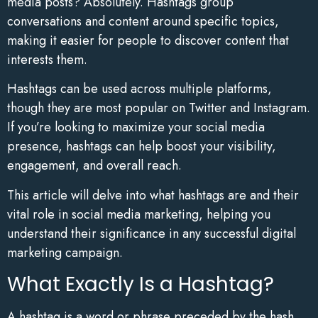
media posts? Absolutely. Hashtags group
conversations and content around specific topics,
making it easier for people to discover content that
interests them.
Hashtags can be used across multiple platforms,
though they are most popular on Twitter and Instagram.
If you’re looking to maximize your social media
presence, hashtags can help boost your visibility,
engagement, and overall reach.
This article will delve into what hashtags are and their
vital role in social media marketing, helping you
understand their significance in any successful digital
marketing campaign.
What Exactly Is a Hashtag?
A hashtag is a word or phrase preceded by the hash