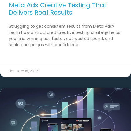
Meta Ads Creative Testing That
Delivers Real Results
Struggling to get consistent results from Meta Ads?
Learn how a structured creative testing strategy helps
you find winning ads faster, cut wasted spend, and
scale campaigns with confidence.
READ MORE →
January 15, 2026