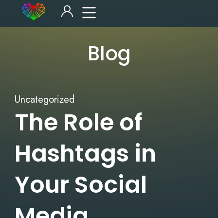
Blog
Uncategorized
The Role of
Hashtags in
Your Social
Media