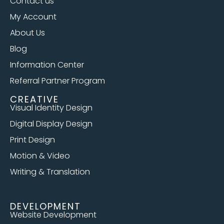
Contact us
My Account
About Us
Blog
Information Center
Referral Partner Program
CREATIVE
Visual Identity Design
Digital Display Design
Print Design
Motion & Video
Writing & Translation
DEVELOPMENT
Website Development