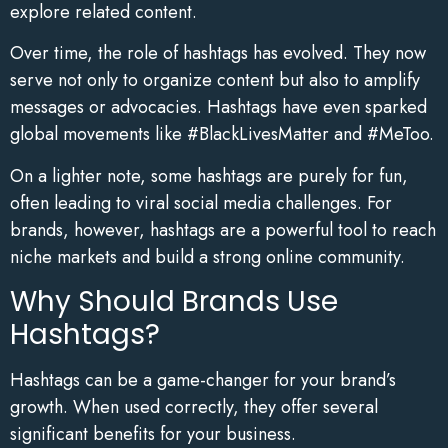
explore related content.
Over time, the role of hashtags has evolved. They now
serve not only to organize content but also to amplify
messages or advocacies. Hashtags have even sparked
global movements like #BlackLivesMatter and #MeToo.
On a lighter note, some hashtags are purely for fun,
often leading to viral social media challenges. For
brands, however, hashtags are a powerful tool to reach
niche markets and build a strong online community.
Why Should Brands Use
Hashtags?
Hashtags can be a game-changer for your brand’s
growth. When used correctly, they offer several
significant benefits for your business.