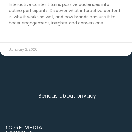
Interactive content turns passive audiences into
active participants. Discover what interactive content
is, why it works so well, and how brands can use it to
boost engagement, insights, and conversions.
READ MORE →
January 2, 2026
Serious about privacy
CORE MEDIA