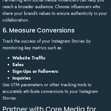
reach a broader audience. Choose influencers who
share your brand’s values to ensure authenticity in your
collaboration.
6. Measure Conversions
Track the success of your Instagram Stories by
monitoring key metrics such as:
Website Traffic
Sales
Sign-Ups or Followers
Inquiries
Use UTM parameters or other tracking tools to
accurately attribute conversions to your Instagram
Stories.
Partner with Core Media for