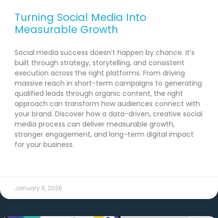
Turning Social Media Into
Measurable Growth
Social media success doesn’t happen by chance. It’s
built through strategy, storytelling, and consistent
execution across the right platforms. From driving
massive reach in short-term campaigns to generating
qualified leads through organic content, the right
approach can transform how audiences connect with
your brand. Discover how a data-driven, creative social
media process can deliver measurable growth,
stronger engagement, and long-term digital impact
for your business.
READ MORE →
January 6, 2026