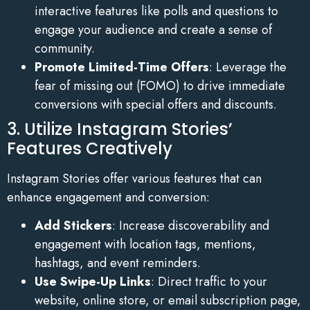
interactive features like polls and questions to
engage your audience and create a sense of
community.
Promote Limited-Time Offers
: Leverage the
fear of missing out (FOMO) to drive immediate
conversions with special offers and discounts.
3. Utilize Instagram Stories’
Features Creatively
Instagram Stories offer various features that can
enhance engagement and conversion:
Add Stickers
: Increase discoverability and
engagement with location tags, mentions,
hashtags, and event reminders.
Use Swipe-Up Links
: Direct traffic to your
website, online store, or email subscription page,