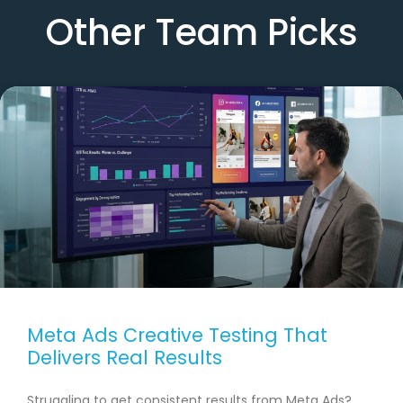
Other Team Picks
Meta Ads Creative Testing That
Delivers Real Results
Struggling to get consistent results from Meta Ads?