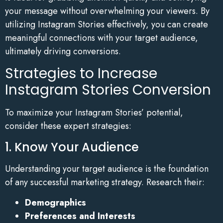
your message without overwhelming your viewers. By
utilizing Instagram Stories effectively, you can create
meaningful connections with your target audience,
ultimately driving conversions.
Strategies to Increase
Instagram Stories Conversion
To maximize your Instagram Stories’ potential,
consider these expert strategies:
1. Know Your Audience
Understanding your target audience is the foundation
of any successful marketing strategy. Research their:
Demographics
Preferences and Interests