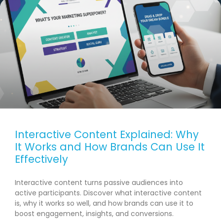
Interactive Content Explained: Why
It Works and How Brands Can Use It
Effectively
Interactive content turns passive audiences into
active participants. Discover what interactive content
is, why it works so well, and how brands can use it to
boost engagement, insights, and conversions.