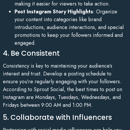
making it easier for viewers to take action.
Post Instagram Story Highlights
: Organize
your content into categories like brand
introductions, audience interactions, and special
promotions to keep your followers informed and
engaged.
4. Be Consistent
Consistency is key to maintaining your audience’s
interest and trust. Develop a posting schedule to
ensure you’re regularly engaging with your followers.
According to Sprout Social, the best times to post on
Instagram are Mondays, Tuesdays, Wednesdays, and
Fridays between 9:00 AM and 1:00 PM.
5. Collaborate with Influencers
Partnering with social media influencers can help you