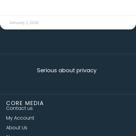
READ MORE →
January 2, 2026
Serious about privacy
CORE MEDIA
Contact us
My Account
About Us