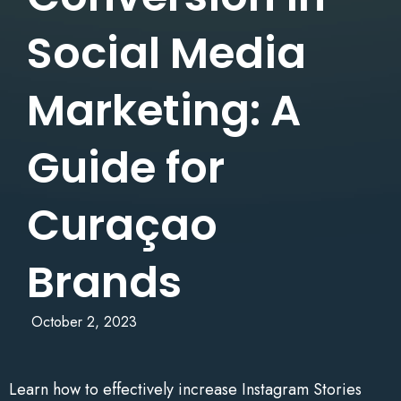
Social Media
Marketing: A
Guide for
Curaçao
Brands
October 2, 2023
Learn how to effectively increase Instagram Stories