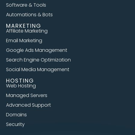
Software & Tools
Automations & Bots
MARKETING
Affiliate Marketing
Email Marketing
Google Ads Management
Search Engine Optimization
Social Media Management
HOSTING
Web Hosting
Managed Servers
Advanced Support
Domains
Security