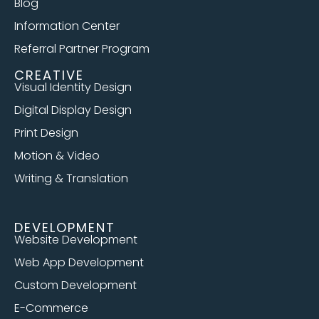
Blog
Information Center
Referral Partner Program
CREATIVE
Visual Identity Design
Digital Display Design
Print Design
Motion & Video
Writing & Translation
DEVELOPMENT
Website Development
Web App Development
Custom Development
E-Commerce