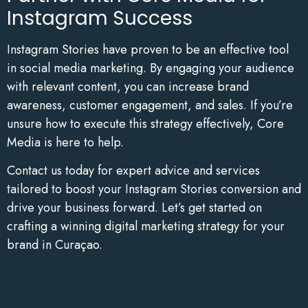
Instagram Success
Instagram Stories have proven to be an effective tool
in social media marketing. By engaging your audience
with relevant content, you can increase brand
awareness, customer engagement, and sales. If you’re
unsure how to execute this strategy effectively, Core
Media is here to help.
Contact us today for expert advice and services
tailored to boost your Instagram Stories conversion and
drive your business forward. Let’s get started on
crafting a winning digital marketing strategy for your
brand in Curaçao.