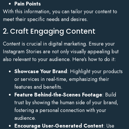
Pain Points
With this information, you can tailor your content to
meet their specific needs and desires.
2. Craft Engaging Content
Content is crucial in digital marketing. Ensure your
Instagram Stories are not only visually appealing but
also relevant to your audience. Here’s how to do it:
Showcase Your Brand
: Highlight your products
or services in real-time, emphasizing their
features and benefits.
Feature Behind-the-Scenes Footage
: Build
trust by showing the human side of your brand,
fostering a personal connection with your
audience.
Encourage User-Generated Content
: Use