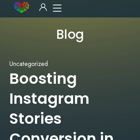
Blog
Uncategorized
Boosting
Instagram
Stories
Conversion in