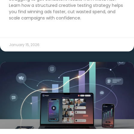
Learn how a structured creative testing strategy helps
you find winning ads faster, cut wasted spend, and
scale campaigns with confidence.
READ MORE →
January 15, 2026