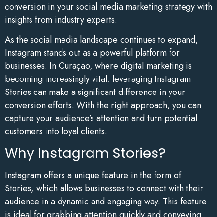
conversion in your social media marketing strategy with
insights from industry experts.
As the social media landscape continues to expand,
Instagram stands out as a powerful platform for
businesses. In Curaçao, where digital marketing is
becoming increasingly vital, leveraging Instagram
Stories can make a significant difference in your
conversion efforts. With the right approach, you can
capture your audience’s attention and turn potential
customers into loyal clients.
Why Instagram Stories?
Instagram offers a unique feature in the form of
Stories, which allows businesses to connect with their
audience in a dynamic and engaging way. This feature
is ideal for grabbing attention quickly and conveying