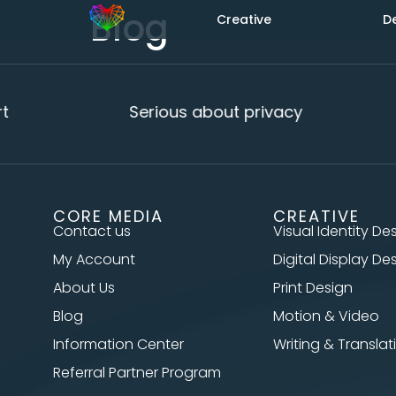
Blog
Creative
D
Serious about privacy
CORE MEDIA
CREATIVE
Contact us
Visual Identity De
My Account
Digital Display De
About Us
Print Design
Blog
Motion & Video
Information Center
Writing & Translat
Referral Partner Program