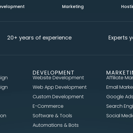
evelopment
Marketing
Hosti
20+ years of experience
Experts yo
DEVELOPMENT
MARKET
sign
Website Development
Affiliate Ma
sign
Web App Development
Email Marke
Custom Development
Google Ad
E-Commerce
Search Eng
ion
Software & Tools
Social Me
Automations & Bots