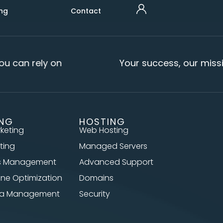
ng
Contact
u can rely on
Your success, our missi
ING
HOSTING
rketing
Web Hosting
ting
Managed Servers
s Management
Advanced Support
ine Optimization
Domains
dia Management
Security