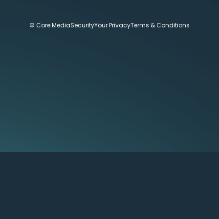
© Core Media
Security
Your Privacy
Terms & Conditions