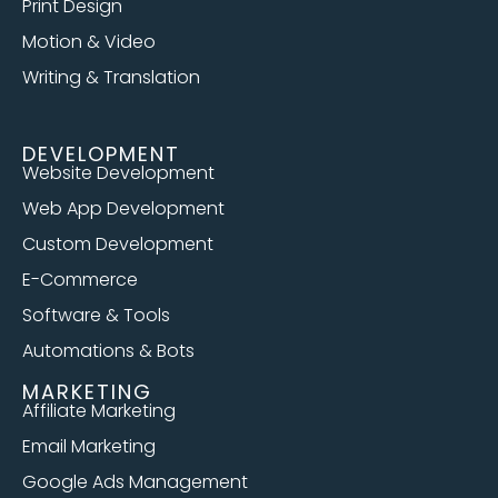
Print Design
Motion & Video
Writing & Translation
DEVELOPMENT
Website Development
Web App Development
Custom Development
E-Commerce
Software & Tools
Automations & Bots
MARKETING
Affiliate Marketing
Email Marketing
Google Ads Management