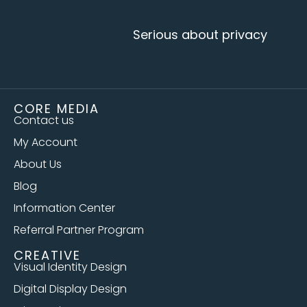
Serious about privacy
CORE MEDIA
Contact us
My Account
About Us
Blog
Information Center
Referral Partner Program
CREATIVE
Visual Identity Design
Digital Display Design