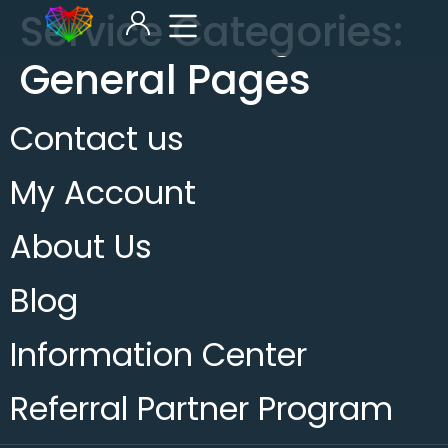
Service Categories:
General Pages
Contact us
My Account
About Us
Blog
Information Center
Referral Partner Program