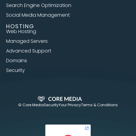
Search Engine Optimization
Social Media Management
HOSTING
Web Hosting
Managed Servers
Advanced Support
Domains
Security
© Core Media
Security
Your Privacy
Terms & Conditions