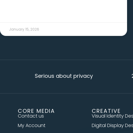
January 15, 2026
Serious about privacy
20+ year
CORE MEDIA
CREATIVE
Contact us
Visual Identity De
My Account
Digital Display De