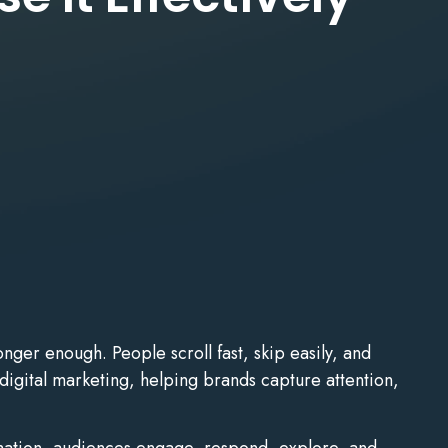
nger enough. People scroll fast, skip easily, and
digital marketing, helping brands capture attention,
ormation, audiences engage, respond, explore, and