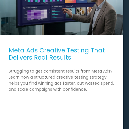
Meta Ads Creative Testing That
Delivers Real Results
Struggling to get consistent results from Meta Ads?
Learn how a structured creative testing strategy
helps you find winning ads faster, cut wasted spend,
and scale campaigns with confidence.
READ MORE →