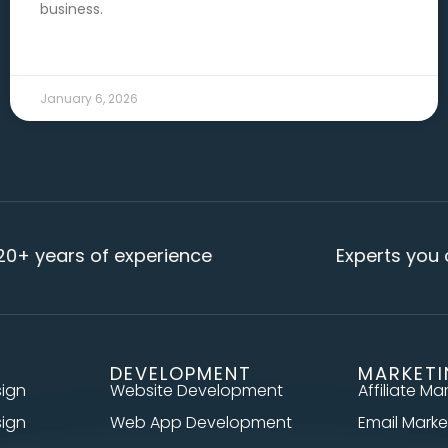
business.
READ MORE →
January 6, 2026
s of experience
Experts you can rely
DEVELOPMENT
MARKET
sign
Website Development
Affiliate Ma
sign
Web App Development
Email Marke