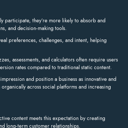
y participate, they’re more likely to absorb and
ons, and decision-making tools.
veal preferences, challenges, and intent, helping
zzes, assessments, and calculators often require users
rsion rates compared to traditional static content.
impression and position a business as innovative and
 organically across social platforms and increasing
ctive content meets this expectation by creating
nd long-term customer relationships.