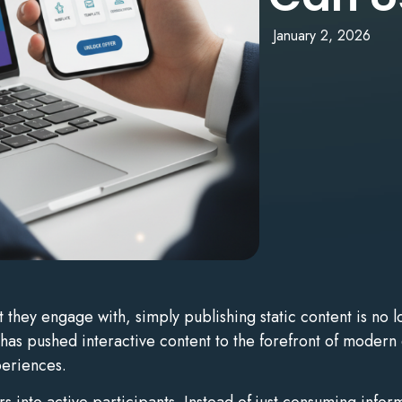
January 2, 2026
hey engage with, simply publishing static content is no lo
 has pushed interactive content to the forefront of modern 
eriences.
rs into active participants. Instead of just consuming inf