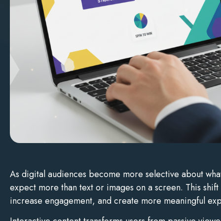
As digital audiences become more selective about what t
expect more than text or images on a screen. This shift
increase engagement, and create more meaningful exp
Interactive content transforms users from passive viewe