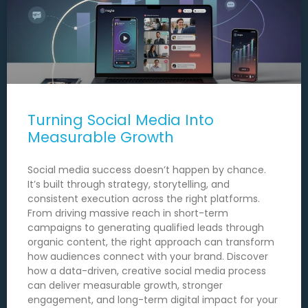
Turning Social Media Into
Measurable Growth
Social media success doesn’t happen by chance.
It’s built through strategy, storytelling, and
consistent execution across the right platforms.
From driving massive reach in short-term
campaigns to generating qualified leads through
organic content, the right approach can transform
how audiences connect with your brand. Discover
how a data-driven, creative social media process
can deliver measurable growth, stronger
engagement, and long-term digital impact for your