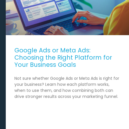
Google Ads or Meta Ads:
Choosing the Right Platform for
Your Business Goals
Not sure whether Google Ads or Meta Ads is right for
your business? Learn how each platform works,
when to use them, and how combining both can
drive stronger results across your marketing funnel.
READ MORE →