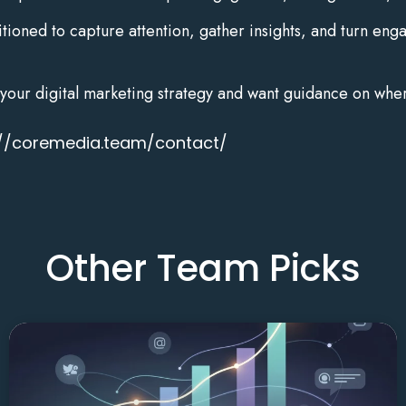
tioned to capture attention, gather insights, and turn enga
to your digital marketing strategy and want guidance on whe
://coremedia.team/contact/
Other Team Picks