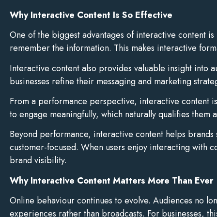
Why Interactive Content Is So Effective
One of the biggest advantages of interactive content is
remember the information. This makes interactive format
Interactive content also provides valuable insight into
businesses refine their messaging and marketing strate
From a performance perspective, interactive content is 
to engage meaningfully, which naturally qualifies them 
Beyond performance, interactive content helps brands s
customer-focused. When users enjoy interacting with con
brand visibility.
Why Interactive Content Matters More Than Ever
Online behaviour continues to evolve. Audiences no long
experiences rather than broadcasts. For businesses, th