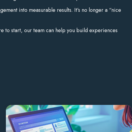
gement into measurable results. It’s no longer a “nice
re to start, our team can help you build experiences