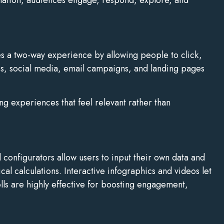
ates a two-way experience by allowing people to click,
es, social media, email campaigns, and landing pages
g experiences that feel relevant rather than
 configurators allow users to input their own data and
al calculations. Interactive infographics and videos let
lls are highly effective for boosting engagement,