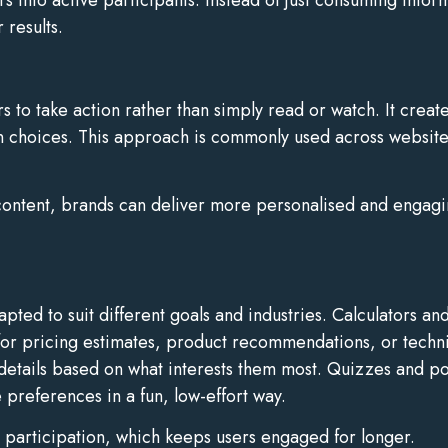
 results.
sers to take action rather than simply read or watch. It cre
wn choices. This approach is commonly used across websit
 content, brands can deliver more personalised and engagin
ted to suit different goals and industries. Calculators and
for pricing estimates, product recommendations, or technic
details based on what interests them most. Quizzes and po
preferences in a fun, low-effort way.
te participation, which keeps users engaged for longer.