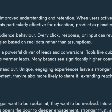
 improved understanding and retention. When users activel
s particularly effective for education, product explanati
 audience behaviour. Every click, response, or input can re
gies based on real data rather than assumptions.
a powerful driver of leads and conversions. Tools like qui
as warmer leads. Many brands see significantly higher conve
tand out. Unique, engaging experiences leave a stronger 
tent, they’re also more likely to share it, extending reach
er want to be spoken at, they want to be involved. Intera
is opens the door to deeper engagement, stronger trust, a