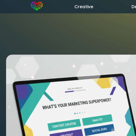
Creative
D