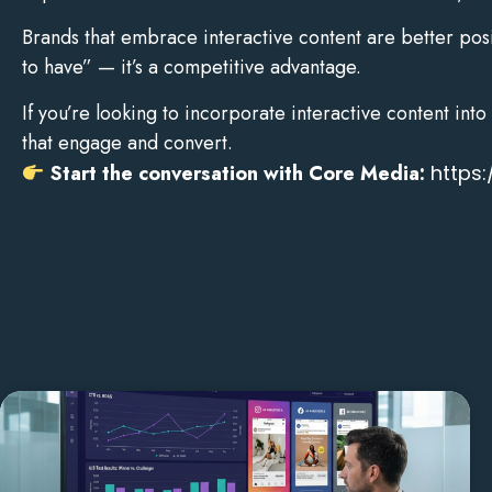
Brands that embrace interactive content are better posi
to have” — it’s a competitive advantage.
If you’re looking to incorporate interactive content in
that engage and convert.
Start the conversation with Core Media:
https