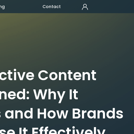
ng
Contact
active Content
ned: Why It
 and How Brands
e It Effectively