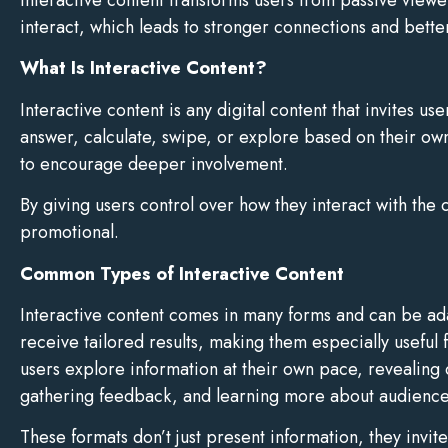
interact, which leads to stronger connections and better
What Is Interactive Content?
Interactive content is any digital content that invites u
answer, calculate, swipe, or explore based on their o
to encourage deeper involvement.
By giving users control over how they interact with the
promotional.
Common Types of Interactive Content
Interactive content comes in many forms and can be adap
receive tailored results, making them especially useful 
users explore information at their own pace, revealing 
gathering feedback, and learning more about audience 
These formats don’t just present information, they invi