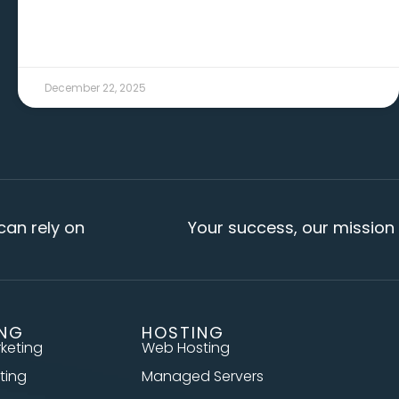
December 22, 2025
 on
Your success, our mission
ING
HOSTING
rketing
Web Hosting
ting
Managed Servers