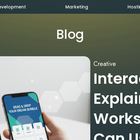
evelopment
Marketing
Hosti
Blog
Creative
Inter
Explai
Works
Can Us