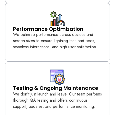
Performance Optimization
We optimize performance across devices and
screen sizes to ensure lightning-fast load times,
seamless interactions, and high user satisfaction.
Testing & Ongoing Maintenance
We don’t just launch and leave. Our team performs
thorough QA testing and offers continuous
support, updates, and performance monitoring.