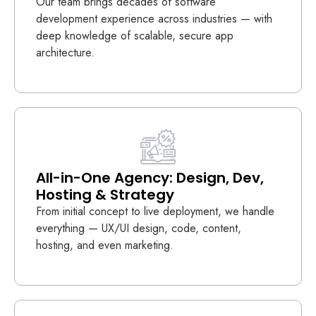
Our team brings decades of software
development experience across industries — with
deep knowledge of scalable, secure app
architecture.
All-in-One Agency: Design, Dev,
Hosting & Strategy
From initial concept to live deployment, we handle
everything — UX/UI design, code, content,
hosting, and even marketing.