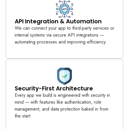
API Integration & Automation
We can connect your app to third-party services or
internal systems via secure API integrations —
automating processes and improving efficiency.
Security-First Architecture
Every app we build is engineered with security in
mind — with features like authentication, role
management, and data protection baked in from
the start.