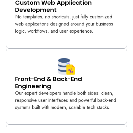
Custom Web Application
Development
No templates, no shortcuts, just fully customized
web applications designed around your business
logic, workflows, and user experience.
Front-End & Back-End
Engineering
Our expert developers handle both sides: clean,
responsive user interfaces and powerful back-end
systems built with modern, scalable tech stacks.