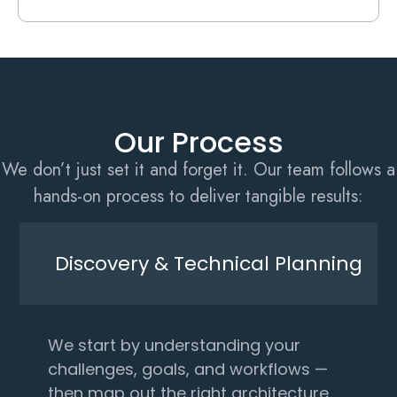
Our Process
We don’t just set it and forget it. Our team follows a
hands-on process to deliver tangible results:
Discovery & Technical Planning
We start by understanding your
challenges, goals, and workflows —
then map out the right architecture