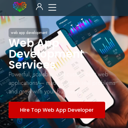
web app development
Web App
Development
Services
Powerful, scalable, and custom-built web
applications — made to solve real problems
and grow with your business.
Hire Top Web App Developer