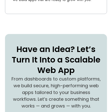
Have an Idea? Let’s
Turn It Into a Scalable
Web App
From dashboards to custom platforms,
we build secure, high-performing web
apps tailored to your business
workflows. Let’s create something that
works — and grows — with you.