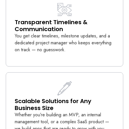
Transparent Timelines &
Communication
You get clear timelines, milestone updates, and a
dedicated project manager who keeps everything
on track — no guesswork.
Scalable Solutions for Any
Business Size
Whether you’re building an MVP, an internal
management tool, or a complex SaaS product —
we build apps that are ready to grow with you.