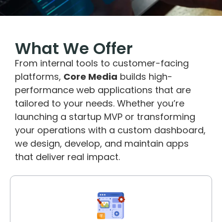
What We Offer
From internal tools to customer-facing
platforms,
Core Media
builds high-
performance web applications that are
tailored to your needs. Whether you’re
launching a startup MVP or transforming
your operations with a custom dashboard,
we design, develop, and maintain apps
that deliver real impact.