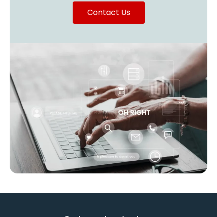
Contact Us