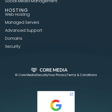
Social Media Management
HOSTING
Web Hosting
Managed Servers
Advanced Support
Domains
Security
© Core Media
Security
Your Privacy
Terms & Conditions