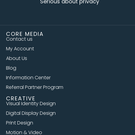
Serious about privacy
CORE MEDIA
Contact us
My Account
About Us
Blog
Information Center
Referral Partner Program
CREATIVE
Visual Identity Design
Digital Display Design
Print Design
Motion & Video