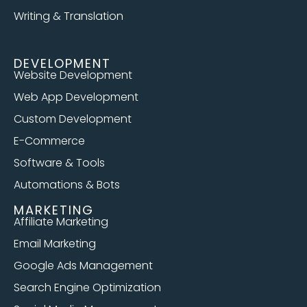
Writing & Translation
DEVELOPMENT
Website Development
Web App Development
Custom Development
E-Commerce
Software & Tools
Automations & Bots
MARKETING
Affiliate Marketing
Email Marketing
Google Ads Management
Search Engine Optimization