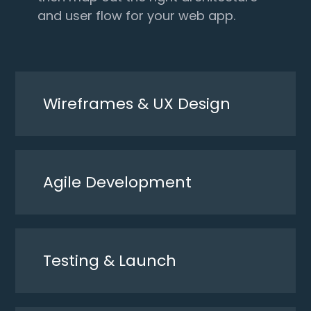
and user flow for your web app.
Wireframes & UX Design
Agile Development
Testing & Launch