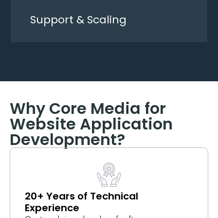
Support & Scaling
Why Core Media for
Website Application
Development?
20+ Years of Technical
Experience