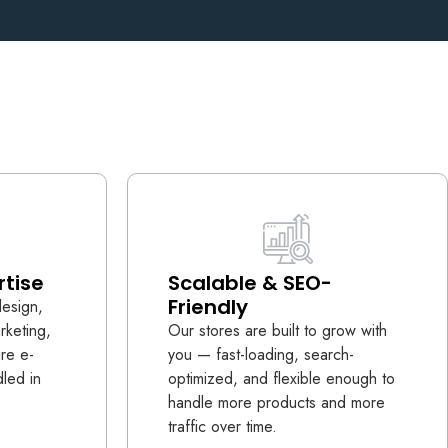
rtise
Scalable & SEO-
Friendly
design,
rketing,
Our stores are built to grow with
ire e-
you — fast-loading, search-
led in
optimized, and flexible enough to
handle more products and more
traffic over time.