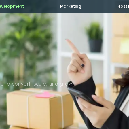
evelopment
Marketing
Hosti
ed to convert, scale, and grow