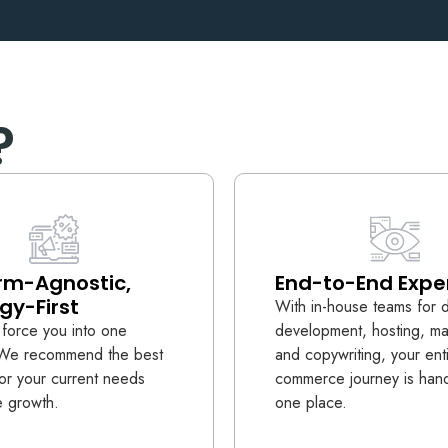
?
rm-Agnostic,
End-to-End Expe
gy-First
With in-house teams for 
force you into one
development, hosting, ma
. We recommend the best
and copywriting, your ent
for your current needs
commerce journey is hand
e growth.
one place.