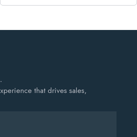
.
perience that drives sales,