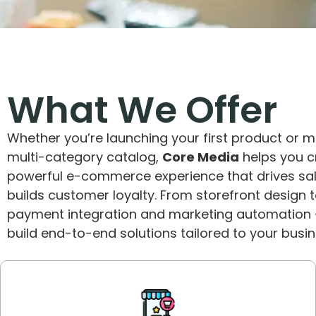
What We Offer
Whether you’re launching your first product or 
multi-category catalog,
Core Media
helps you c
powerful e-commerce experience that drives sa
builds customer loyalty. From storefront design 
payment integration and marketing automation
build end-to-end solutions tailored to your busin