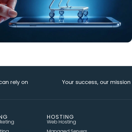
ly on
Your success, our mission
ING
HOSTING
rketing
Web Hosting
ting
Managed Servers