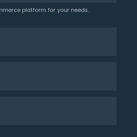
mmerce platform for your needs.