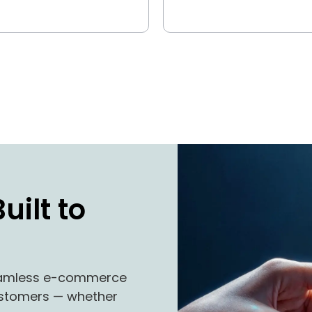
uilt to
seamless e-commerce
customers — whether