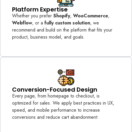
Platform Expertise
Whether you prefer
Shopify
,
WooCommerce
,
Webflow
, or a
fully custom solution
, we
recommend and build on the platform that fits your
product, business model, and goals.
Conversion-Focused Design
Every page, from homepage to checkout, is
optimized for sales. We apply best practices in UX,
speed, and mobile performance to increase
conversions and reduce cart abandonment.