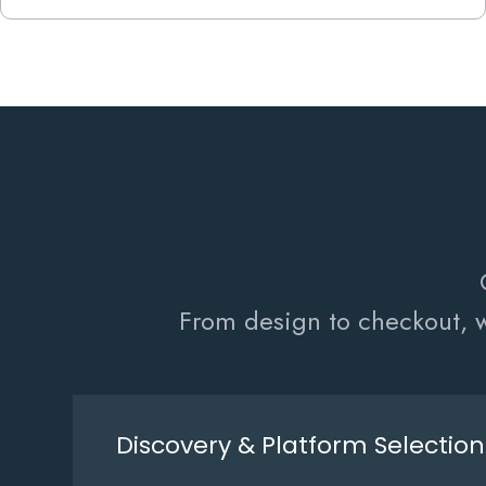
From design to checkout, w
Discovery & Platform Selection