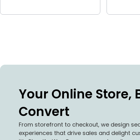
Your Online Store, B
Convert
From storefront to checkout, we design 
experiences that drive sales and delight 