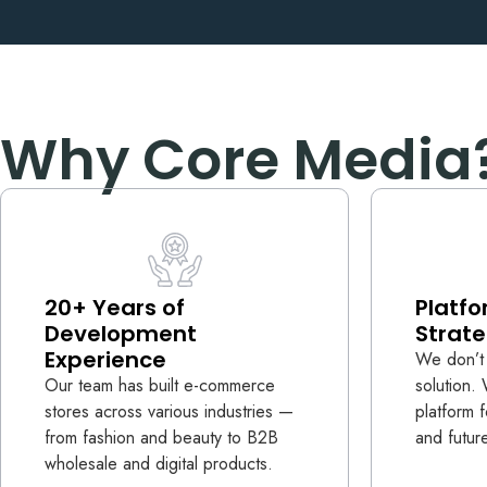
Why Core Media
20+ Years of
Platfo
Development
Strate
Experience
We don’t 
Our team has built e-commerce
solution
stores across various industries —
platform 
from fashion and beauty to B2B
and futur
wholesale and digital products.