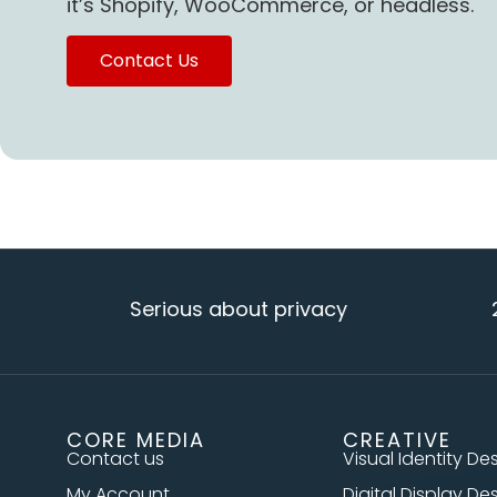
it’s Shopify, WooCommerce, or headless.
Contact Us
Serious about privacy
20+ ye
CORE MEDIA
CREATIVE
Contact us
Visual Identity De
My Account
Digital Display De