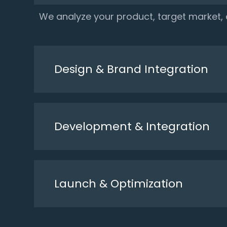
We analyze your product, target market
Design & Brand Integration
Development & Integration
Launch & Optimization