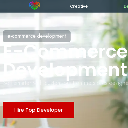
Creative
D
e-commerce development
E-Commerce
Development
Sell smarter with custom-built online stores design
your brand.
Hire Top Developer