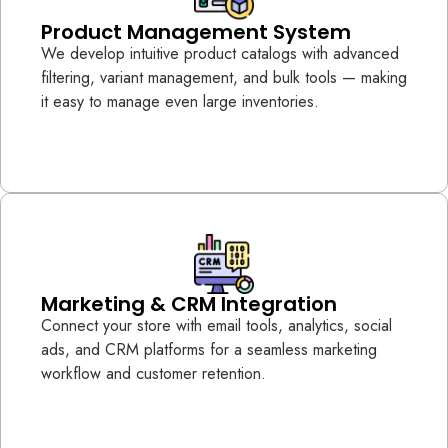
Product Management System
We develop intuitive product catalogs with advanced
filtering, variant management, and bulk tools — making
it easy to manage even large inventories.
Marketing & CRM Integration
Connect your store with email tools, analytics, social
ads, and CRM platforms for a seamless marketing
workflow and customer retention.