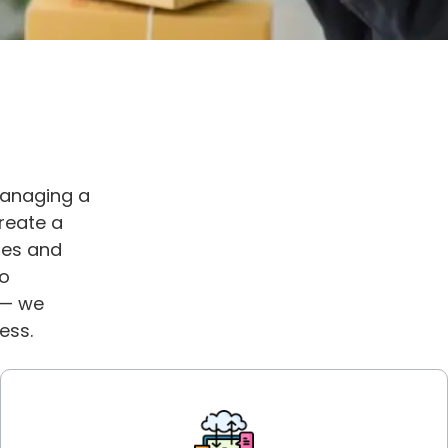
managing a
reate a
les and
to
 — we
ess.