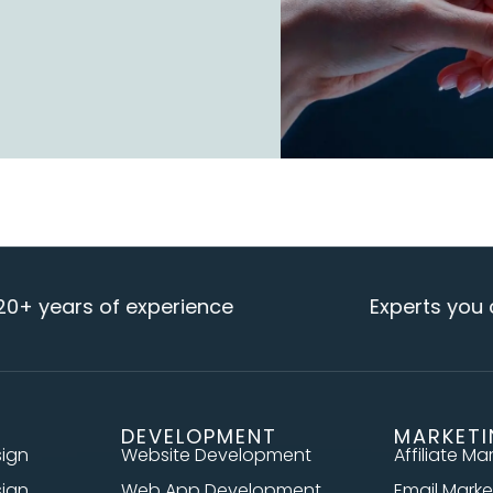
ars of experience
Experts you can re
DEVELOPMENT
MARKET
sign
Website Development
Affiliate Ma
sign
Web App Development
Email Marke