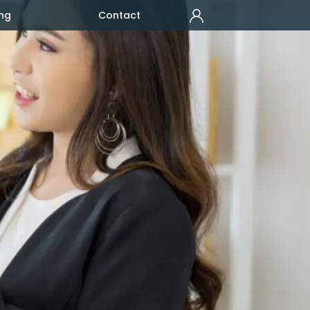
ng
Contact