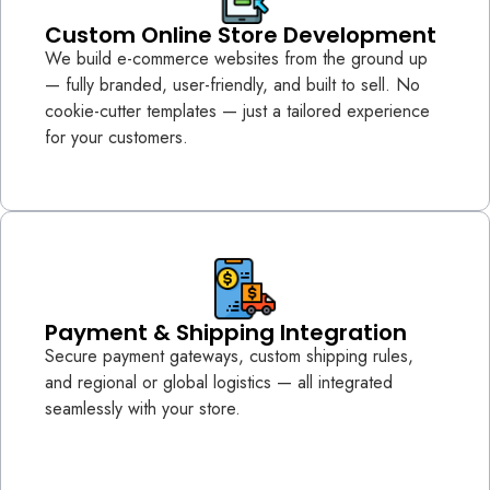
Custom Online Store Development
We build e-commerce websites from the ground up
— fully branded, user-friendly, and built to sell. No
cookie-cutter templates — just a tailored experience
for your customers.
Payment & Shipping Integration
Secure payment gateways, custom shipping rules,
and regional or global logistics — all integrated
seamlessly with your store.