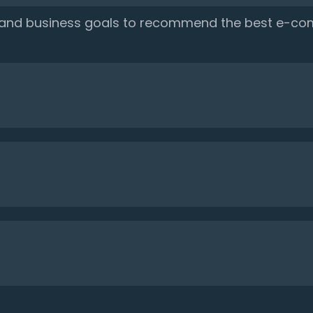
, and business goals to recommend the best e-co