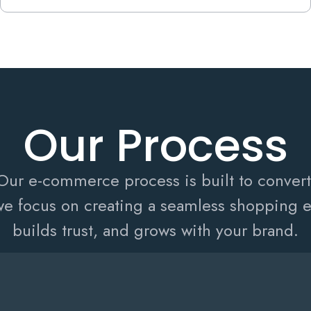
Our Process
Our e-commerce process is built to convert
e focus on creating a seamless shopping ex
builds trust, and grows with your brand.