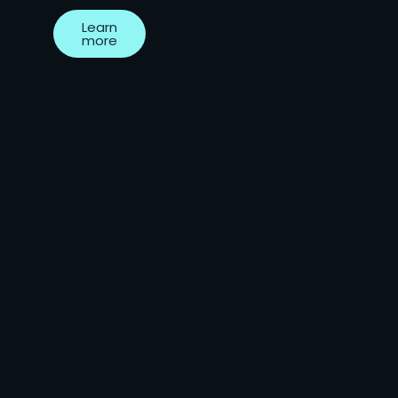
Learn
more