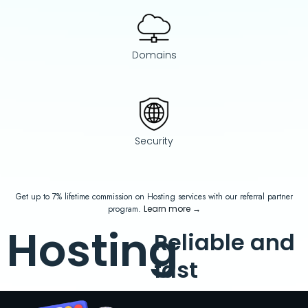
Domains
Security
Get up to 7% lifetime commission on Hosting services with our referral partner
program.
Learn more
→
Hosting
Reliable and
fast