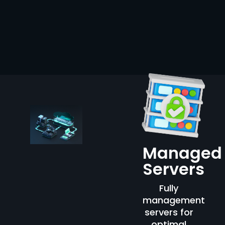
Managed
Servers
Fully
management
servers for
optimal