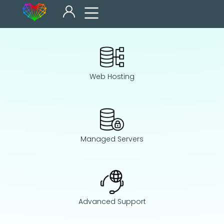
Web Hosting
Managed Servers
Advanced Support