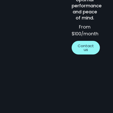
performance
and peace
of mind.
From
$100/month
Contact
us