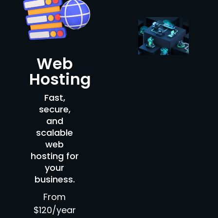
Web
Hosting
Fast,
secure,
and
scalable
web
hosting for
your
business.
From
$120/year