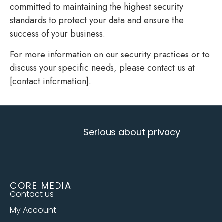
committed to maintaining the highest security
standards to protect your data and ensure the
success of your business.
For more information on our security practices or to
discuss your specific needs, please contact us at
[contact information].
Serious about privacy
CORE MEDIA
Contact us
My Account