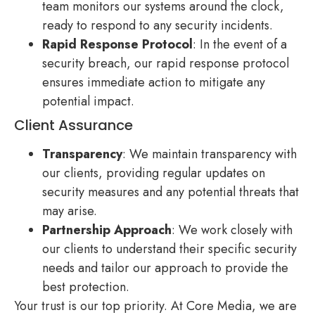
team monitors our systems around the clock,
ready to respond to any security incidents.
Rapid Response Protocol
: In the event of a
security breach, our rapid response protocol
ensures immediate action to mitigate any
potential impact.
Client Assurance
Transparency
: We maintain transparency with
our clients, providing regular updates on
security measures and any potential threats that
may arise.
Partnership Approach
: We work closely with
our clients to understand their specific security
needs and tailor our approach to provide the
best protection.
Your trust is our top priority. At Core Media, we are