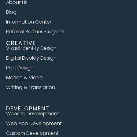
About Us
Blog
Information Center
Referral Partner Program
CREATIVE
Visual Identity Design
Digital Display Design
Print Design
Motion & Video
Writing & Translation
DEVELOPMENT
Website Development
Web App Development
Custom Development