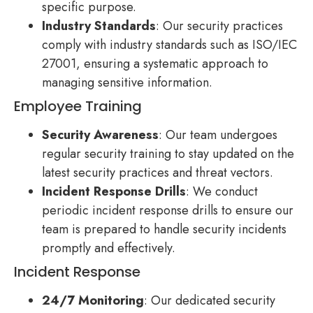
specific purpose.
Industry Standards
: Our security practices
comply with industry standards such as ISO/IEC
27001, ensuring a systematic approach to
managing sensitive information.
Employee Training
Security Awareness
: Our team undergoes
regular security training to stay updated on the
latest security practices and threat vectors.
Incident Response Drills
: We conduct
periodic incident response drills to ensure our
team is prepared to handle security incidents
promptly and effectively.
Incident Response
24/7 Monitoring
: Our dedicated security