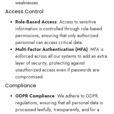
weaknesses.
Access Control
Role-Based Access
: Access to sensitive
information is controlled through role-based
permissions, ensuring that only authorized
personnel can access critical data.
Multi-Factor Authentication (MFA)
: MFA is
enforced across all our systems to add an extra
layer of security, protecting against
unauthorized access even if passwords are
compromised.
Compliance
GDPR Compliance
: We adhere to GDPR
regulations, ensuring that all personal data is
processed lawfully, transparently, and for a