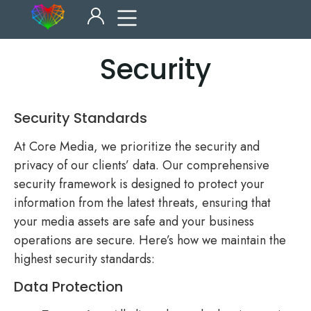
Security
Security Standards
At Core Media, we prioritize the security and
privacy of our clients’ data. Our comprehensive
security framework is designed to protect your
information from the latest threats, ensuring that
your media assets are safe and your business
operations are secure. Here’s how we maintain the
highest security standards:
Data Protection