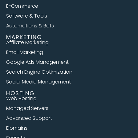
E-Commerce
Software & Tools
Automations & Bots
MARKETING
Affiliate Marketing
Email Marketing
Google Ads Management
Search Engine Optimization
Social Media Management
HOSTING
Web Hosting
Managed Servers
Advanced Support
Domains
Security