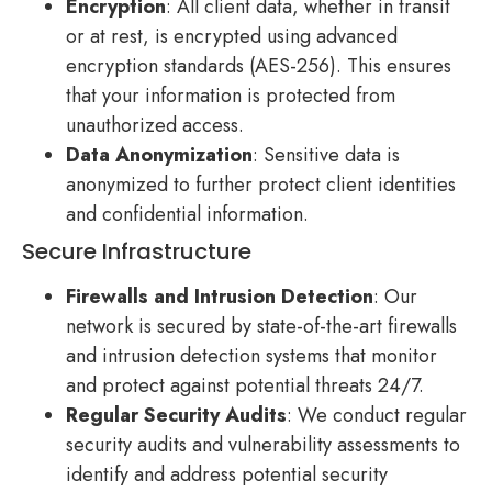
Encryption
: All client data, whether in transit
or at rest, is encrypted using advanced
encryption standards (AES-256). This ensures
that your information is protected from
unauthorized access.
Data Anonymization
: Sensitive data is
anonymized to further protect client identities
and confidential information.
Secure Infrastructure
Firewalls and Intrusion Detection
: Our
network is secured by state-of-the-art firewalls
and intrusion detection systems that monitor
and protect against potential threats 24/7.
Regular Security Audits
: We conduct regular
security audits and vulnerability assessments to
identify and address potential security