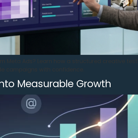
rom Meta Ads? Learn how a structured creative test
ale campaigns with confidence.
Into Measurable Growth