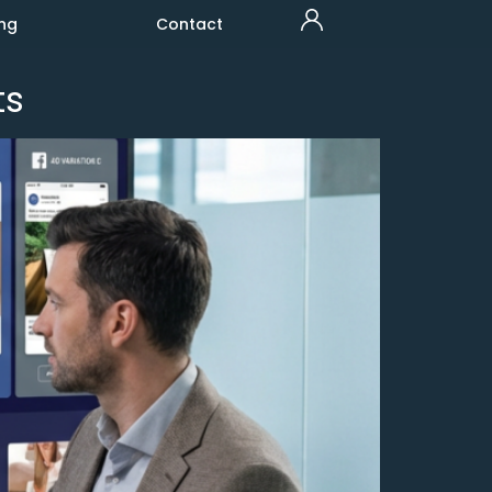
ng
Contact
ts