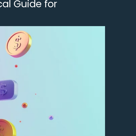
al Guide for