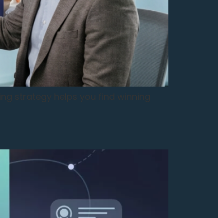
ing strategy helps you find winning