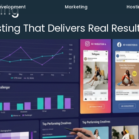
ing
evelopment
Marketing
Hosti
ing That Delivers Real Resul