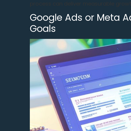
process can deliver measurable growth
Google Ads or Meta Ad
Goals