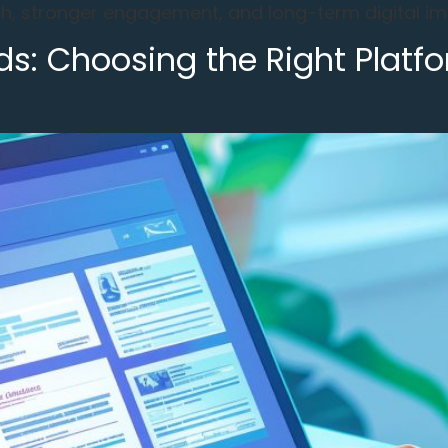
, stronger engagement, and long-term digital imp
s: Choosing the Right Platfo