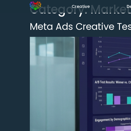
Category:
Market
Creative
D
Meta Ads Creative Test