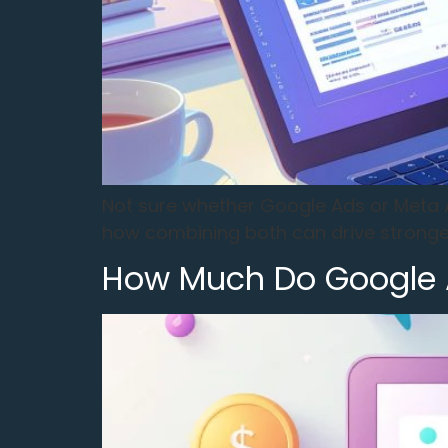
Not sure whether Google Ads or Meta A
how combining both can drive stronger
How Much Do Google A