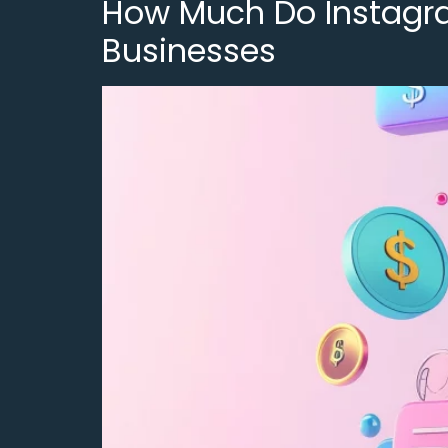
How Much Do Instagram
Businesses