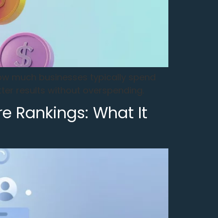
how much businesses typically spend
ter results without overspending.
re Rankings: What It