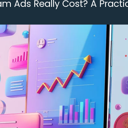
 Ads Really Cost? A Practic