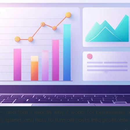
— and that’s exactly why it works for businesses o
y spend, and how to turn ad costs into profitable