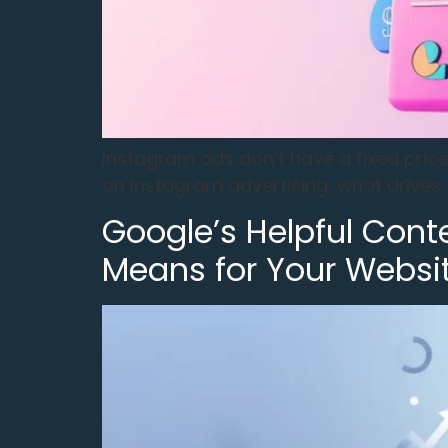
Instagram ads don’t have a fixed pri
on Instagram advertising, what drives 
Google’s Helpful Cont
Means for Your Websi