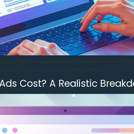
ds is right for your business? Learn how each pl
 results across your marketing funnel.
ds Cost? A Realistic Breakd