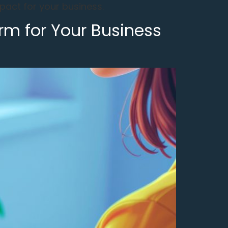
act for your business.
rm for Your Business