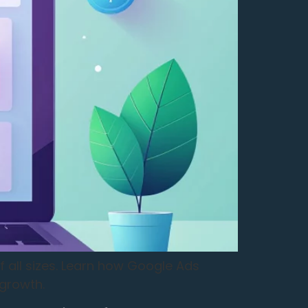
f all sizes. Learn how Google Ads
 growth.