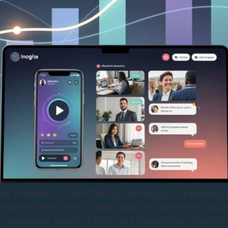
 chance. It’s built through strategy, storytelling
 reach in short-term campaigns to generating qual
audiences connect with your brand. Discover how 