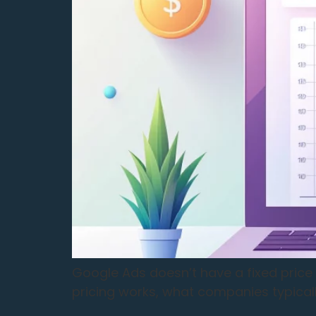
Google Ads doesn’t have a fixed price 
pricing works, what companies typicall