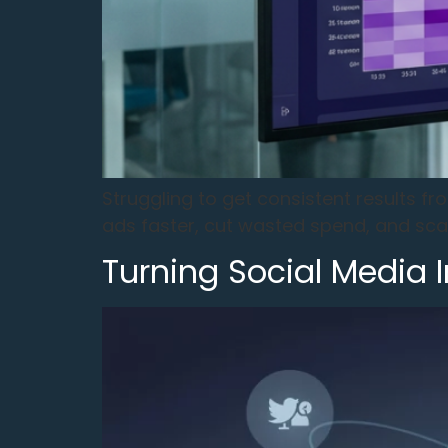
Struggling to get consistent results f
ads faster, cut wasted spend, and sc
Turning Social Media 