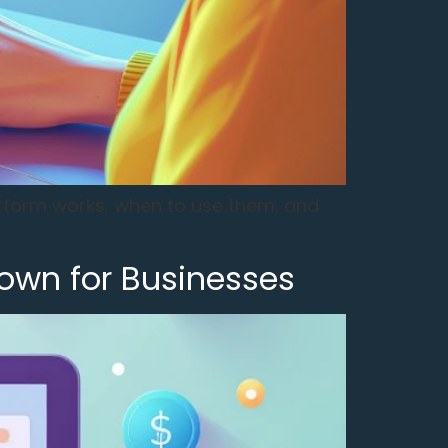
atform works, when to use them, and
own for Businesses