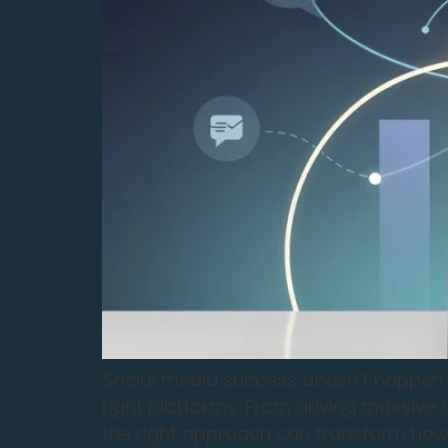
Social media success doesn’t happen by
right platforms. From driving massive
the right approach can transform how 