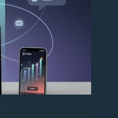
, and consistent execution across the
ified leads through organic content,
a data-driven, creative social media