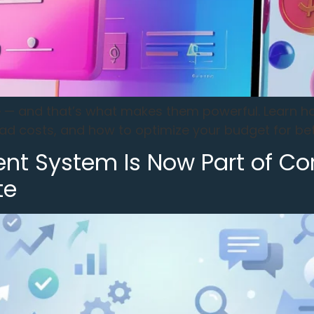
ce — and that’s what makes them powerful. Learn 
ad costs, and how to optimize your budget for bet
ent System Is Now Part of Co
te