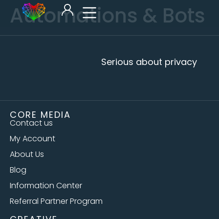
Automations & Bots
Serious about privacy
CORE MEDIA
Contact us
My Account
About Us
Blog
Information Center
Referral Partner Program