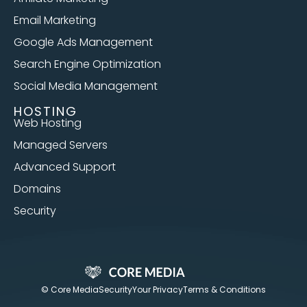
Email Marketing
Google Ads Management
Search Engine Optimization
Social Media Management
HOSTING
Web Hosting
Managed Servers
Advanced Support
Domains
Security
© Core Media
Security
Your Privacy
Terms & Conditions