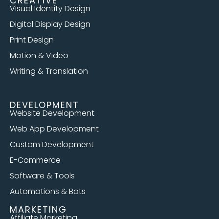
CREATIVE
Visual Identity Design
Digital Display Design
Print Design
Motion & Video
Writing & Translation
DEVELOPMENT
Website Development
Web App Development
Custom Development
E-Commerce
Software & Tools
Automations & Bots
MARKETING
Affiliate Marketing