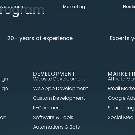
 Program
evelopment
Marketing
Hosti
20+ years of experience
Experts yo
DEVELOPMENT
MARKET
sign
Website Development
Affiliate Ma
sign
Web App Development
Email Marke
Custom Development
Google Ad
E-Commerce
Search Eng
ion
Software & Tools
Social Me
Automations & Bots