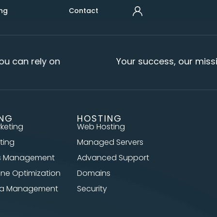
ng
Contact
u can rely on
Your success, our missi
ING
HOSTING
rketing
Web Hosting
ting
Managed Servers
s Management
Advanced Support
ine Optimization
Domains
dia Management
Security