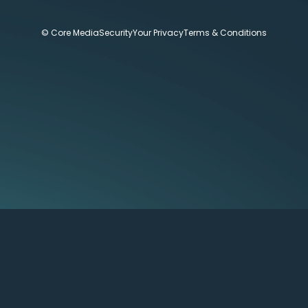
© Core Media
Security
Your Privacy
Terms & Conditions