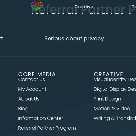
Referral Partner
Creative
D
Serious about privacy
CORE MEDIA
CREATIVE
Contact us
Visual Identity De
My Account
Digital Display De
About Us
Print Design
Blog
Motion & Video
Information Center
Writing & Translat
Referral Partner Program