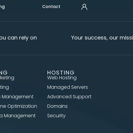
ng
Contact
u can rely on
Your success, our missi
ING
HOSTING
rketing
Web Hosting
ting
Managed Servers
s Management
Advanced Support
ine Optimization
Domains
dia Management
Security