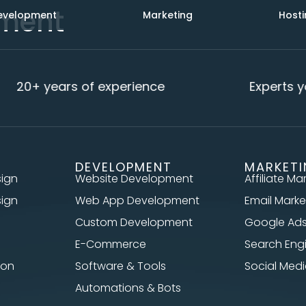
ment
evelopment
Marketing
Hosti
20+ years of experience
Experts yo
DEVELOPMENT
MARKET
sign
Website Development
Affiliate Ma
sign
Web App Development
Email Marke
Custom Development
Google Ad
E-Commerce
Search Eng
ion
Software & Tools
Social Me
Automations & Bots