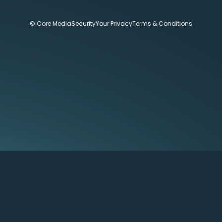
© Core Media
Security
Your Privacy
Terms & Conditions