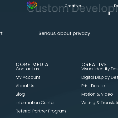
Custom Develop
Creative
D
t
Serious about privacy
CORE MEDIA
CREATIVE
Contact us
Visual Identity De
My Account
Digital Display De
About Us
Print Design
Blog
Motion & Video
Information Center
Writing & Translat
Referral Partner Program