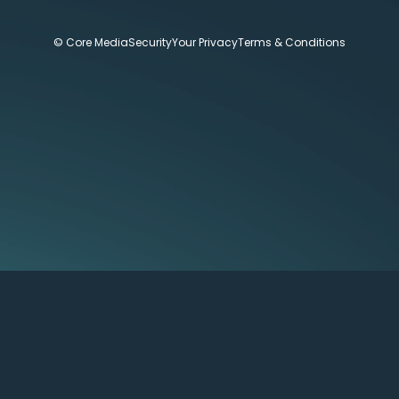
© Core Media
Security
Your Privacy
Terms & Conditions