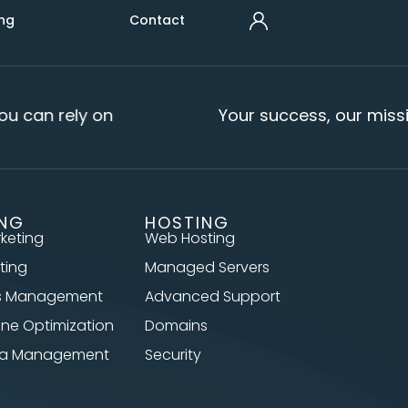
ng
Contact
u can rely on
Your success, our missi
ING
HOSTING
rketing
Web Hosting
ting
Managed Servers
s Management
Advanced Support
ine Optimization
Domains
dia Management
Security