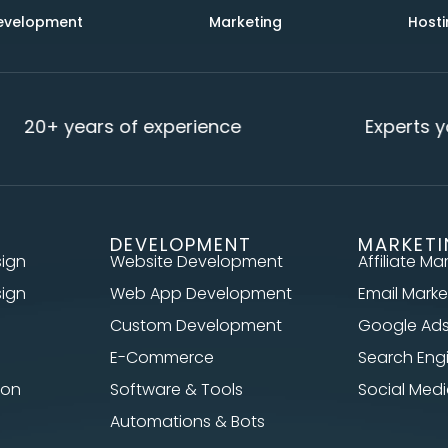
evelopment
Marketing
Hosti
20+ years of experience
Experts yo
DEVELOPMENT
MARKET
sign
Website Development
Affiliate Ma
sign
Web App Development
Email Marke
Custom Development
Google Ad
E-Commerce
Search Eng
ion
Software & Tools
Social Me
Automations & Bots