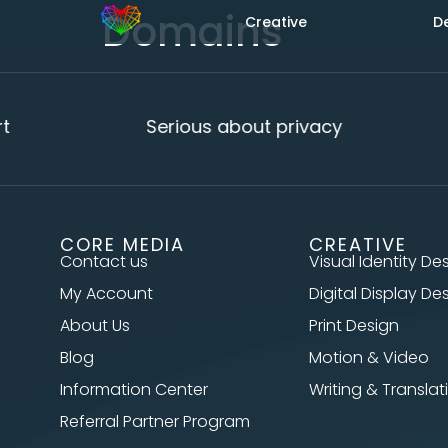
Domains
Creative
D
Serious about privacy
CORE MEDIA
CREATIVE
Contact us
Visual Identity De
My Account
Digital Display De
About Us
Print Design
Blog
Motion & Video
Information Center
Writing & Translat
Referral Partner Program