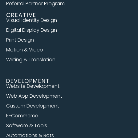
Referral Partner Program
CREATIVE
Visual Identity Design
Digital Display Design
Print Design
Motion & Video
Writing & Translation
DEVELOPMENT
Website Development
Web App Development
Custom Development
E-Commerce
Software & Tools
Automations & Bots