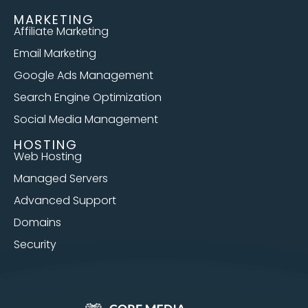
MARKETING
Affiliate Marketing
Email Marketing
Google Ads Management
Search Engine Optimization
Social Media Management
HOSTING
Web Hosting
Managed Servers
Advanced Support
Domains
Security