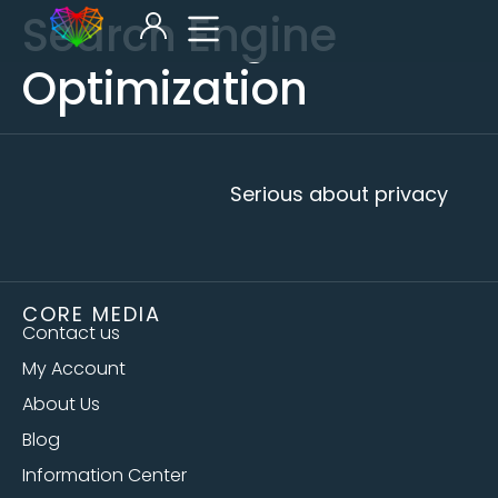
Search Engine
Optimization
Serious about privacy
CORE MEDIA
Contact us
My Account
About Us
Blog
Information Center