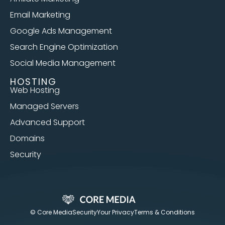
Email Marketing
Google Ads Management
Search Engine Optimization
Social Media Management
HOSTING
Web Hosting
Managed Servers
Advanced Support
Domains
Security
© Core Media
Security
Your Privacy
Terms & Conditions