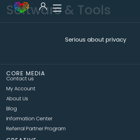
Software & Tools
Serious about privacy
CORE MEDIA
Contact us
My Account
About Us
Blog
Information Center
Referral Partner Program