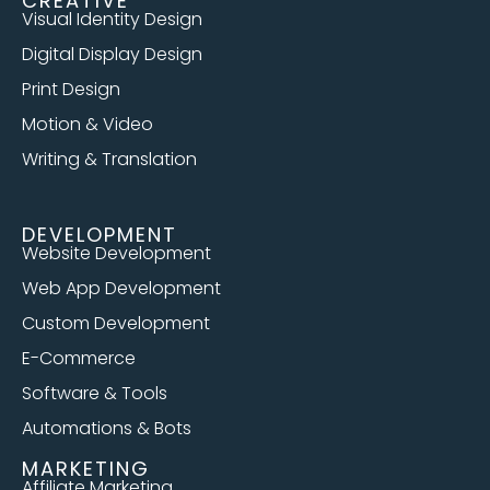
CREATIVE
Visual Identity Design
Digital Display Design
Print Design
Motion & Video
Writing & Translation
DEVELOPMENT
Website Development
Web App Development
Custom Development
E-Commerce
Software & Tools
Automations & Bots
MARKETING
Affiliate Marketing