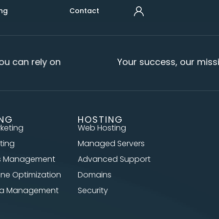
ng
Contact
u can rely on
Your success, our missi
ING
HOSTING
rketing
Web Hosting
ting
Managed Servers
s Management
Advanced Support
ine Optimization
Domains
dia Management
Security