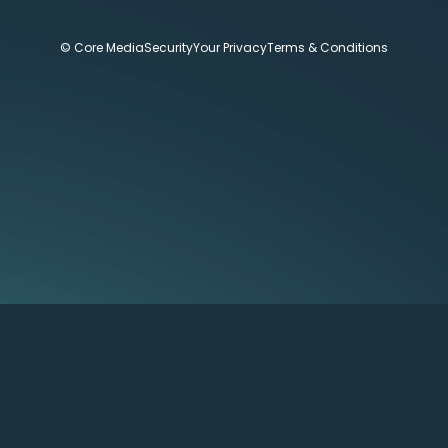
© Core Media
Security
Your Privacy
Terms & Conditions