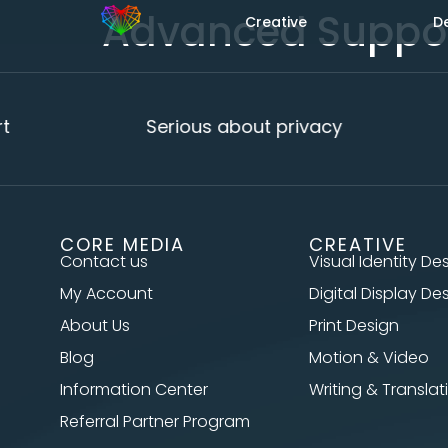
Advanced Suppo
Creative
D
t
Serious about privacy
CORE MEDIA
CREATIVE
Contact us
Visual Identity De
My Account
Digital Display De
About Us
Print Design
Blog
Motion & Video
Information Center
Writing & Translat
Referral Partner Program