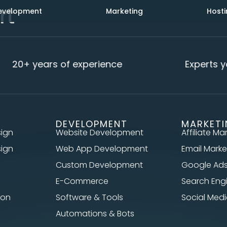
rt
evelopment
Marketing
Hosti
20+ years of experience
Experts yo
DEVELOPMENT
MARKET
sign
Website Development
Affiliate Ma
sign
Web App Development
Email Marke
Custom Development
Google Ad
E-Commerce
Search Eng
ion
Software & Tools
Social Me
Automations & Bots