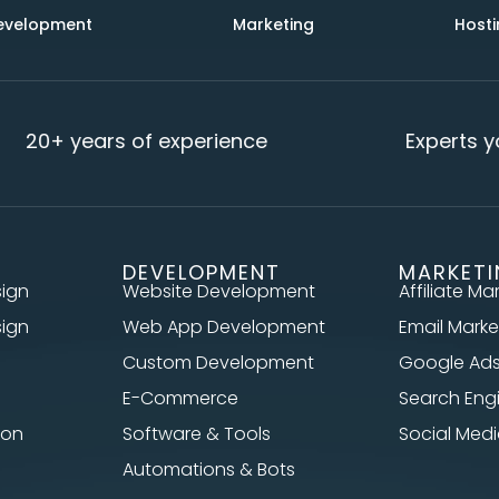
evelopment
Marketing
Hosti
20+ years of experience
Experts yo
DEVELOPMENT
MARKET
sign
Website Development
Affiliate Ma
sign
Web App Development
Email Marke
Custom Development
Google Ad
E-Commerce
Search Eng
ion
Software & Tools
Social Me
Automations & Bots