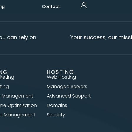
ng
Contact
u can rely on
Your success, our missi
ING
HOSTING
rketing
Web Hosting
ting
Managed Servers
s Management
Advanced Support
ine Optimization
Domains
dia Management
Security