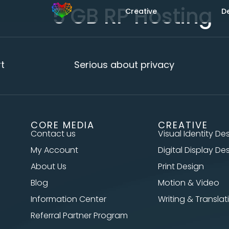
5 GB RP Hosting
Creative
D
Serious about privacy
CORE MEDIA
CREATIVE
Contact us
Visual Identity De
My Account
Digital Display De
About Us
Print Design
Blog
Motion & Video
Information Center
Writing & Translat
Referral Partner Program