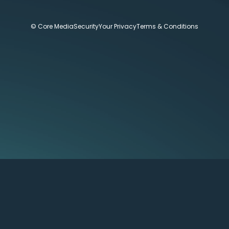
© Core Media
Security
Your Privacy
Terms & Conditions