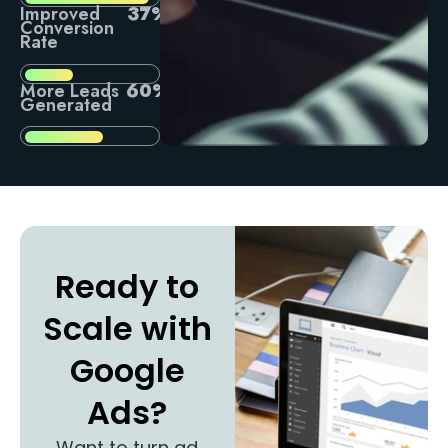
Improved
37%
Conversion
Rate
More Leads
60%
Generated
Ready to
Scale with
Google
Ads?
Want to turn ad