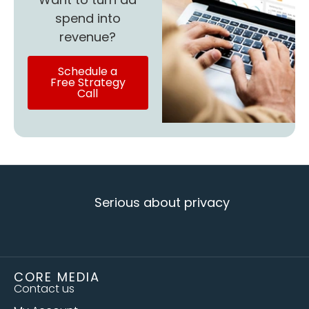
spend into
revenue?
Schedule a
Free Strategy
Call
Serious about privacy
CORE MEDIA
Contact us