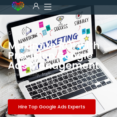
GOOGLE ADS MANAGEMENT
Maximize ROI with
Precision Google
Ads Management
Grow visibility, traffic, and conversions
through expertly managed PPC campaigns
tailored to your business goals.
Hire Top Google Ads Experts