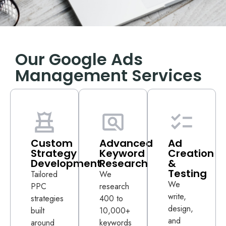
Our Google Ads
Management Services
Custom
Advanced
Ad
Strategy
Keyword
Creation
Development
Research
&
Testing
Tailored
We
We
PPC
research
write,
strategies
400 to
design,
built
10,000+
and
around
keywords