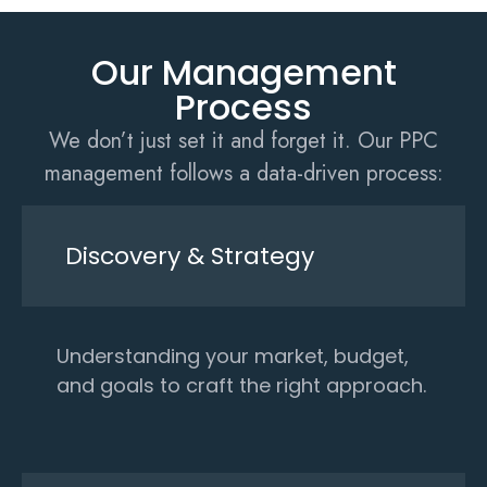
Our Management
Process
We don’t just set it and forget it. Our PPC
management follows a data-driven process:
Discovery & Strategy
Understanding your market, budget,
and goals to craft the right approach.