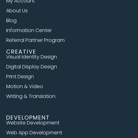
My Account
About Us
Blog
Information Center
Referral Partner Program
CREATIVE
Visual Identity Design
Digital Display Design
Print Design
Motion & Video
Writing & Translation
DEVELOPMENT
Website Development
Web App Development