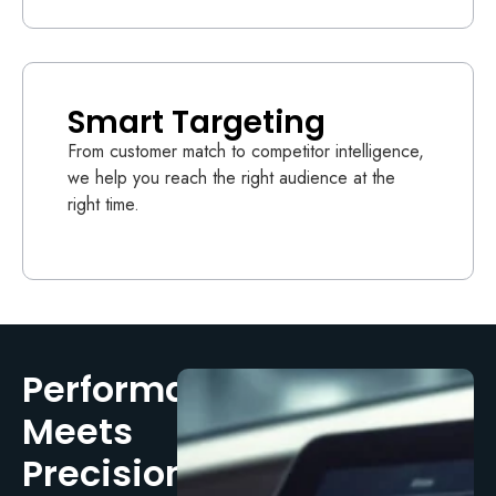
Smart Targeting
From customer match to competitor intelligence,
we help you reach the right audience at the
right time.
Performance
Meets
Precision