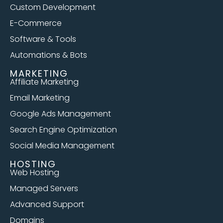
Custom Development
E-Commerce
Software & Tools
Automations & Bots
MARKETING
Affiliate Marketing
Email Marketing
Google Ads Management
Search Engine Optimization
Social Media Management
HOSTING
Web Hosting
Managed Servers
Advanced Support
Domains