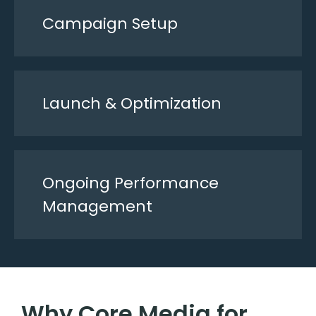
Campaign Setup
Launch & Optimization
Ongoing Performance
Management
Why Core Media for