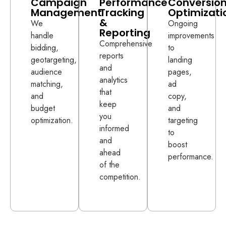
Campaign
Performance
Conversio
Management
Tracking
Optimizati
&
We
Ongoing
Reporting
handle
improvements
Comprehensive
bidding,
to
reports
geotargeting,
landing
and
audience
pages,
analytics
matching,
ad
that
and
copy,
keep
budget
and
you
optimization.
targeting
informed
to
and
boost
ahead
performance.
of the
competition.