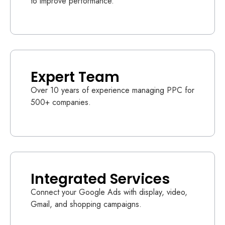
to improve performance.
Expert Team
Over 10 years of experience managing PPC for
500+ companies.
Integrated Services
Connect your Google Ads with display, video,
Gmail, and shopping campaigns.