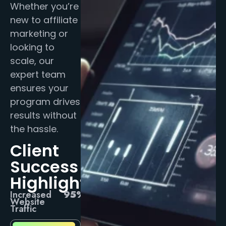
Whether you’re
new to affiliate
marketing or
looking to
scale, our
expert team
ensures your
program drives
results without
the hassle.
Client
Success
Highlights
Increased
95%
Website
Traffic