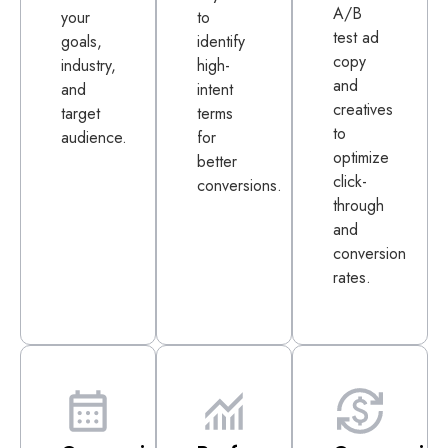
A/B
your
to
test ad
goals,
identify
copy
industry,
high-
and
and
intent
creatives
target
terms
to
audience.
for
optimize
better
click-
conversions.
through
and
conversion
rates.