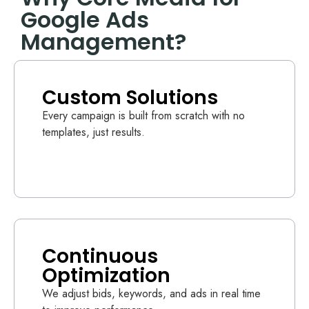
Google Ads
Management?
Custom Solutions
Every campaign is built from scratch with no
templates, just results.
Continuous
Optimization
We adjust bids, keywords, and ads in real time