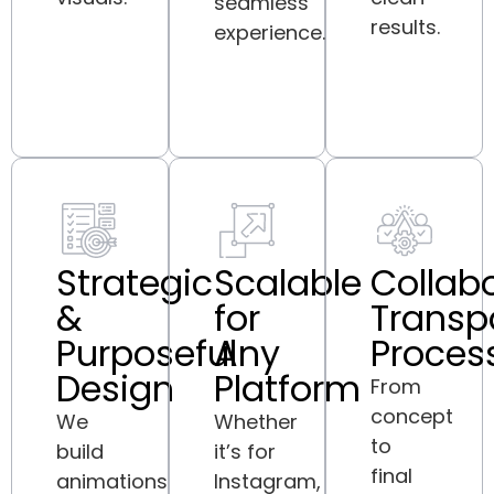
seamless
results.
experience.
Strategic
Scalable
Collabo
&
for
Transp
Purposeful
Any
Proces
Design
Platform
From
concept
We
Whether
to
build
it’s for
final
animations
Instagram,