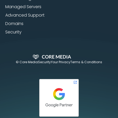
Managed Servers
Advanced Support
Domains
Security
© Core Media
Security
Your Privacy
Terms & Conditions