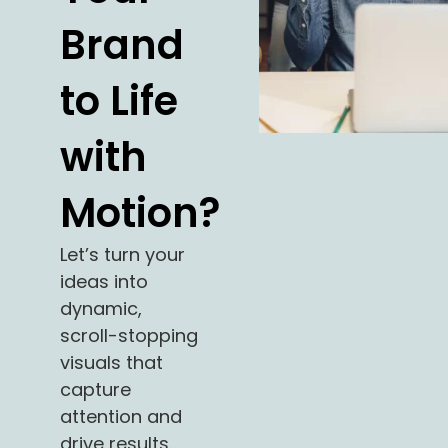
Brand
to Life
with
Motion?
Let’s turn your
ideas into
dynamic,
scroll-stopping
visuals that
capture
attention and
drive results.