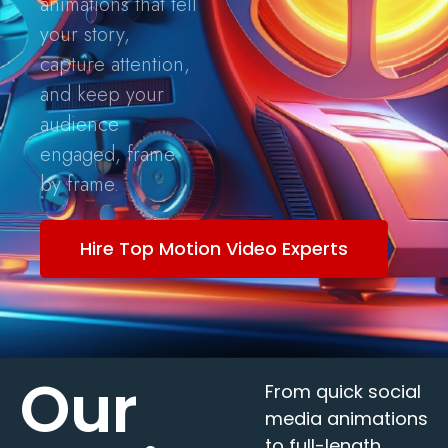
animations that tell
your story,
capture attention,
and keep your
audience
engaged, frame
by frame.
Hire Top Motion Video Experts
Our
From quick social
media animations
to full-length