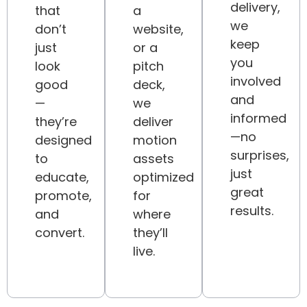
delivery,
that
a
we
don’t
website,
keep
just
or a
you
look
pitch
involved
good
deck,
and
—
we
informed
they’re
deliver
—no
designed
motion
surprises,
to
assets
just
educate,
optimized
great
promote,
for
results.
and
where
convert.
they’ll
live.