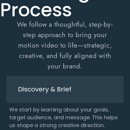
Process
We follow a thoughtful, step-by-
step approach to bring your
motion video to life—strategic,
creative, and fully aligned with
your brand.
Discovery & Brief
We start by learning about your goals,
target audience, and message. This helps
us shape a strong creative direction.