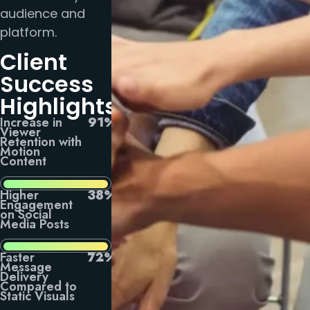
audience and
platform.
Client
Success
Highlights
Increase in
91%
Viewer
Retention with
Motion
Content
Higher
38%
Engagement
on Social
Media Posts
Faster
72%
Message
Delivery
Compared to
Static Visuals