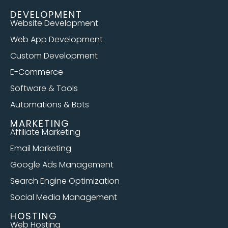
DEVELOPMENT
Website Development
Web App Development
Custom Development
E-Commerce
Software & Tools
Automations & Bots
MARKETING
Affiliate Marketing
Email Marketing
Google Ads Management
Search Engine Optimization
Social Media Management
HOSTING
Web Hosting