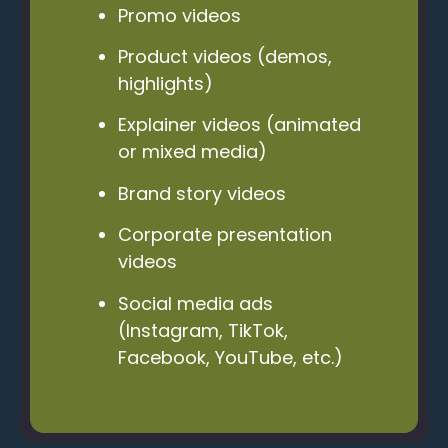
Promo videos
Product videos (demos,
highlights)
Explainer videos (animated
or mixed media)
Brand story videos
Corporate presentation
videos
Social media ads
(Instagram, TikTok,
Facebook, YouTube, etc.)