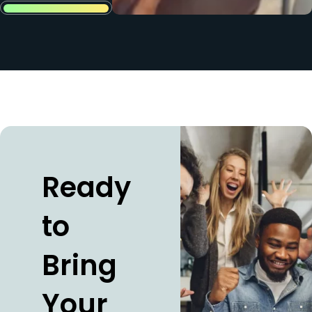
Ready
to
Bring
Your