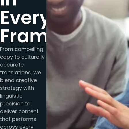
Every
Frame
From compelling
copy to culturally
accurate
translations, we
blend creative
strategy with
linguistic
precision to
deliver content
that performs
across every