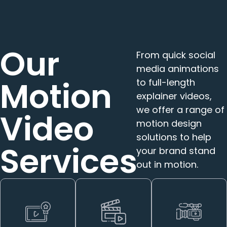
Our
From quick social
media animations
Motion
to full-length
explainer videos,
we offer a range of
Video
motion design
solutions to help
Services
your brand stand
out in motion.