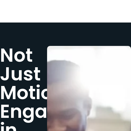
Not
Just
Motion,
Engagement
in