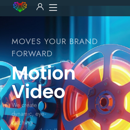
MOVES YOUR BRAND
FORWARD
Motion
Video
We create
dynamic, eye-
catching