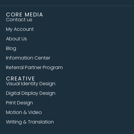
CORE MEDIA
Contact us
My Account
About Us
Blog
Information Center
Referral Partner Program
CREATIVE
Visual Identity Design
Digital Display Design
Print Design
Motion & Video
Writing & Translation