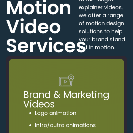
Motion
explainer videos,
we offer a range
Video
of motion design
solutions to help
Services
your brand stand
out in motion.
Brand & Marketing
Videos
Logo animation
Intro/outro animations