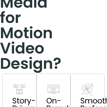
Media
for
Motion
Video
Design?
Story-
On-
Smooth