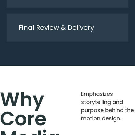
Final Review & Delivery
Why
Emphasizes
storytelling and
Core
purpose behind the
motion design.