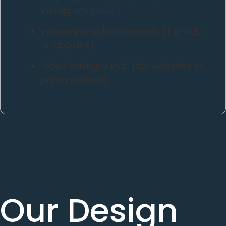
Instagram posts)
Interactive video elements (for web
or app use)
Video backgrounds (for websites or
presentations)
Our Design