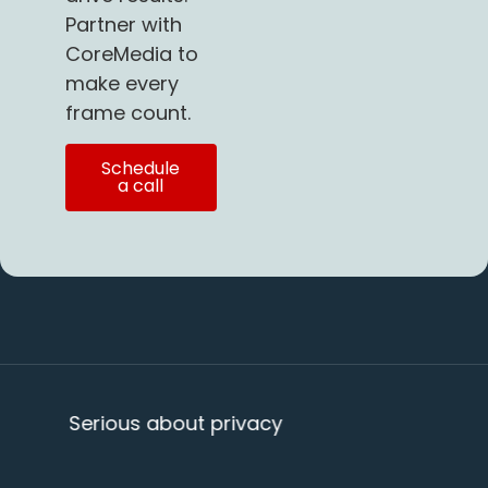
Partner with
CoreMedia to
make every
frame count.
Schedule
a call
us about privacy
20+ years