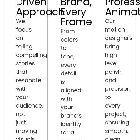
Driven
Brand,
Profess
Approach
Every
Animat
Frame
We
Our
focus
motion
From
on
designers
colors
telling
bring
to
compelling
high-
tone,
stories
level
every
that
polish
detail
resonate
and
is
with
precision
aligned
your
to
with
audience,
every
your
not
project,
brand’s
just
ensuring
identity
moving
smooth,
for a
visuals.
clean