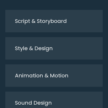
Script & Storyboard
Style & Design
Animation & Motion
Sound Design