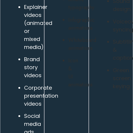
Sound
Explainer
typography
design
videos
Infographic
Voiceo
(animated
animations
syncin
or
mixed
Whiteboard
Subtitli
media)
animations
&
caption
Brand
Icon
story
&
Green
videos
UI
screen
animations
keying
Corporate
presentation
videos
Social
media
ads