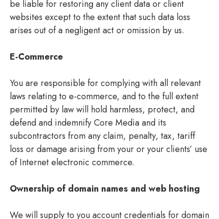
be liable for restoring any client data or client
websites except to the extent that such data loss
arises out of a negligent act or omission by us.
E-Commerce
You are responsible for complying with all relevant
laws relating to e-commerce, and to the full extent
permitted by law will hold harmless, protect, and
defend and indemnify Core Media and its
subcontractors from any claim, penalty, tax, tariff
loss or damage arising from your or your clients’ use
of Internet electronic commerce.
Ownership of domain names and web hosting
We will supply to you account credentials for domain