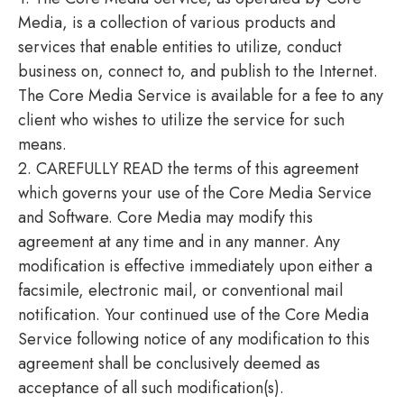
Media, is a collection of various products and
services that enable entities to utilize, conduct
business on, connect to, and publish to the Internet.
The Core Media Service is available for a fee to any
client who wishes to utilize the service for such
means.
2. CAREFULLY READ the terms of this agreement
which governs your use of the Core Media Service
and Software. Core Media may modify this
agreement at any time and in any manner. Any
modification is effective immediately upon either a
facsimile, electronic mail, or conventional mail
notification. Your continued use of the Core Media
Service following notice of any modification to this
agreement shall be conclusively deemed as
acceptance of all such modification(s).