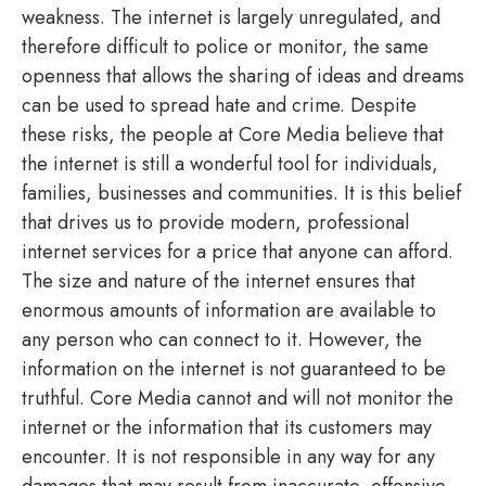
weakness. The internet is largely unregulated, and
therefore difficult to police or monitor, the same
openness that allows the sharing of ideas and dreams
can be used to spread hate and crime. Despite
these risks, the people at Core Media believe that
the internet is still a wonderful tool for individuals,
families, businesses and communities. It is this belief
that drives us to provide modern, professional
internet services for a price that anyone can afford.
The size and nature of the internet ensures that
enormous amounts of information are available to
any person who can connect to it. However, the
information on the internet is not guaranteed to be
truthful. Core Media cannot and will not monitor the
internet or the information that its customers may
encounter. It is not responsible in any way for any
damages that may result from inaccurate, offensive