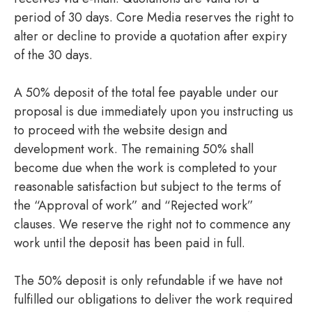
period of 30 days. Core Media reserves the right to
alter or decline to provide a quotation after expiry
of the 30 days.
A 50% deposit of the total fee payable under our
proposal is due immediately upon you instructing us
to proceed with the website design and
development work. The remaining 50% shall
become due when the work is completed to your
reasonable satisfaction but subject to the terms of
the “Approval of work” and “Rejected work”
clauses. We reserve the right not to commence any
work until the deposit has been paid in full.
The 50% deposit is only refundable if we have not
fulfilled our obligations to deliver the work required