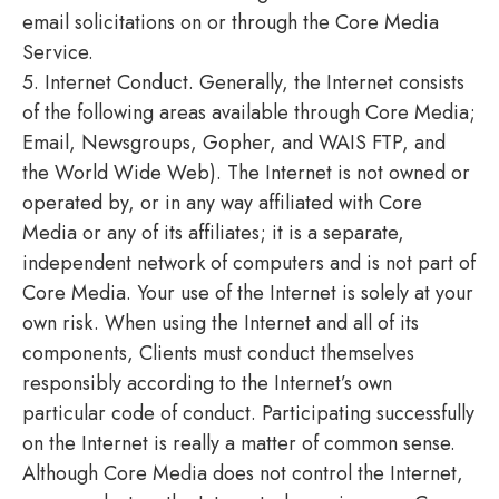
email solicitations on or through the Core Media
Service.
5. Internet Conduct. Generally, the Internet consists
of the following areas available through Core Media;
Email, Newsgroups, Gopher, and WAIS FTP, and
the World Wide Web). The Internet is not owned or
operated by, or in any way affiliated with Core
Media or any of its affiliates; it is a separate,
independent network of computers and is not part of
Core Media. Your use of the Internet is solely at your
own risk. When using the Internet and all of its
components, Clients must conduct themselves
responsibly according to the Internet’s own
particular code of conduct. Participating successfully
on the Internet is really a matter of common sense.
Although Core Media does not control the Internet,