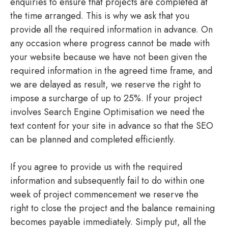
enquiries to ensure that projects are completed at
the time arranged. This is why we ask that you
provide all the required information in advance. On
any occasion where progress cannot be made with
your website because we have not been given the
required information in the agreed time frame, and
we are delayed as result, we reserve the right to
impose a surcharge of up to 25%. If your project
involves Search Engine Optimisation we need the
text content for your site in advance so that the SEO
can be planned and completed efficiently.
If you agree to provide us with the required
information and subsequently fail to do within one
week of project commencement we reserve the
right to close the project and the balance remaining
becomes payable immediately. Simply put, all the