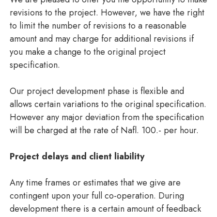
revisions to the project. However, we have the right
to limit the number of revisions to a reasonable
amount and may charge for additional revisions if
you make a change to the original project
specification.
Our project development phase is flexible and
allows certain variations to the original specification.
However any major deviation from the specification
will be charged at the rate of Nafl. 100.- per hour.
Project delays and client liability
Any time frames or estimates that we give are
contingent upon your full co-operation. During
development there is a certain amount of feedback