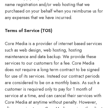
name registration and/or web hosting that we
purchased on your behalf when you reimburse us for
any expenses that we have incurred.
Terms of Service (TOS)
Core Media is a provider of internet based services
such as web design, web hosting, hosting
maintenance and data backup. We provide these
services to our customers for a fee. Core Media
does not require a long term contract to be signed
for use of its services. Instead our contract periods
are considered to be on a monthly basis. As such a
customer is required only to pay for 1 month of
service at a time, and can cancel their services with
Core Media at anytime without penalty. However,