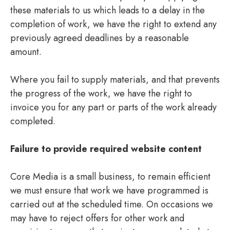
these materials to us which leads to a delay in the
completion of work, we have the right to extend any
previously agreed deadlines by a reasonable
amount.
Where you fail to supply materials, and that prevents
the progress of the work, we have the right to
invoice you for any part or parts of the work already
completed.
Failure to provide required website content
Core Media is a small business, to remain efficient
we must ensure that work we have programmed is
carried out at the scheduled time. On occasions we
may have to reject offers for other work and