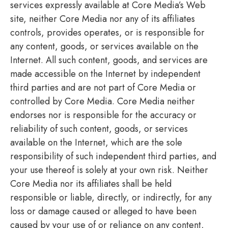
services expressly available at Core Media’s Web
site, neither Core Media nor any of its affiliates
controls, provides operates, or is responsible for
any content, goods, or services available on the
Internet. All such content, goods, and services are
made accessible on the Internet by independent
third parties and are not part of Core Media or
controlled by Core Media. Core Media neither
endorses nor is responsible for the accuracy or
reliability of such content, goods, or services
available on the Internet, which are the sole
responsibility of such independent third parties, and
your use thereof is solely at your own risk. Neither
Core Media nor its affiliates shall be held
responsible or liable, directly, or indirectly, for any
loss or damage caused or alleged to have been
caused by your use of or reliance on any content,