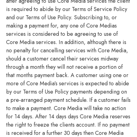
after agreeing to use Core Media services the client
is required to abide by our Terms of Service Policy
and our Terms of Use Policy. Subscribing to, or
making a payment for, any one of Core Medias
services is considered to be agreeing to use of
Core Media services. In addition, although there is
no penalty for cancelling services with Core Media,
should a customer cancel their services midway
through a month they will not receive a portion of
that months payment back. A customer using one or
more of Core Media’s services is expected to abide
by our Terms of Use Policy payments depending on
a pre-arranged payment schedule. If a customer fails
to make a payment. Core Media will take no action
for 14 days. After 14 days days Core Media reserves
the right to freeze the clients account. If no payment
is received for a further 30 days then Core Media