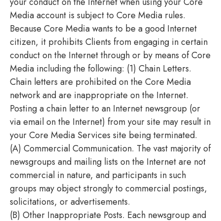
your conduct on the Internet when using your Core
Media account is subject to Core Media rules.
Because Core Media wants to be a good Internet
citizen, it prohibits Clients from engaging in certain
conduct on the Internet through or by means of Core
Media including the following: (1) Chain Letters.
Chain letters are prohibited on the Core Media
network and are inappropriate on the Internet.
Posting a chain letter to an Internet newsgroup (or
via email on the Internet) from your site may result in
your Core Media Services site being terminated.
(A) Commercial Communication. The vast majority of
newsgroups and mailing lists on the Internet are not
commercial in nature, and participants in such
groups may object strongly to commercial postings,
solicitations, or advertisements.
(B) Other Inappropriate Posts. Each newsgroup and