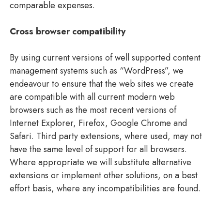
comparable expenses.
Cross browser compatibility
By using current versions of well supported content
management systems such as “WordPress”, we
endeavour to ensure that the web sites we create
are compatible with all current modern web
browsers such as the most recent versions of
Internet Explorer, Firefox, Google Chrome and
Safari. Third party extensions, where used, may not
have the same level of support for all browsers.
Where appropriate we will substitute alternative
extensions or implement other solutions, on a best
effort basis, where any incompatibilities are found.