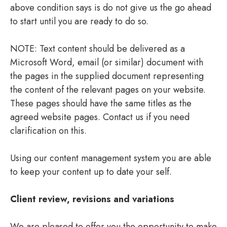
above condition says is do not give us the go ahead
to start until you are ready to do so.
NOTE: Text content should be delivered as a
Microsoft Word, email (or similar) document with
the pages in the supplied document representing
the content of the relevant pages on your website.
These pages should have the same titles as the
agreed website pages. Contact us if you need
clarification on this.
Using our content management system you are able
to keep your content up to date your self.
Client review, revisions and variations
We are pleased to offer you the opportunity to make