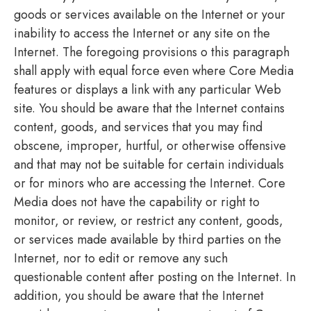
goods or services available on the Internet or your
inability to access the Internet or any site on the
Internet. The foregoing provisions o this paragraph
shall apply with equal force even where Core Media
features or displays a link with any particular Web
site. You should be aware that the Internet contains
content, goods, and services that you may find
obscene, improper, hurtful, or otherwise offensive
and that may not be suitable for certain individuals
or for minors who are accessing the Internet. Core
Media does not have the capability or right to
monitor, or review, or restrict any content, goods,
or services made available by third parties on the
Internet, nor to edit or remove any such
questionable content after posting on the Internet. In
addition, you should be aware that the Internet