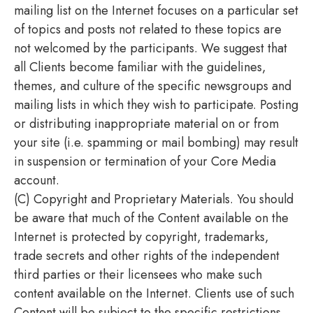
mailing list on the Internet focuses on a particular set
of topics and posts not related to these topics are
not welcomed by the participants. We suggest that
all Clients become familiar with the guidelines,
themes, and culture of the specific newsgroups and
mailing lists in which they wish to participate. Posting
or distributing inappropriate material on or from
your site (i.e. spamming or mail bombing) may result
in suspension or termination of your Core Media
account.
(C) Copyright and Proprietary Materials. You should
be aware that much of the Content available on the
Internet is protected by copyright, trademarks,
trade secrets and other rights of the independent
third parties or their licensees who make such
content available on the Internet. Clients use of such
Content will be subject to the specific restrictions