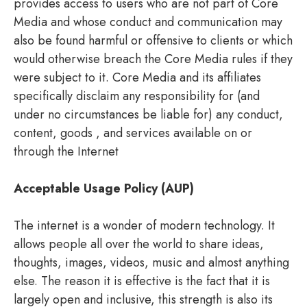
provides access to users who are not part of Core
Media and whose conduct and communication may
also be found harmful or offensive to clients or which
would otherwise breach the Core Media rules if they
were subject to it. Core Media and its affiliates
specifically disclaim any responsibility for (and
under no circumstances be liable for) any conduct,
content, goods , and services available on or
through the Internet
Acceptable Usage Policy (AUP)
The internet is a wonder of modern technology. It
allows people all over the world to share ideas,
thoughts, images, videos, music and almost anything
else. The reason it is effective is the fact that it is
largely open and inclusive, this strength is also its