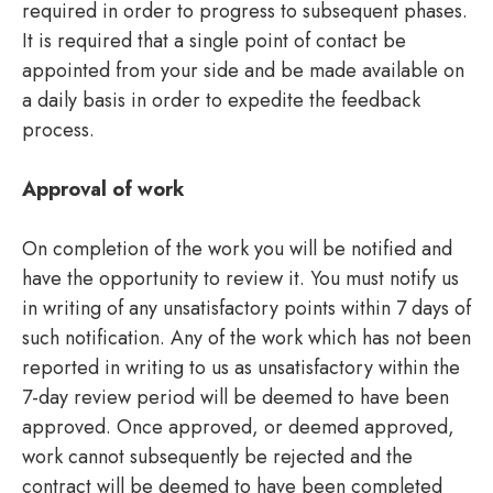
required in order to progress to subsequent phases.
It is required that a single point of contact be
appointed from your side and be made available on
a daily basis in order to expedite the feedback
process.
Approval of work
On completion of the work you will be notified and
have the opportunity to review it. You must notify us
in writing of any unsatisfactory points within 7 days of
such notification. Any of the work which has not been
reported in writing to us as unsatisfactory within the
7-day review period will be deemed to have been
approved. Once approved, or deemed approved,
work cannot subsequently be rejected and the
contract will be deemed to have been completed