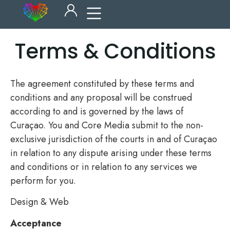
Terms & Conditions
The agreement constituted by these terms and
conditions and any proposal will be construed
according to and is governed by the laws of
Curaçao. You and Core Media submit to the non-
exclusive jurisdiction of the courts in and of Curaçao
in relation to any dispute arising under these terms
and conditions or in relation to any services we
perform for you.
Design & Web
Acceptance