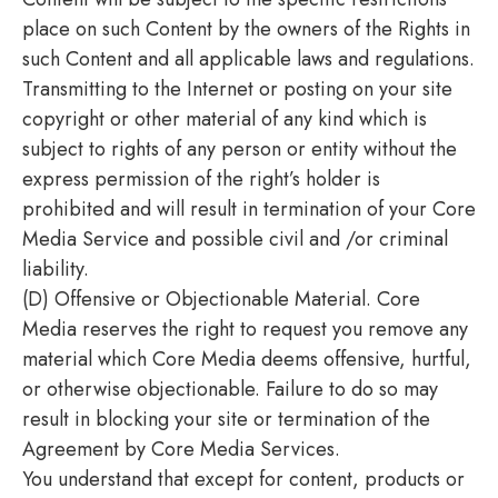
place on such Content by the owners of the Rights in
such Content and all applicable laws and regulations.
Transmitting to the Internet or posting on your site
copyright or other material of any kind which is
subject to rights of any person or entity without the
express permission of the right’s holder is
prohibited and will result in termination of your Core
Media Service and possible civil and /or criminal
liability.
(D) Offensive or Objectionable Material. Core
Media reserves the right to request you remove any
material which Core Media deems offensive, hurtful,
or otherwise objectionable. Failure to do so may
result in blocking your site or termination of the
Agreement by Core Media Services.
You understand that except for content, products or