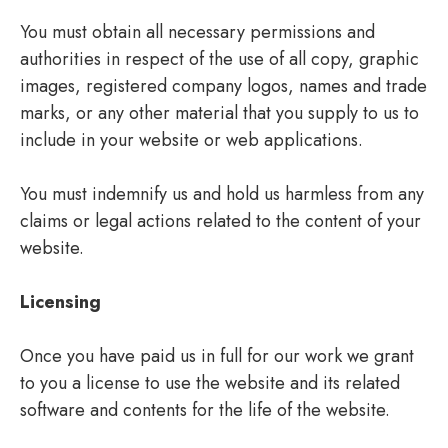
You must obtain all necessary permissions and
authorities in respect of the use of all copy, graphic
images, registered company logos, names and trade
marks, or any other material that you supply to us to
include in your website or web applications.
You must indemnify us and hold us harmless from any
claims or legal actions related to the content of your
website.
Licensing
Once you have paid us in full for our work we grant
to you a license to use the website and its related
software and contents for the life of the website.