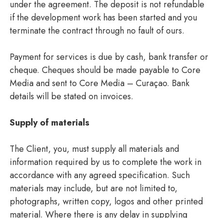
under the agreement. The deposit is not refundable
if the development work has been started and you
terminate the contract through no fault of ours.
Payment for services is due by cash, bank transfer or
cheque. Cheques should be made payable to Core
Media and sent to Core Media – Curaçao. Bank
details will be stated on invoices.
Supply of materials
The Client, you, must supply all materials and
information required by us to complete the work in
accordance with any agreed specification. Such
materials may include, but are not limited to,
photographs, written copy, logos and other printed
material. Where there is any delay in supplying