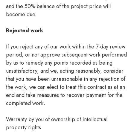
and the 50% balance of the project price will
become due.
Rejected work
If you reject any of our work within the 7-day review
period, or not approve subsequent work performed
by us to remedy any points recorded as being
unsatisfactory, and we, acting reasonably, consider
that you have been unreasonable in any rejection of
the work, we can elect to treat this contract as at an
end and take measures to recover payment for the
completed work.
Warranty by you of ownership of intellectual
property rights