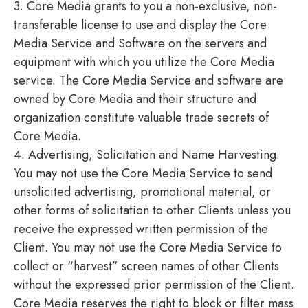
3. Core Media grants to you a non-exclusive, non-
transferable license to use and display the Core
Media Service and Software on the servers and
equipment with which you utilize the Core Media
service. The Core Media Service and software are
owned by Core Media and their structure and
organization constitute valuable trade secrets of
Core Media.
4. Advertising, Solicitation and Name Harvesting.
You may not use the Core Media Service to send
unsolicited advertising, promotional material, or
other forms of solicitation to other Clients unless you
receive the expressed written permission of the
Client. You may not use the Core Media Service to
collect or “harvest” screen names of other Clients
without the expressed prior permission of the Client.
Core Media reserves the right to block or filter mass