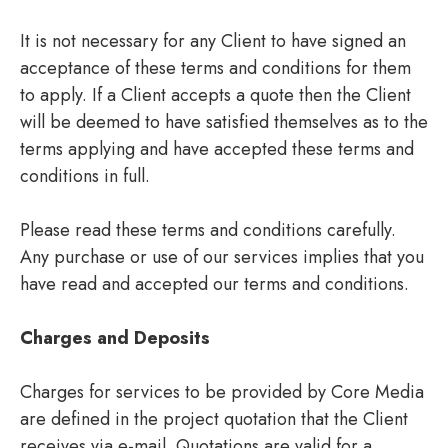
It is not necessary for any Client to have signed an
acceptance of these terms and conditions for them
to apply. If a Client accepts a quote then the Client
will be deemed to have satisfied themselves as to the
terms applying and have accepted these terms and
conditions in full.
Please read these terms and conditions carefully.
Any purchase or use of our services implies that you
have read and accepted our terms and conditions.
Charges and Deposits
Charges for services to be provided by Core Media
are defined in the project quotation that the Client
receives via e-mail. Quotations are valid for a