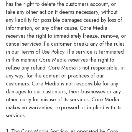
has the right to delete the customers account, or
take any other action it deems necessary, without
any liability for possible damages caused by loss of
information, or any other cause. Core Media
reserves the right to immediately freeze, remove, or
cancel services if a customer breaks any of the rules
in our Terms of Use Policy. If a service is terminated
in this manner Core Media reserves the right to
refuse any refund. Core Media is not responsible, in
any way, for the content or practices of our
customers. Core Media is not responsible for any
damages to our customers, their businesses or any
other party for misuse of its services. Core Media
makes no warranties, expressed or implied with its
services.
1. The Core Media Service, as operated by Core