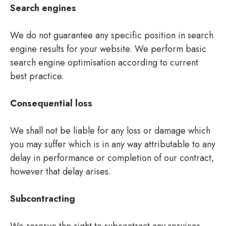
Search engines
We do not guarantee any specific position in search
engine results for your website. We perform basic
search engine optimisation according to current
best practice.
Consequential loss
We shall not be liable for any loss or damage which
you may suffer which is in any way attributable to any
delay in performance or completion of our contract,
however that delay arises.
Subcontracting
We reserve the right to subcontract any services