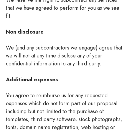
that we have agreed to perform for you as we see
fit.
Non disclosure
We (and any subcontractors we engage) agree that
we will not at any time disclose any of your
confidential information to any third party.
Additional expenses
You agree to reimburse us for any requested
expenses which do not form part of our proposal
including but not limited to the purchase of
templates, third party software, stock photographs,
fonts, domain name registration, web hosting or