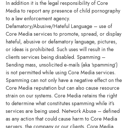
In addition it is the legal responsibility of Core
Media to report any presence of child pornography
to a law enforcement agency.
Defamatory/Abusive/Hateful Language – use of
Core Media services to promote, spread, or display
hateful, abusive or defamatory language, pictures,
or ideas is prohibited. Such uses will result in the
clients services being disabled. Spamming –
Sending mass, unsolicited e-mails (aka ‘spamming’)
is not permitted while using Core Media services.
Spamming can not only have a negative effect on the
Core Media reputation but can also cause resource
strain on our systems. Core Media retains the right
to determine what constitutes spamming while it’s
services are being used. Network Abuse – defined
as any action that could cause harm to Core Media
servers, the company or our clients. Core Media