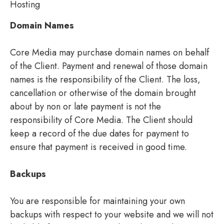
Hosting
Domain Names
Core Media may purchase domain names on behalf
of the Client. Payment and renewal of those domain
names is the responsibility of the Client. The loss,
cancellation or otherwise of the domain brought
about by non or late payment is not the
responsibility of Core Media. The Client should
keep a record of the due dates for payment to
ensure that payment is received in good time.
Backups
You are responsible for maintaining your own
backups with respect to your website and we will not