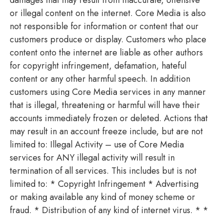
or illegal content on the internet. Core Media is also
not responsible for information or content that our
customers produce or display. Customers who place
content onto the internet are liable as other authors
for copyright infringement, defamation, hateful
content or any other harmful speech. In addition
customers using Core Media services in any manner
that is illegal, threatening or harmful will have their
accounts immediately frozen or deleted. Actions that
may result in an account freeze include, but are not
limited to: Illegal Activity – use of Core Media
services for ANY illegal activity will result in
termination of all services. This includes but is not
limited to: * Copyright Infringement * Advertising
or making available any kind of money scheme or
fraud. * Distribution of any kind of internet virus. * *