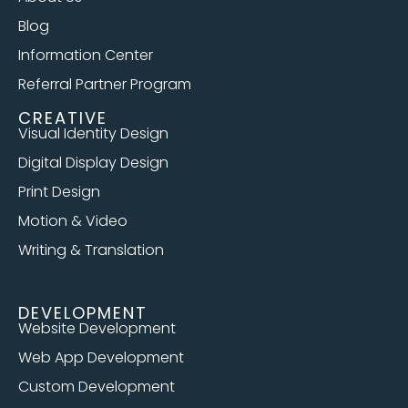
Blog
Information Center
Referral Partner Program
CREATIVE
Visual Identity Design
Digital Display Design
Print Design
Motion & Video
Writing & Translation
DEVELOPMENT
Website Development
Web App Development
Custom Development