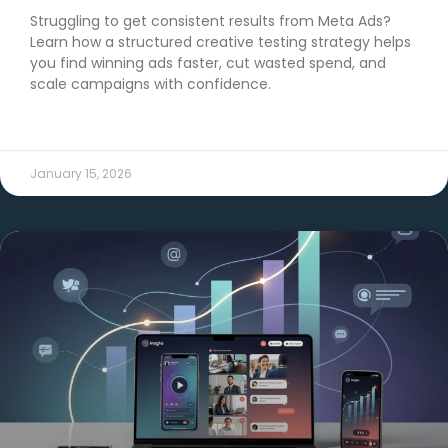
Struggling to get consistent results from Meta Ads?
Learn how a structured creative testing strategy helps
you find winning ads faster, cut wasted spend, and
scale campaigns with confidence.
READ MORE →
January 15, 2026