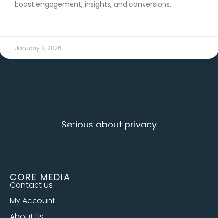
boost engagement, insights, and conversions.
READ MORE →
January 2, 2026
Serious about privacy
CORE MEDIA
Contact us
My Account
About Us