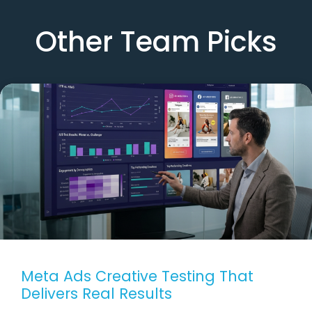
Other Team Picks
Meta Ads Creative Testing That
Delivers Real Results