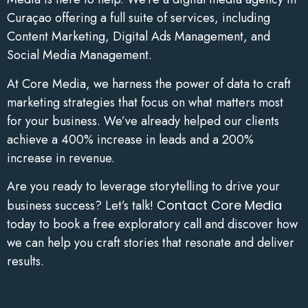
Curaçao offering a full suite of services, including
Content Marketing, Digital Ads Management, and
Social Media Management.
At Core Media, we harness the power of data to craft
marketing strategies that focus on what matters most
for your business. We’ve already helped our clients
achieve a 400% increase in leads and a 200%
increase in revenue.
Are you ready to leverage storytelling to drive your
business success? Let’s talk!
Contact Core Media
today to book a free exploratory call and discover how
we can help you craft stories that resonate and deliver
results.