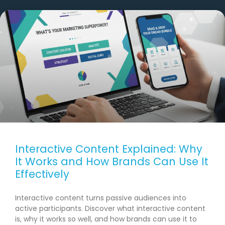
Interactive Content Explained: Why
It Works and How Brands Can Use It
Effectively
Interactive content turns passive audiences into
active participants. Discover what interactive content
is, why it works so well, and how brands can use it to