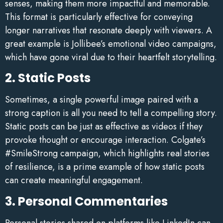
senses, making them more impactful and memorable.
This format is particularly effective for conveying
longer narratives that resonate deeply with viewers. A
great example is Jollibee’s emotional video campaigns,
which have gone viral due to their heartfelt storytelling.
2. Static Posts
Sometimes, a single powerful image paired with a
strong caption is all you need to tell a compelling story.
Static posts can be just as effective as videos if they
provoke thought or encourage interaction. Colgate’s
#SmileStrong campaign, which highlights real stories
of resilience, is a prime example of how static posts
can create meaningful engagement.
3. Personal Commentaries
Personal stories shared on platforms like LinkedIn can