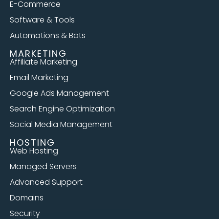
E-Commerce
Software & Tools
Automations & Bots
MARKETING
Affiliate Marketing
Email Marketing
Google Ads Management
Search Engine Optimization
Social Media Management
HOSTING
Web Hosting
Managed Servers
Advanced Support
Domains
Security