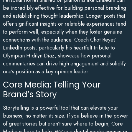
be incredibly effective for building personal branding
and establishing thought leadership. Longer posts that
offer significant insights or relatable experiences tend
to perform well, especially when they foster genuine
connections with the audience. Coach Chot Reyes’
LinkedIn posts, particularly his heartfelt tribute to
Olympian Hidilyn Diaz, showcase how personal
commentaries can drive high engagement and solidify
one’s position as a key opinion leader.
Core Media: Telling Your
Brand’s Story
Storytelling is a powerful tool that can elevate your
business, no matter its size. If you believe in the power
of great stories but aren’t sure where to begin, Core
Media is here to help. We’re a digital media agency in