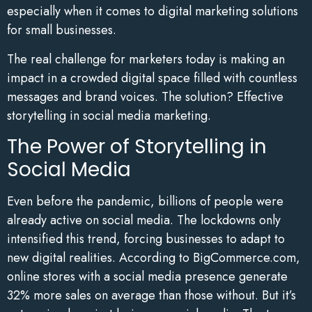
especially when it comes to digital marketing solutions
for small businesses.
The real challenge for marketers today is making an
impact in a crowded digital space filled with countless
messages and brand voices. The solution? Effective
storytelling in social media marketing.
The Power of Storytelling in
Social Media
Even before the pandemic, billions of people were
already active on social media. The lockdowns only
intensified this trend, forcing businesses to adapt to
new digital realities. According to BigCommerce.com,
online stores with a social media presence generate
32% more sales on average than those without. But it’s