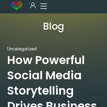
Blog
Uncategorized
How Powerful
Social Media
Storytelling
Drives Business