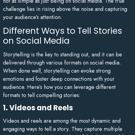
not as simple as just being on social media. The true
challenge lies in rising above the noise and capturing
your audience’s attention.
Different Ways to Tell Stories
on Social Media
Storytelling is the key to standing out, and it can be
delivered through various formats on social media.
When done well, storytelling can evoke strong
emotions and foster deep connections with your
audience. Here’s how you can leverage different
formats to tell compelling stories:
1. Videos and Reels
Videos and reels are among the most dynamic and
engaging ways to tell a story. They capture multiple