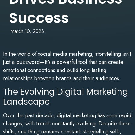
Success
March 10, 2023
In the world of social media marketing, storytelling isn’t
just a buzzword—it’s a powerful tool that can create
emotional connections and build long-lasting
relationships between brands and their audiences.
The Evolving Digital Marketing
Landscape
Over the past decade, digital marketing has seen rapid
changes, with trends constantly evolving. Despite these
shifts, one thing remains constant: storytelling sells,