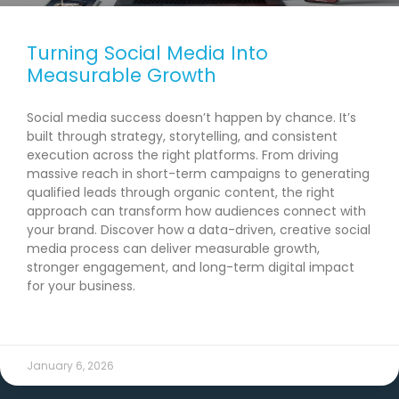
Turning Social Media Into
Measurable Growth
Social media success doesn’t happen by chance. It’s
built through strategy, storytelling, and consistent
execution across the right platforms. From driving
massive reach in short-term campaigns to generating
qualified leads through organic content, the right
approach can transform how audiences connect with
your brand. Discover how a data-driven, creative social
media process can deliver measurable growth,
stronger engagement, and long-term digital impact
for your business.
READ MORE →
January 6, 2026