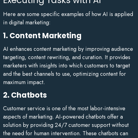
Executing Tasks with AI
Here are some specific examples of how AI is applied
in digital marketing:
1. Content Marketing
AI enhances content marketing by improving audience
targeting, content rewriting, and curation. It provides
marketers with insights into which customers to target
and the best channels to use, optimizing content for
maximum impact.
2. Chatbots
Customer service is one of the most labor-intensive
aspects of marketing. AI-powered chatbots offer a
solution by providing 24/7 customer support without
the need for human intervention. These chatbots can