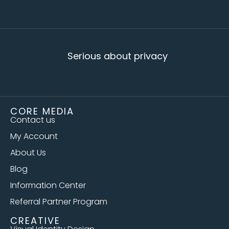
Serious about privacy
CORE MEDIA
Contact us
My Account
About Us
Blog
Information Center
Referral Partner Program
CREATIVE