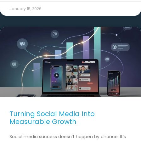
January 15, 2026
Turning Social Media Into
Measurable Growth
Social media success doesn’t happen by chance. It’s