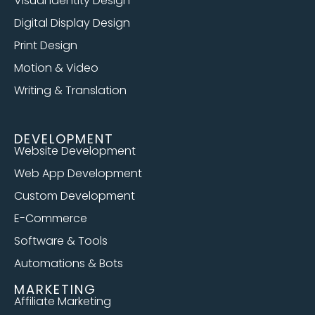
Visual Identity Design
Digital Display Design
Print Design
Motion & Video
Writing & Translation
DEVELOPMENT
Website Development
Web App Development
Custom Development
E-Commerce
Software & Tools
Automations & Bots
MARKETING
Affiliate Marketing