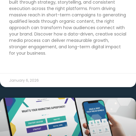
built through strategy, storytelling, and consistent
execution across the right platforms. From driving
massive reach in short-term campaigns to generating
qualified leads through organic content, the right
approach can transform how audiences connect with
your brand. Discover how a data-driven, creative social
media process can deliver measurable growth,
stronger engagement, and long-term digital impact
for your business.
READ MORE →
January 6, 2026