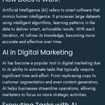
Artificial Intelligence (AI) refers to smart software that
mimics human intelligence. It processes large datasets
using intelligent algorithms, learning patterns in the
data to deliver smart, actionable results. With each
iteration, AI refines its knowledge, becoming more
accurate and effective over time.
AI in Digital Marketing
AI has become a popular tool in digital marketing due
to its ability to automate tasks that typically require
significant time and effort. From rephrasing copy to
customer segmentation and even content generation,
AI helps businesses streamline operations, allowing
marketers to focus on more strategic activities.