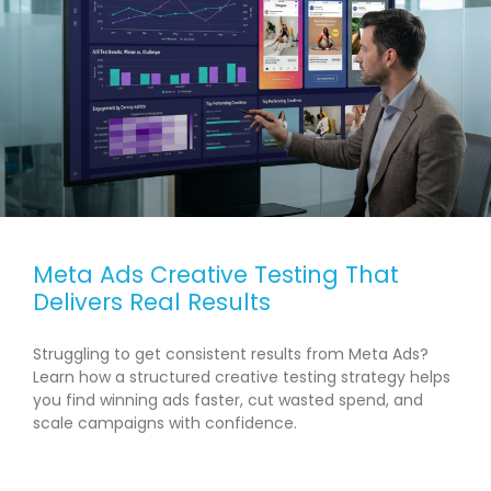
Meta Ads Creative Testing That
Delivers Real Results
Struggling to get consistent results from Meta Ads?
Learn how a structured creative testing strategy helps
you find winning ads faster, cut wasted spend, and
scale campaigns with confidence.
READ MORE →