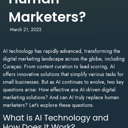
Marketers?
March 21, 2023
AI technology has rapidly advanced, transforming the
digital marketing landscape across the globe, including
Curaçao. From content curation to lead scoring, AI
offers innovative solutions that simplify various tasks for
small businesses. But as AI continues to evolve, two key
questions arise: How effective are AI-driven digital
marketing solutions? And can AI truly replace human
marketers? Let’s explore these questions.
What is AI Technology and
How Does It Work?