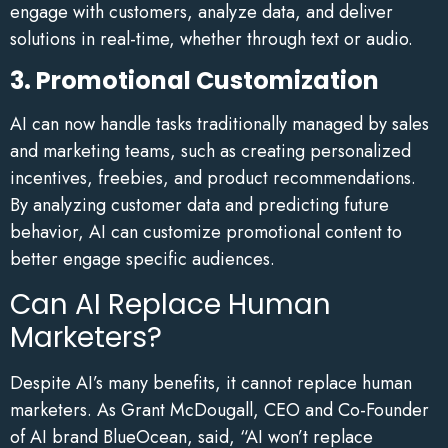
engage with customers, analyze data, and deliver
solutions in real-time, whether through text or audio.
3. Promotional Customization
AI can now handle tasks traditionally managed by sales
and marketing teams, such as creating personalized
incentives, freebies, and product recommendations.
By analyzing customer data and predicting future
behavior, AI can customize promotional content to
better engage specific audiences.
Can AI Replace Human
Marketers?
Despite AI’s many benefits, it cannot replace human
marketers. As Grant McDougall, CEO and Co-Founder
of AI brand BlueOcean, said, “AI won’t replace