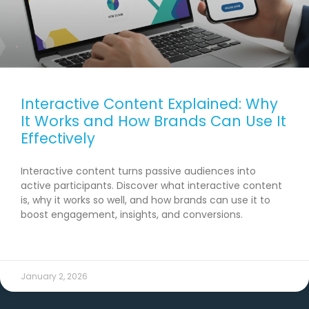
Interactive Content Explained: Why
It Works and How Brands Can Use It
Effectively
Interactive content turns passive audiences into
active participants. Discover what interactive content
is, why it works so well, and how brands can use it to
boost engagement, insights, and conversions.
READ MORE →
January 2, 2026