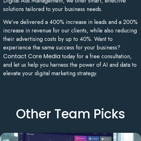
Digital Ads Management, we offer smart, effective
solutions tailored to your business needs.
We’ve delivered a 400% increase in leads and a 200%
increase in revenue for our clients, while also reducing
their advertising costs by up to 40%. Want to
experience the same success for your business?
Contact Core Media
today for a free consultation,
and let us help you harness the power of AI and data to
elevate your digital marketing strategy.
Other Team Picks