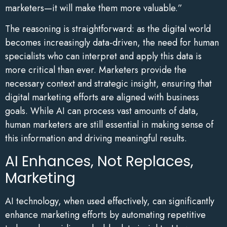
marketers—it will make them more valuable.”
The reasoning is straightforward: as the digital world
becomes increasingly data-driven, the need for human
specialists who can interpret and apply this data is
more critical than ever. Marketers provide the
necessary context and strategic insight, ensuring that
digital marketing efforts are aligned with business
goals. While AI can process vast amounts of data,
human marketers are still essential in making sense of
this information and driving meaningful results.
AI Enhances, Not Replaces,
Marketing
AI technology, when used effectively, can significantly
enhance marketing efforts by automating repetitive