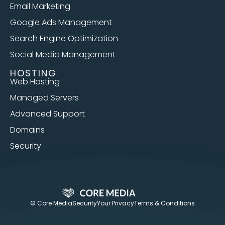
Email Marketing
Google Ads Management
Search Engine Optimization
Social Media Management
HOSTING
Web Hosting
Managed Servers
Advanced Support
Domains
Security
© Core Media
Security
Your Privacy
Terms & Conditions