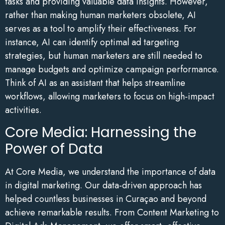
tasks and providing valuable data insights. However,
rather than making human marketers obsolete, AI
serves as a tool to amplify their effectiveness. For
instance, AI can identify optimal ad targeting
strategies, but human marketers are still needed to
manage budgets and optimize campaign performance.
Think of AI as an assistant that helps streamline
workflows, allowing marketers to focus on high-impact
activities.
Core Media: Harnessing the
Power of Data
At Core Media, we understand the importance of data
in digital marketing. Our data-driven approach has
helped countless businesses in Curaçao and beyond
achieve remarkable results. From Content Marketing to