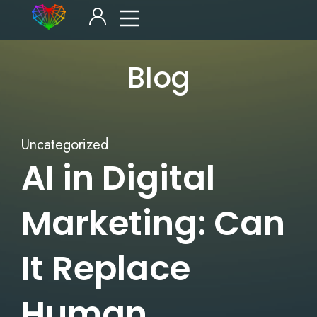
Blog
Uncategorized
AI in Digital
Marketing: Can
It Replace
Human