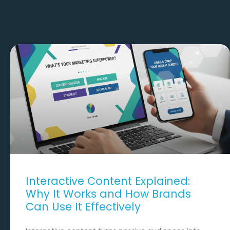
Interactive Content Explained:
Why It Works and How Brands
Can Use It Effectively