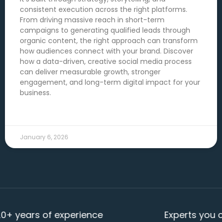
consistent execution across the right platforms.
From driving massive reach in short-term
campaigns to generating qualified leads through
organic content, the right approach can transform
how audiences connect with your brand. Discover
how a data-driven, creative social media process
can deliver measurable growth, stronger
engagement, and long-term digital impact for your
business.
READ MORE →
January 6, 2026
ars of experience
Experts you can re