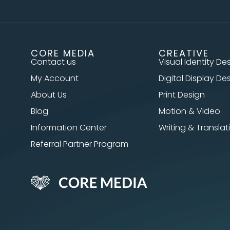
CORE MEDIA
CREATIVE
Contact us
Visual Identity De
My Account
Digital Display De
About Us
Print Design
Blog
Motion & Video
Information Center
Writing & Translat
Referral Partner Program