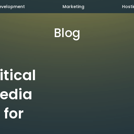
evelopment
Marketing
Hosti
Blog
itical
Media
 for