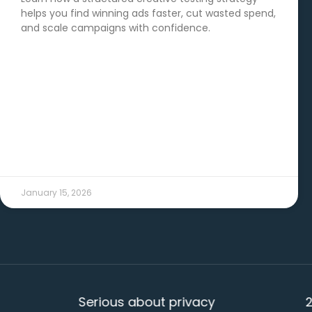
helps you find winning ads faster, cut wasted spend,
and scale campaigns with confidence.
READ MORE →
January 15, 2026
Serious about privacy
20+ ye