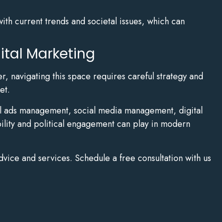
with current trends and societal issues, which can
ital Marketing
r, navigating this space requires careful strategy and
et.
ital ads management, social media management, digital
bility and political engagement can play in modern
dvice and services. Schedule a free consultation with us