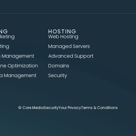
ING
HOSTING
rketing
Web Hosting
ting
Managed Servers
s Management
Advanced Support
ine Optimization
Domains
dia Management
Security
© Core Media
Security
Your Privacy
Terms & Conditions