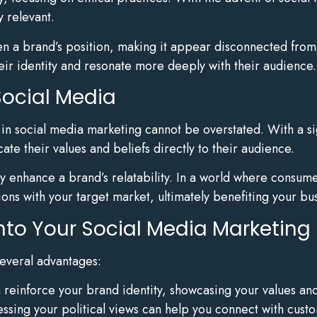
y relevant.
n a brand’s position, making it appear disconnected from s
eir identity and resonate more deeply with their audience.
Social Media
s in social media marketing cannot be overstated. With a si
e their values and beliefs directly to their audience.
ly enhance a brand’s relatability. In a world where consume
ions with your target market, ultimately benefiting your bu
 into Your Social Media Marketing
several advantages:
an reinforce your brand identity, showcasing your values an
essing your political views can help you connect with cust