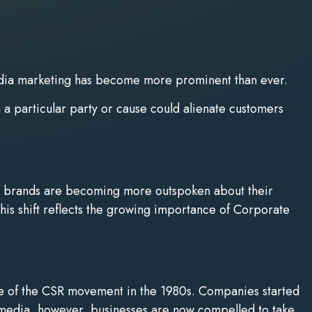
l media marketing has become more prominent than ever.
h a particular party or cause could alienate customers
ad, brands are becoming more outspoken about their
his shift reflects the growing importance of Corporate
ise of the CSR movement in the 1980s. Companies started
l media, however, businesses are now compelled to take