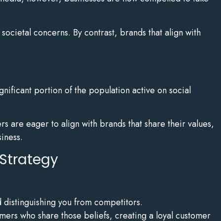
ocietal concerns. By contrast, brands that align with
gnificant portion of the population active on social
rs are eager to align with brands that share their values,
siness.
 Strategy
d distinguishing you from competitors.
omers who share those beliefs, creating a loyal customer