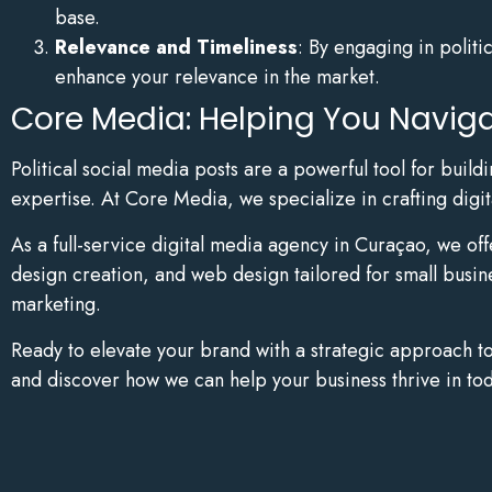
base.
Relevance and Timeliness
: By engaging in politi
enhance your relevance in the market.
Core Media: Helping You Navigat
Political social media posts are a powerful tool for bui
expertise. At Core Media, we specialize in crafting digit
As a full-service digital media agency in Curaçao, we of
design creation, and web design tailored for small busin
marketing.
Ready to elevate your brand with a strategic approach t
and discover how we can help your business thrive in tod