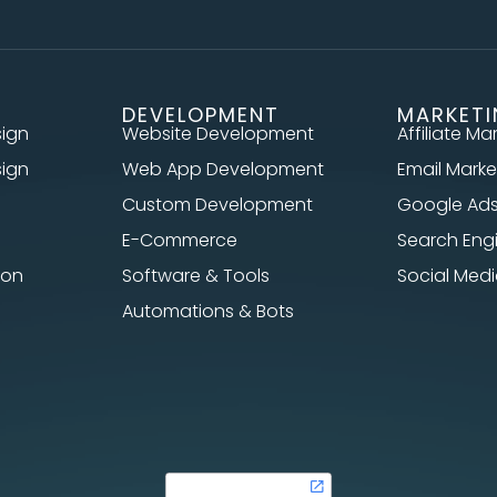
DEVELOPMENT
MARKET
sign
Website Development
Affiliate Ma
sign
Web App Development
Email Marke
Custom Development
Google Ad
E-Commerce
Search Eng
ion
Software & Tools
Social Me
Automations & Bots