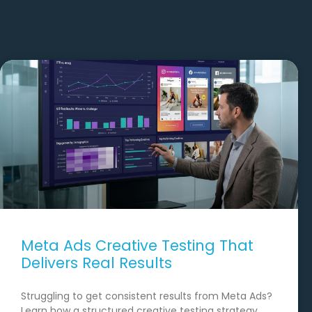
Meta Ads Creative Testing That
Delivers Real Results
Struggling to get consistent results from Meta Ads?
Learn how a structured creative testing strategy