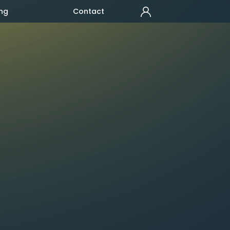
ng
Contact