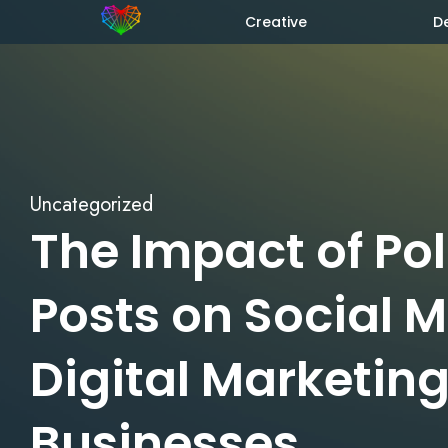
Creative
D
Uncategorized
The Impact of Pol
Posts on Social 
Digital Marketing
Businesses