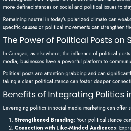
more defined stances on social and political issues to sta
Remaining neutral in today’s polarized climate can weake
specific causes or political movements can strengthen th
The Power of Political Posts on 
In Curaçao, as elsewhere, the influence of political post
media, businesses have a powerful platform to communicat
Political posts are attention-grabbing and can significant
taking a clear political stance can foster deeper connect
Benefits of Integrating Politics
Leveraging politics in social media marketing can offer 
Strengthened Branding
: Your political stance c
Connection with Like-Minded Audiences
: Expr