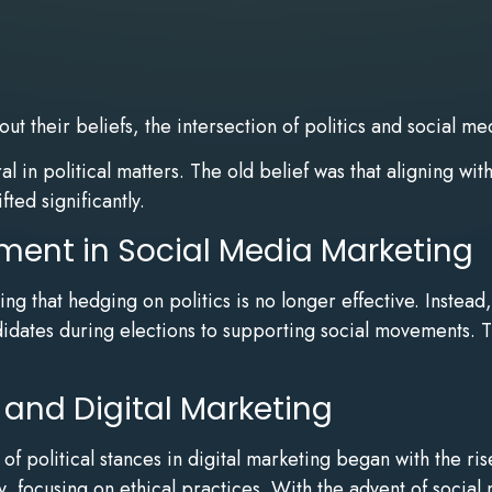
out their beliefs, the intersection of politics and socia
 in political matters. The old belief was that aligning wit
ted significantly.
ement in Social Media Marketing
ng that hedging on politics is no longer effective. Inste
ndidates during elections to supporting social movements. T
 and Digital Marketing
of political stances in digital marketing began with the r
y, focusing on ethical practices. With the advent of socia