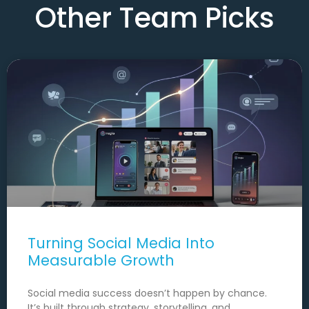
Other Team Picks
Turning Social Media Into
Measurable Growth
Social media success doesn’t happen by chance.
It’s built through strategy, storytelling, and