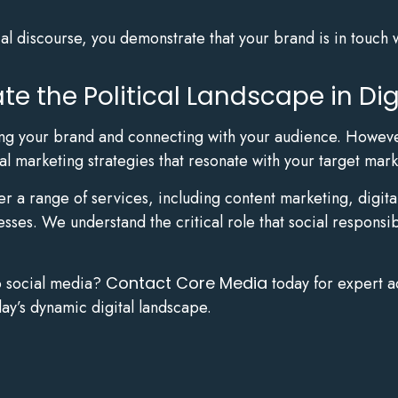
cal discourse, you demonstrate that your brand is in touch 
e the Political Landscape in Dig
lding your brand and connecting with your audience. Howeve
al marketing strategies that resonate with your target mark
fer a range of services, including content marketing, dig
esses. We understand the critical role that social responsi
o social media?
Contact Core Media
today for expert a
ay’s dynamic digital landscape.