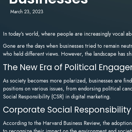
March 23, 2023
In today’s world, where people are increasingly vocal ab
Gone are the days when businesses tried to remain neutral
who held different views. However, the landscape has shif
The New Era of Political Engag
As society becomes more polarized, businesses are findi
positions on various issues, from endorsing political ca
Social Responsibility (CSR) in digital marketing.
Corporate Social Responsibility
According to the Harvard Business Review, the adoption 
to recognize their impact on the environment and societ