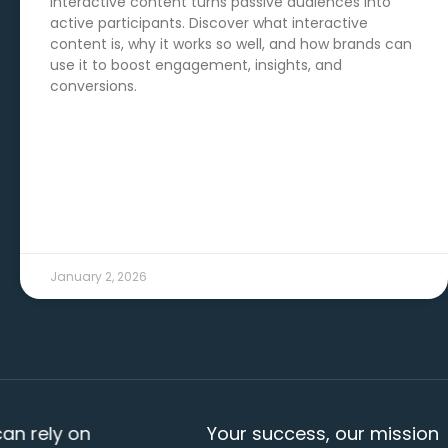
Interactive content turns passive audiences into
active participants. Discover what interactive
content is, why it works so well, and how brands can
use it to boost engagement, insights, and
conversions.
READ MORE →
January 2, 2026
ly on
Your success, our mission