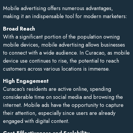
Mobile advertising offers numerous advantages,
making it an indispensable tool for modern marketers:
Broad Reach
With a significant portion of the population owning
mobile devices, mobile advertising allows businesses
to connect with a wide audience. In Curacao, as mobile
device use continues to rise, the potential to reach
customers across various locations is immense.
High Engagement
Curacao’s residents are active online, spending
considerable time on social media and browsing the
internet. Mobile ads have the opportunity to capture
their attention, especially since users are already
engaged with digital content.