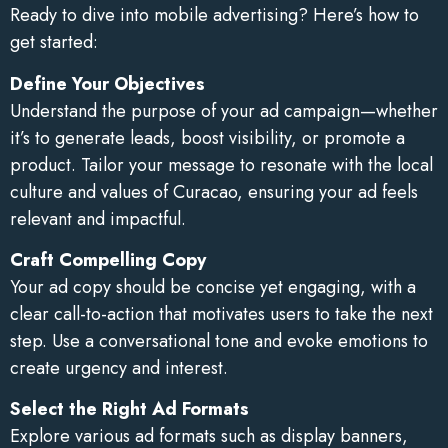
Ready to dive into mobile advertising? Here’s how to
get started:
Define Your Objectives
Understand the purpose of your ad campaign—whether
it’s to generate leads, boost visibility, or promote a
product. Tailor your message to resonate with the local
culture and values of Curacao, ensuring your ad feels
relevant and impactful.
Craft Compelling Copy
Your ad copy should be concise yet engaging, with a
clear call-to-action that motivates users to take the next
step. Use a conversational tone and evoke emotions to
create urgency and interest.
Select the Right Ad Formats
Explore various ad formats such as display banners,