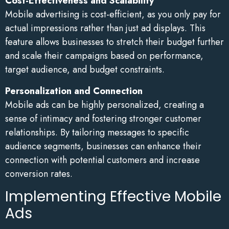
Cost-Effectiveness and Scalability
Mobile advertising is cost-efficient, as you only pay for
actual impressions rather than just ad displays. This
feature allows businesses to stretch their budget further
and scale their campaigns based on performance,
target audience, and budget constraints.
Personalization and Connection
Mobile ads can be highly personalized, creating a
sense of intimacy and fostering stronger customer
relationships. By tailoring messages to specific
audience segments, businesses can enhance their
connection with potential customers and increase
conversion rates.
Implementing Effective Mobile
Ads