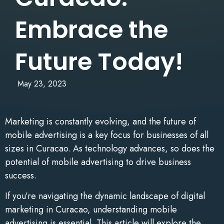
Embrace the
Future Today!
May 23, 2023
Marketing is constantly evolving, and the future of
mobile advertising is a key focus for businesses of all
sizes in Curacao. As technology advances, so does the
potential of mobile advertising to drive business
success.
If you’re navigating the dynamic landscape of digital
marketing in Curacao, understanding mobile
advertising is essential. This article will explore the