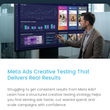
Meta Ads Creative Testing That
Delivers Real Results
Struggling to get consistent results from Meta Ads?
Learn how a structured creative testing strategy helps
you find winning ads faster, cut wasted spend, and
scale campaigns with confidence.