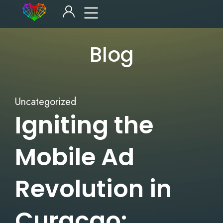
Blog
Uncategorized
Igniting the
Mobile Ad
Revolution in
Curacao: