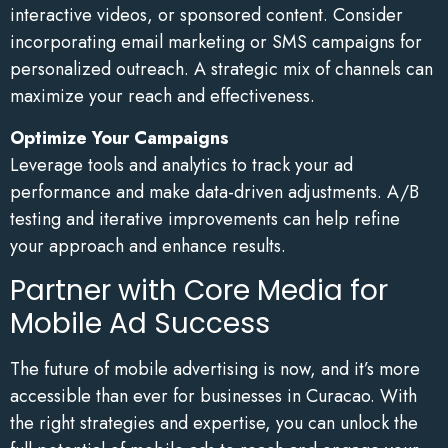
interactive videos, or sponsored content. Consider
incorporating email marketing or SMS campaigns for
personalized outreach. A strategic mix of channels can
maximize your reach and effectiveness.
Optimize Your Campaigns
Leverage tools and analytics to track your ad
performance and make data-driven adjustments. A/B
testing and iterative improvements can help refine
your approach and enhance results.
Partner with Core Media for
Mobile Ad Success
The future of mobile advertising is now, and it’s more
accessible than ever for businesses in Curacao. With
the right strategies and expertise, you can unlock the