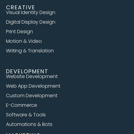
CREATIVE
Visual Identity Design
Digital Display Design
Print Design
Motion & Video
Writing & Translation
DEVELOPMENT
Website Development
Web App Development
Custom Development
E-Commerce
Software & Tools
Automations & Bots