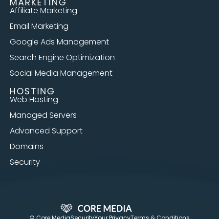
MARKETING
Affiliate Marketing
Email Marketing
Google Ads Management
Search Engine Optimization
Social Media Management
HOSTING
Web Hosting
Managed Servers
Advanced Support
Domains
Security
© Core Media
Security
Your Privacy
Terms & Conditions