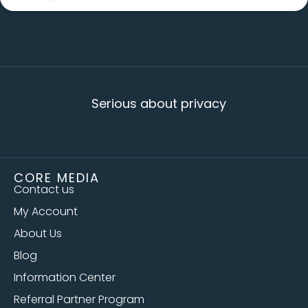
Serious about privacy
CORE MEDIA
Contact us
My Account
About Us
Blog
Information Center
Referral Partner Program