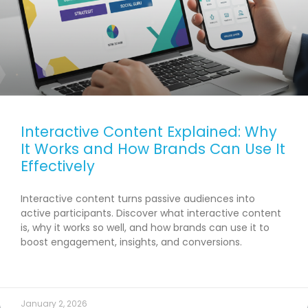
Interactive Content Explained: Why
It Works and How Brands Can Use It
Effectively
Interactive content turns passive audiences into
active participants. Discover what interactive content
is, why it works so well, and how brands can use it to
boost engagement, insights, and conversions.
READ MORE →
January 2, 2026