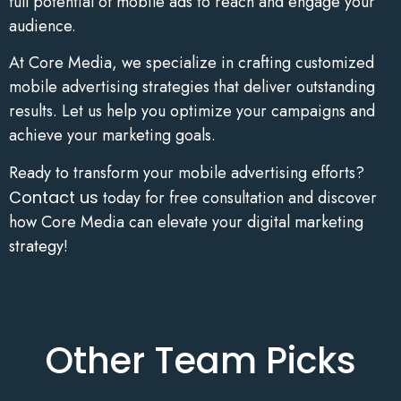
full potential of mobile ads to reach and engage your
audience.
At Core Media, we specialize in crafting customized
mobile advertising strategies that deliver outstanding
results. Let us help you optimize your campaigns and
achieve your marketing goals.
Ready to transform your mobile advertising efforts?
Contact us
today for free consultation and discover
how Core Media can elevate your digital marketing
strategy!
Other Team Picks