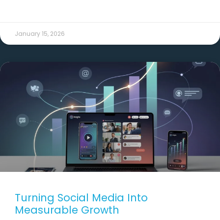
READ MORE →
January 15, 2026
Turning Social Media Into
Measurable Growth