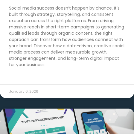
Social media success doesn’t happen by chance. It’s
built through strategy, storytelling, and consistent
execution across the right platforms. From driving
massive reach in short-term campaigns to generating
qualified leads through organic content, the right
approach can transform how audiences connect with
your brand. Discover how a data-driven, creative social
media process can deliver measurable growth,
stronger engagement, and long-term digital impact
for your business.
READ MORE →
January 6, 2026