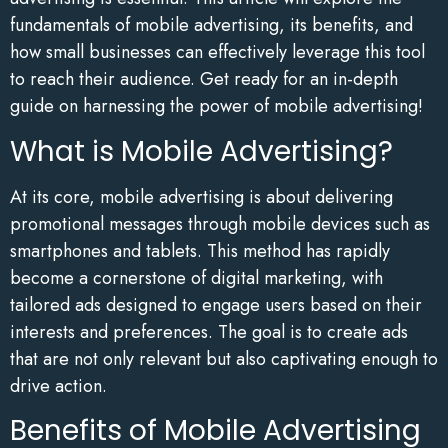
fundamentals of mobile advertising, its benefits, and
how small businesses can effectively leverage this tool
to reach their audience. Get ready for an in-depth
guide on harnessing the power of mobile advertising!
What is Mobile Advertising?
At its core, mobile advertising is about delivering
promotional messages through mobile devices such as
smartphones and tablets. This method has rapidly
become a cornerstone of digital marketing, with
tailored ads designed to engage users based on their
interests and preferences. The goal is to create ads
that are not only relevant but also captivating enough to
drive action.
Benefits of Mobile Advertising