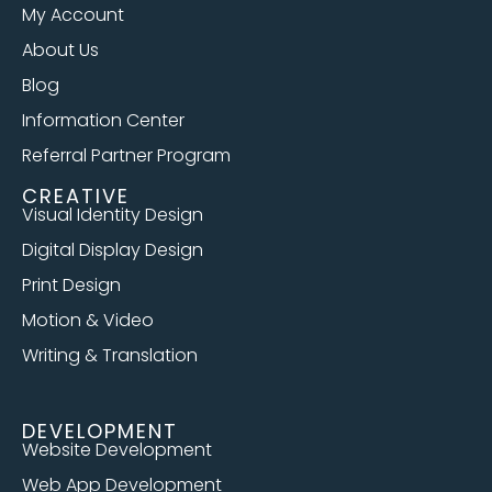
My Account
About Us
Blog
Information Center
Referral Partner Program
CREATIVE
Visual Identity Design
Digital Display Design
Print Design
Motion & Video
Writing & Translation
DEVELOPMENT
Website Development
Web App Development