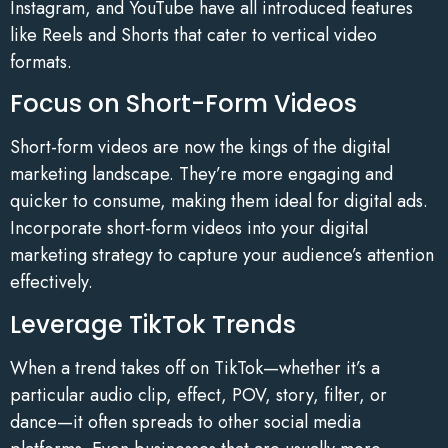
Instagram, and YouTube have all introduced features
like Reels and Shorts that cater to vertical video
formats.
Focus on Short-Form Videos
Short-form videos are now the kings of the digital
marketing landscape. They’re more engaging and
quicker to consume, making them ideal for digital ads.
Incorporate short-form videos into your digital
marketing strategy to capture your audience’s attention
effectively.
Leverage TikTok Trends
When a trend takes off on TikTok—whether it’s a
particular audio clip, effect, POV, story, filter, or
dance—it often spreads to other social media