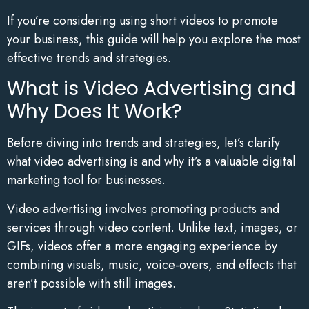
If you’re considering using short videos to promote
your business, this guide will help you explore the most
effective trends and strategies.
What is Video Advertising and
Why Does It Work?
Before diving into trends and strategies, let’s clarify
what video advertising is and why it’s a valuable digital
marketing tool for businesses.
Video advertising involves promoting products and
services through video content. Unlike text, images, or
GIFs, videos offer a more engaging experience by
combining visuals, music, voice-overs, and effects that
aren’t possible with still images.