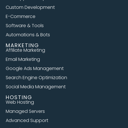
Custom Development
E-Commerce
Software & Tools
Automations & Bots
MARKETING
Affiliate Marketing
Email Marketing
Google Ads Management
Search Engine Optimization
Social Media Management
HOSTING
Web Hosting
Managed Servers
Advanced Support