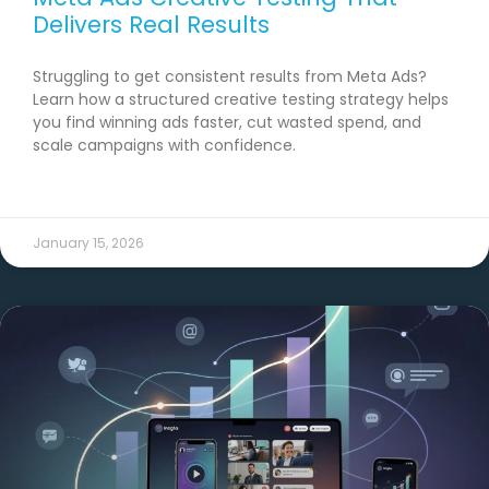
Delivers Real Results
Struggling to get consistent results from Meta Ads?
Learn how a structured creative testing strategy helps
you find winning ads faster, cut wasted spend, and
scale campaigns with confidence.
READ MORE →
January 15, 2026