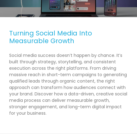
Turning Social Media Into
Measurable Growth
Social media success doesn’t happen by chance. It’s
built through strategy, storytelling, and consistent
execution across the right platforms. From driving
massive reach in short-term campaigns to generating
qualified leads through organic content, the right
approach can transform how audiences connect with
your brand. Discover how a data-driven, creative social
media process can deliver measurable growth,
stronger engagement, and long-term digital impact
for your business.
READ MORE →