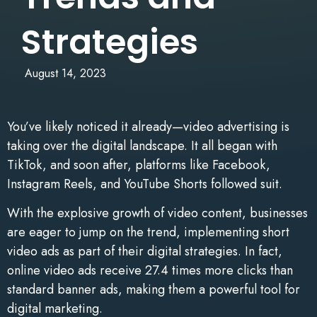
Strategies
August 14, 2023
You’ve likely noticed it already—video advertising is
taking over the digital landscape. It all began with
TikTok, and soon after, platforms like Facebook,
Instagram Reels, and YouTube Shorts followed suit.
With the explosive growth of video content, businesses
are eager to jump on the trend, implementing short
video ads as part of their digital strategies. In fact,
online video ads receive 27.4 times more clicks than
standard banner ads, making them a powerful tool for
digital marketing.