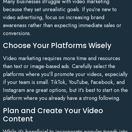
Many businesses struggle with video marketing
because they set unrealistic goals. If you’re new to
video advertising, focus on increasing brand
awareness rather than expecting immediate sales or
conversions.
Choose Your Platforms Wisely
Video marketing requires more time and resources
than text or image-based ads. Carefully select the
platforms where you’ll promote your videos, especially
if your team is small. TikTok, YouTube, Facebook, and
Instagram are great options, but it’s best to start on the
platform where you already have a strong following.
Plan and Create Your Video
Content
While it’s beneficial to incorporate popular trends into