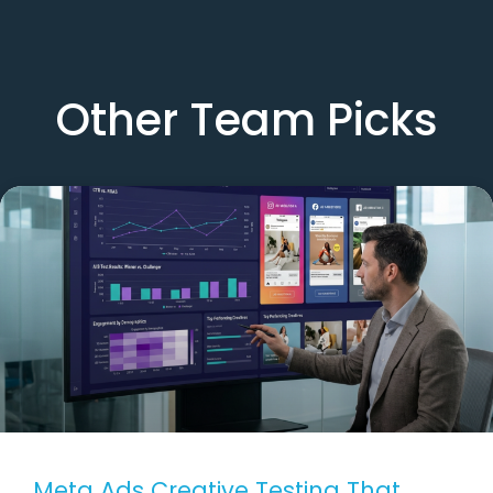
Other Team Picks
Meta Ads Creative Testing That