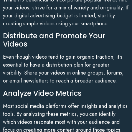
your videos, strive for a mix of variety and originality. If
your digital advertising budget is limited, start by
creating simple videos using your smartphone.
Distribute and Promote Your
Videos
Even though videos tend to gain organic traction, it’s
essential to have a distribution plan for greater
visibility. Share your videos in online groups, forums,
or email newsletters to reach a broader audience.
Analyze Video Metrics
Most social media platforms offer insights and analytics
tools. By analyzing these metrics, you can identify
which videos resonate most with your audience and
focus on creating more content around those topics.