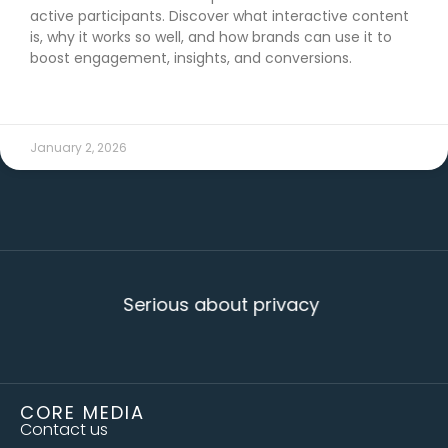
active participants. Discover what interactive content
is, why it works so well, and how brands can use it to
boost engagement, insights, and conversions.
READ MORE →
January 2, 2026
Serious about privacy
CORE MEDIA
Contact us