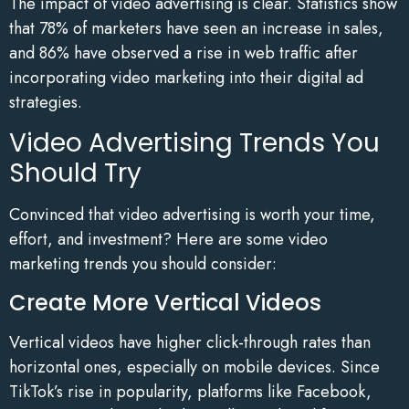
The impact of video advertising is clear. Statistics show
that 78% of marketers have seen an increase in sales,
and 86% have observed a rise in web traffic after
incorporating video marketing into their digital ad
strategies.
Video Advertising Trends You
Should Try
Convinced that video advertising is worth your time,
effort, and investment? Here are some video
marketing trends you should consider:
Create More Vertical Videos
Vertical videos have higher click-through rates than
horizontal ones, especially on mobile devices. Since
TikTok’s rise in popularity, platforms like Facebook,