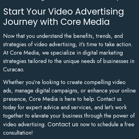
Start Your Video Advertising
Journey with Core Media
Now that you understand the benefits, trends, and
strategies of video advertising, it’s time to take action.
At Core Media, we specialize in digital marketing
strategies tailored to the unique needs of businesses in
Curacao.
Whether you’re looking to create compelling video
ads, manage digital campaigns, or enhance your online
presence, Core Media is here to help. Contact us
today for expert advice and services, and let’s work
together to elevate your business through the power of
video advertising.
Contact us
now to schedule a free
consultation!