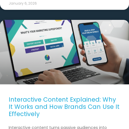
January 6, 2026
Interactive Content Explained: Why
It Works and How Brands Can Use It
Effectively
Interactive content turns passive audiences into