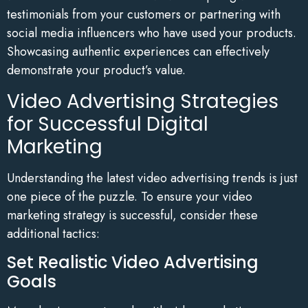
testimonials from your customers or partnering with
social media influencers who have used your products.
Showcasing authentic experiences can effectively
demonstrate your product’s value.
Video Advertising Strategies
for Successful Digital
Marketing
Understanding the latest video advertising trends is just
one piece of the puzzle. To ensure your video
marketing strategy is successful, consider these
additional tactics:
Set Realistic Video Advertising
Goals