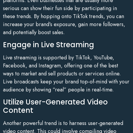
platforms. Even businesses that are usually more
serious can show their fun side by participating in
these trends. By hopping onto TikTok trends, you can
increase your brand’s exposure, gain more followers,
and potentially boost sales.
Engage in Live Streaming
Live streaming is supported by TikTok, YouTube,
Facebook, and Instagram, offering one of the best
ways to market and sell products or services online.
Live broadcasts keep your brand top-of-mind with your
audience by showing “real” people in real-time.
Utilize User-Generated Video
Content
Another powerful trend is to harness user-generated
video content. This could involve compiling video