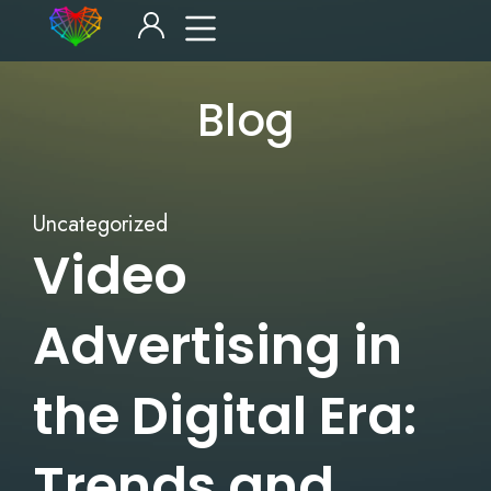
Blog
Uncategorized
Video
Advertising in
the Digital Era:
Trends and