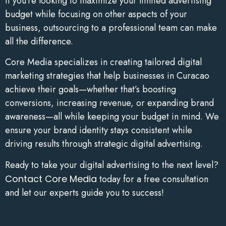
If you’re looking to maximize your limited advertising
budget while focusing on other aspects of your
business, outsourcing to a professional team can make
all the difference.
Core Media specializes in creating tailored digital
marketing strategies that help businesses in Curacao
achieve their goals—whether that’s boosting
conversions, increasing revenue, or expanding brand
awareness—all while keeping your budget in mind. We
ensure your brand identity stays consistent while
driving results through strategic digital advertising.
Ready to take your digital advertising to the next level?
Contact Core Media
today for a free consultation
and let our experts guide you to success!