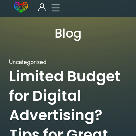
Blog
Uncategorized
Limited Budget
for Digital
Advertising?
Tips for Great