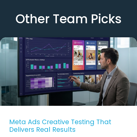
Other Team Picks
Meta Ads Creative Testing That
Delivers Real Results