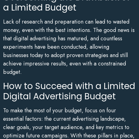
a Limited Budget
Lack of research and preparation can lead to wasted
money, even with the best intentions. The good news is
that digital advertising has matured, and countless
experiments have been conducted, allowing
businesses today to adopt proven strategies and still
achieve impressive results, even with a constrained
budget.
How to Succeed with a Limited
Digital Advertising Budget
To make the most of your budget, focus on four
essential factors: the current advertising landscape,
clear goals, your target audience, and key metrics to
optimize future campaigns. With these pillars in place,