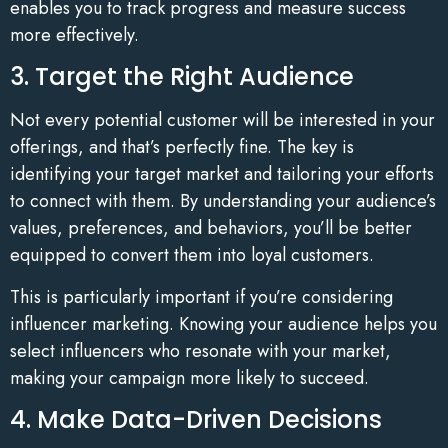
enables you to track progress and measure success
more effectively.
3. Target the Right Audience
Not every potential customer will be interested in your
offerings, and that’s perfectly fine. The key is
identifying your target market and tailoring your efforts
to connect with them. By understanding your audience’s
values, preferences, and behaviors, you’ll be better
equipped to convert them into loyal customers.
This is particularly important if you’re considering
influencer marketing. Knowing your audience helps you
select influencers who resonate with your market,
making your campaign more likely to succeed.
4. Make Data-Driven Decisions