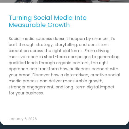
Turning Social Media Into
Measurable Growth
Social media success doesn’t happen by chance. It’s
built through strategy, storytelling, and consistent
execution across the right platforms. From driving
massive reach in short-term campaigns to generating
qualified leads through organic content, the right
approach can transform how audiences connect with
your brand. Discover how a data-driven, creative social
media process can deliver measurable growth,
stronger engagement, and long-term digital impact
for your business.
READ MORE →
January 6, 2026