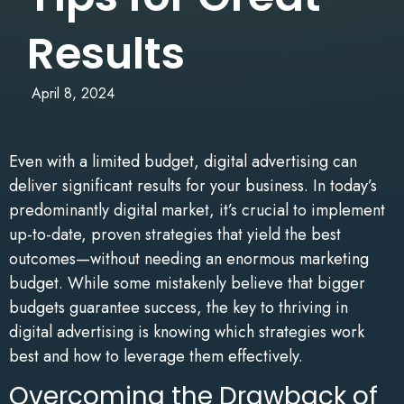
Results
April 8, 2024
Even with a limited budget, digital advertising can
deliver significant results for your business. In today’s
predominantly digital market, it’s crucial to implement
up-to-date, proven strategies that yield the best
outcomes—without needing an enormous marketing
budget. While some mistakenly believe that bigger
budgets guarantee success, the key to thriving in
digital advertising is knowing which strategies work
best and how to leverage them effectively.
Overcoming the Drawback of