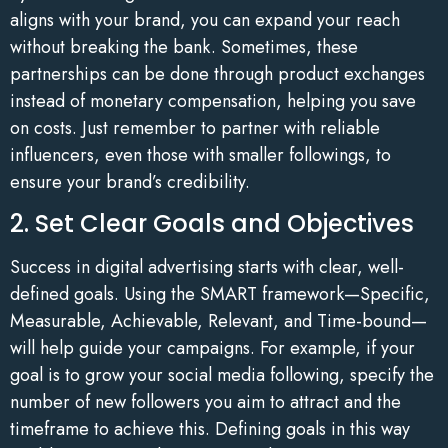
aligns with your brand, you can expand your reach
without breaking the bank. Sometimes, these
partnerships can be done through product exchanges
instead of monetary compensation, helping you save
on costs. Just remember to partner with reliable
influencers, even those with smaller followings, to
ensure your brand’s credibility.
2. Set Clear Goals and Objectives
Success in digital advertising starts with clear, well-
defined goals. Using the SMART framework—Specific,
Measurable, Achievable, Relevant, and Time-bound—
will help guide your campaigns. For example, if your
goal is to grow your social media following, specify the
number of new followers you aim to attract and the
timeframe to achieve this. Defining goals in this way