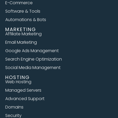
E-Commerce
Software & Tools
Automations & Bots
MARKETING
Affiliate Marketing
Email Marketing
Google Ads Management
Search Engine Optimization
Social Media Management
HOSTING
Web Hosting
Managed Servers
Advanced Support
Domains
Security