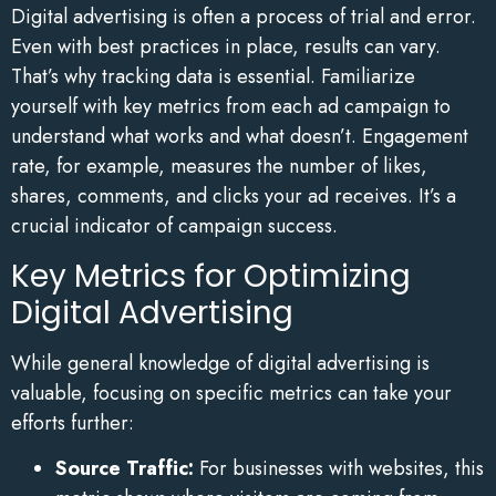
Digital advertising is often a process of trial and error.
Even with best practices in place, results can vary.
That’s why tracking data is essential. Familiarize
yourself with key metrics from each ad campaign to
understand what works and what doesn’t. Engagement
rate, for example, measures the number of likes,
shares, comments, and clicks your ad receives. It’s a
crucial indicator of campaign success.
Key Metrics for Optimizing
Digital Advertising
While general knowledge of digital advertising is
valuable, focusing on specific metrics can take your
efforts further:
Source Traffic:
For businesses with websites, this