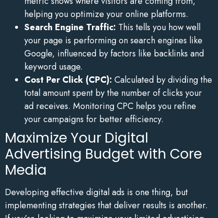
metric shows where visitors are coming from,
helping you optimize your online platforms.
Search Engine Traffic:
This tells you how well
your page is performing on search engines like
Google, influenced by factors like backlinks and
keyword usage.
Cost Per Click (CPC):
Calculated by dividing the
total amount spent by the number of clicks your
ad receives. Monitoring CPC helps you refine
your campaigns for better efficiency.
Maximize Your Digital
Advertising Budget with Core
Media
Developing effective digital ads is one thing, but
implementing strategies that deliver results is another.