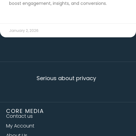
boost engagement, insights, and conversions.
READ MORE →
January 2, 2026
Serious about privacy
CORE MEDIA
Contact us
My Account
About Us