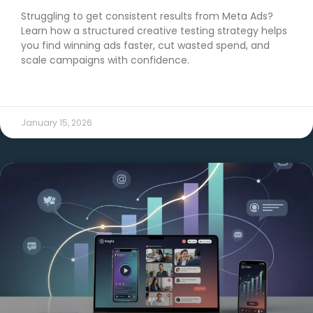
Struggling to get consistent results from Meta Ads?
Learn how a structured creative testing strategy helps
you find winning ads faster, cut wasted spend, and
scale campaigns with confidence.
READ MORE →
January 15, 2026