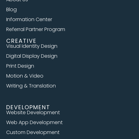
Blog
Information Center
Referral Partner Program
CREATIVE
Visual Identity Design
Digital Display Design
Print Design
Motion & Video
Writing & Translation
DEVELOPMENT
Website Development
Web App Development
Custom Development