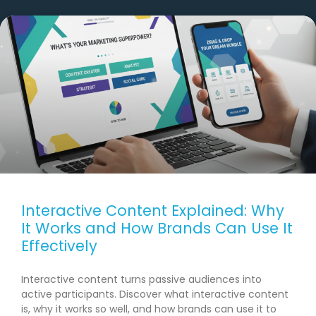
Interactive Content Explained: Why
It Works and How Brands Can Use It
Effectively
Interactive content turns passive audiences into
active participants. Discover what interactive content
is, why it works so well, and how brands can use it to