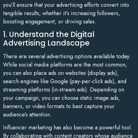
you’ll ensure that your advertising efforts convert into
tangible results, whether it’s increasing followers,
boosting engagement, or driving sales.
1. Understand the Digital
Advertising Landscape
There are several advertising options available today.
While social media platforms are the most common,
you can also place ads on websites (display ads),
search engines like Google (pay-per-click ads), and
streaming platforms (in-stream ads). Depending on
your campaign, you can choose static image ads,
banners, or video formats to best capture your
audience’s attention.
Influencer marketing has also become a powerful tool.
By collaborating with content creators whose audience