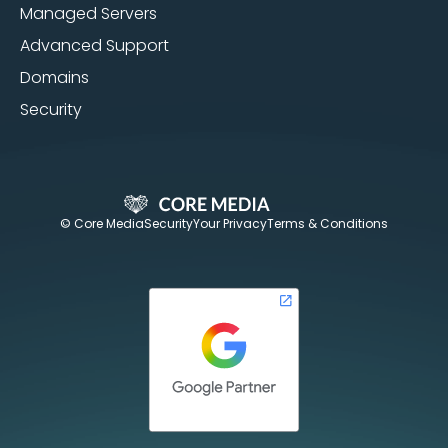
Managed Servers
Advanced Support
Domains
Security
© Core Media
Security
Your Privacy
Terms & Conditions