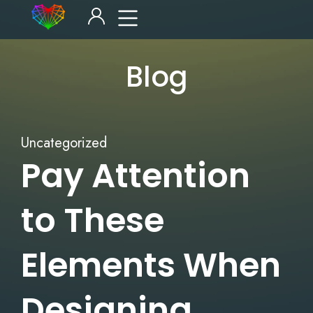
Blog
Uncategorized
Pay Attention
to These
Elements When
Designing