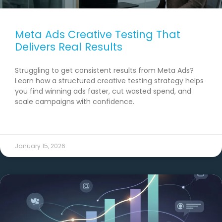
Meta Ads Creative Testing That
Delivers Real Results
Struggling to get consistent results from Meta Ads?
Learn how a structured creative testing strategy helps
you find winning ads faster, cut wasted spend, and
scale campaigns with confidence.
READ MORE →
January 15, 2026