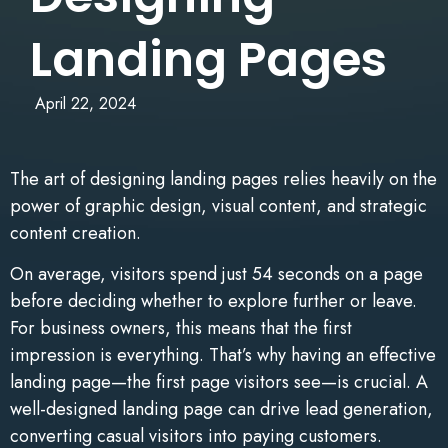
Landing Pages
April 22, 2024
The art of designing landing pages relies heavily on the
power of graphic design, visual content, and strategic
content creation.
On average, visitors spend just 54 seconds on a page
before deciding whether to explore further or leave.
For business owners, this means that the first
impression is everything. That’s why having an effective
landing page—the first page visitors see—is crucial. A
well-designed landing page can drive lead generation,
converting casual visitors into paying customers.