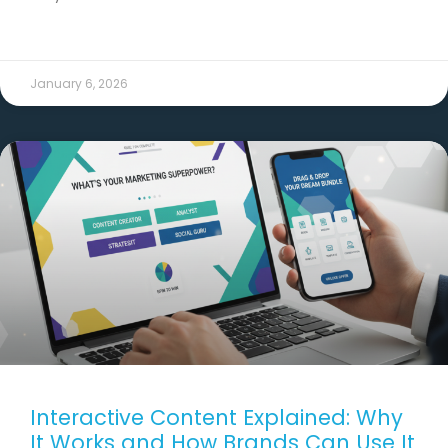
READ MORE →
January 6, 2026
Interactive Content Explained: Why
It Works and How Brands Can Use It