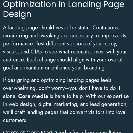
Optimization in Landing Page
Design
A landing page should never be static. Continuous
monitoring and tweaking are necessary to improve its
performance. Test different versions of your copy,
visuals, and CTAs to see what resonates most with your
audience. Each change should align with your overall
goal and maintain or enhance your branding.
If designing and optimizing landing pages feels
overwhelming, don’t worry—you don’t have to do it
alone.
Core Media
is here to help. With our expertise
in web design, digital marketing, and lead generation,
we’ll craft landing pages that convert visitors into loyal
customers.
Contact Core Media
today for a free consultation