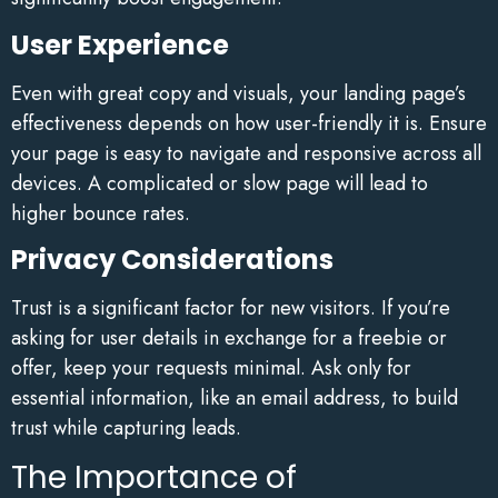
User Experience
Even with great copy and visuals, your landing page’s
effectiveness depends on how user-friendly it is. Ensure
your page is easy to navigate and responsive across all
devices. A complicated or slow page will lead to
higher bounce rates.
Privacy Considerations
Trust is a significant factor for new visitors. If you’re
asking for user details in exchange for a freebie or
offer, keep your requests minimal. Ask only for
essential information, like an email address, to build
trust while capturing leads.
The Importance of