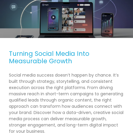
Turning Social Media Into
Measurable Growth
Social media success doesn’t happen by chance. It’s
built through strategy, storytelling, and consistent
execution across the right platforms. From driving
massive reach in short-term campaigns to generating
qualified leads through organic content, the right
approach can transform how audiences connect with
your brand. Discover how a data-driven, creative social
media process can deliver measurable growth,
stronger engagement, and long-term digital impact
for your business.