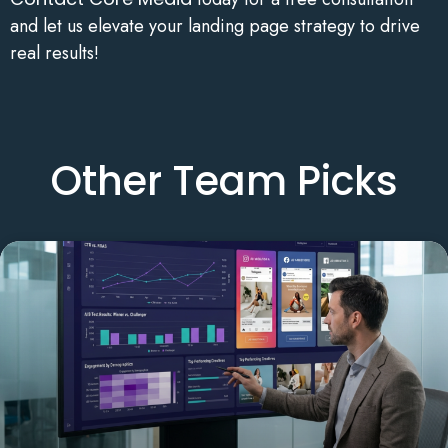
and let us elevate your landing page strategy to drive
real results!
Other Team Picks