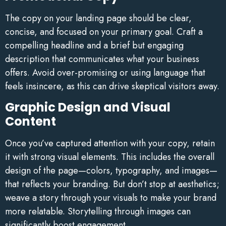
The copy on your landing page should be clear,
concise, and focused on your primary goal. Craft a
compelling headline and a brief but engaging
description that communicates what your business
offers. Avoid over-promising or using language that
feels insincere, as this can drive skeptical visitors away.
Graphic Design and Visual
Content
Once you’ve captured attention with your copy, retain
it with strong visual elements. This includes the overall
design of the page—colors, typography, and images—
that reflects your branding. But don’t stop at aesthetics;
weave a story through your visuals to make your brand
more relatable. Storytelling through images can
significantly boost engagement.