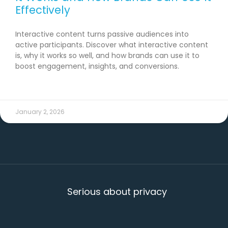
Effectively
Interactive content turns passive audiences into
active participants. Discover what interactive content
is, why it works so well, and how brands can use it to
boost engagement, insights, and conversions.
READ MORE →
January 2, 2026
Serious about privacy