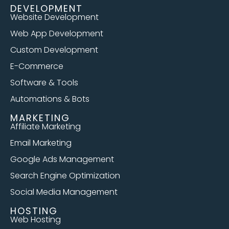
DEVELOPMENT
Website Development
Web App Development
Custom Development
E-Commerce
Software & Tools
Automations & Bots
MARKETING
Affiliate Marketing
Email Marketing
Google Ads Management
Search Engine Optimization
Social Media Management
HOSTING
Web Hosting