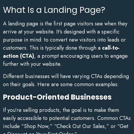
What Is a Landing Page?
A landing page is the first page visitors see when they
arrive at your website. It’s designed with a specific
purpose in mind: to convert new visitors into leads or
customers. This is typically done through a
call-to-
action (CTA)
, a prompt encouraging users to engage
further with your website.
Different businesses will have varying CTAs depending
on their goals. Here are some common examples:
Product-Oriented Businesses
If you’re selling products, the goal is to make them
easily accessible to potential customers. Common CTAs
include “Shop Now,” “Check Out Our Sales,” or “Get