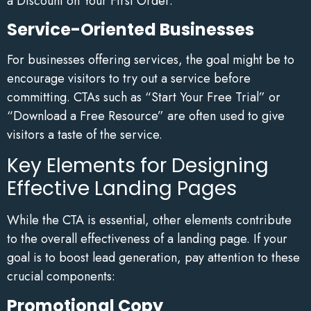
a Discount on Your First Order.”
Service-Oriented Businesses
For businesses offering services, the goal might be to
encourage visitors to try out a service before
committing. CTAs such as “Start Your Free Trial” or
“Download a Free Resource” are often used to give
visitors a taste of the service.
Key Elements for Designing
Effective Landing Pages
While the CTA is essential, other elements contribute
to the overall effectiveness of a landing page. If your
goal is to boost lead generation, pay attention to these
crucial components:
Promotional Copy