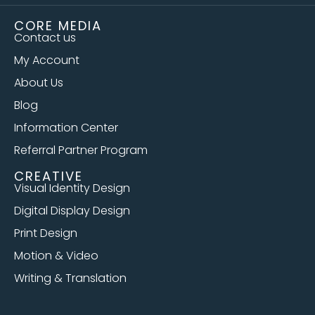
CORE MEDIA
Contact us
My Account
About Us
Blog
Information Center
Referral Partner Program
CREATIVE
Visual Identity Design
Digital Display Design
Print Design
Motion & Video
Writing & Translation