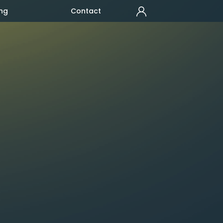
ng
Contact