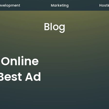
evelopment
Marketing
Hosti
Blog
 Online
Best Ad