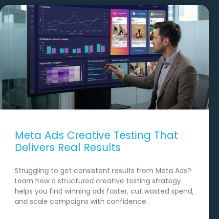
Meta Ads Creative Testing That
Delivers Real Results
Struggling to get consistent results from Meta Ads?
Learn how a structured creative testing strategy
helps you find winning ads faster, cut wasted spend,
and scale campaigns with confidence.