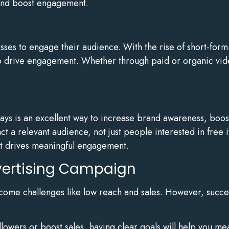
and boost engagement.
sses to engage their audience. With the rise of short-form
o drive engagement. Whether through paid or organic vide
ays is an excellent way to increase brand awareness, boo
act a relevant audience, not just people interested in free
st drives meaningful engagement.
dvertising Campaign
come challenges like low reach and sales. However, succe
lowers or boost sales, having clear goals will help you me