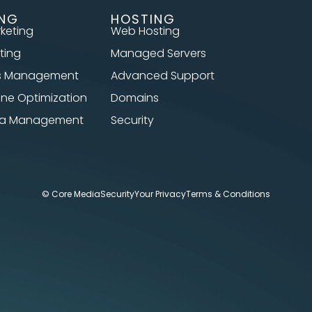
ING
HOSTING
rketing
Web Hosting
ting
Managed Servers
s Management
Advanced Support
ine Optimization
Domains
dia Management
Security
© Core Media
Security
Your Privacy
Terms & Conditions