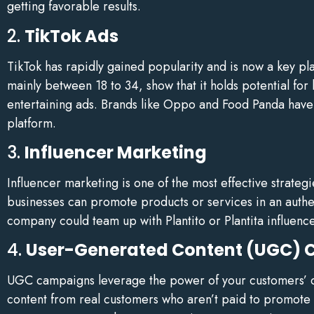
getting favorable results.
2.
TikTok Ads
TikTok has rapidly gained popularity and is now a key pl
mainly between 18 to 34, show that it holds potential fo
entertaining ads. Brands like Oppo and Food Panda have 
platform.
3.
Influencer Marketing
Influencer marketing is one of the most effective strateg
businesses can promote products or services in an auth
company could team up with Plantito or Plantita influence
4.
User-Generated Content (UGC)
UGC campaigns leverage the power of your customers’ con
content from real customers who aren’t paid to promote