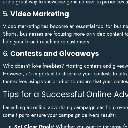
are a great way to showcase genuine user experiences 
5.
Video Marketing
Video marketing has become an essential tool for busine
Shorts, businesses are focusing more on video content t
help your brand reach more customers.
6.
Contests and Giveaways
Who doesn’t love freebies? Hosting contests and giveaw
However, it’s important to structure your contests to attr
themselves using your product to ensure that your conte
Tips for a Successful Online A
Launching an online advertising campaign can help over
some tips to ensure your campaign delivers results:
Set Clear Goals:
Whether you want to increase fol