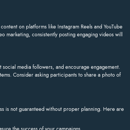
 content on platforms like Instagram Reels and YouTube
o marketing, consistently posting engaging videos will
st social media followers, and encourage engagement.
 items. Consider asking participants to share a photo of
ss is not guaranteed without proper planning. Here are
asure the success of your campaigns.