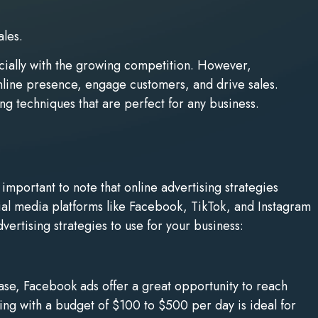
ales.
ecially with the growing competition. However,
online presence, engage customers, and drive sales.
ing techniques that are perfect for any business.
important to note that online advertising strategies
ial media platforms like Facebook, TikTok, and Instagram
ertising strategies to use for your business:
ase, Facebook ads offer a great opportunity to reach
ting with a budget of $100 to $500 per day is ideal for