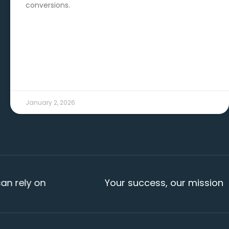
conversions.
READ MORE →
January 2, 2026
y on
Your success, our mission