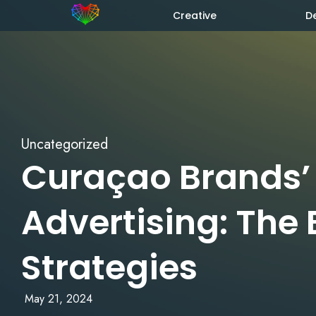
Creative
D
Uncategorized
Curaçao Brands’
Advertising: The 
Strategies
May 21, 2024