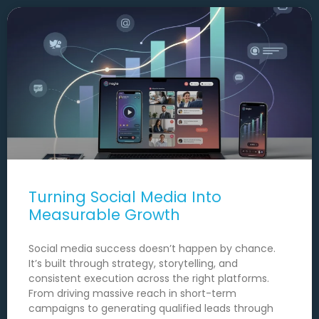
Turning Social Media Into
Measurable Growth
Social media success doesn’t happen by chance.
It’s built through strategy, storytelling, and
consistent execution across the right platforms.
From driving massive reach in short-term
campaigns to generating qualified leads through