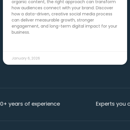
organic content, the right approach can transform
how audiences connect with your brand. Discover
how a data-driven, creative social media process
can deliver measurable growth, stronger
engagement, and long-term digital impact for your
business.
READ MORE →
January 6, 2026
rs of experience
Experts you can rel