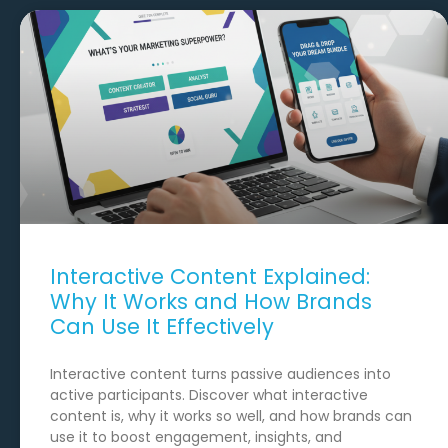
Interactive Content Explained:
Why It Works and How Brands
Can Use It Effectively
Interactive content turns passive audiences into
active participants. Discover what interactive
content is, why it works so well, and how brands can
use it to boost engagement, insights, and