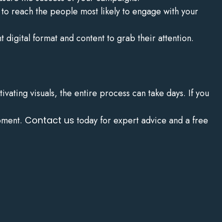
o reach the people most likely to engage with your
 digital format and content to grab their attention.
vating visuals, the entire process can take days. If you
opment.
Contact us
today for expert advice and a free