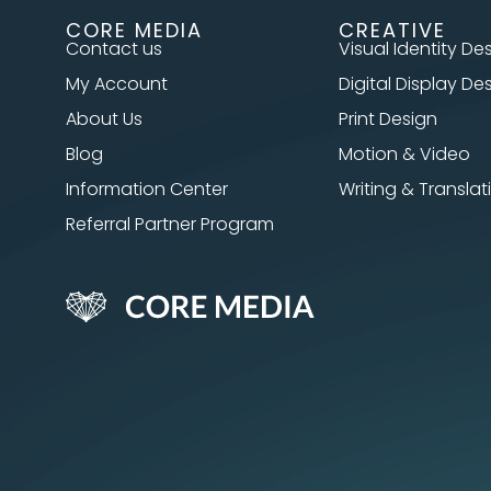
CORE MEDIA
CREATIVE
Contact us
Visual Identity De
My Account
Digital Display De
About Us
Print Design
Blog
Motion & Video
Information Center
Writing & Translat
Referral Partner Program