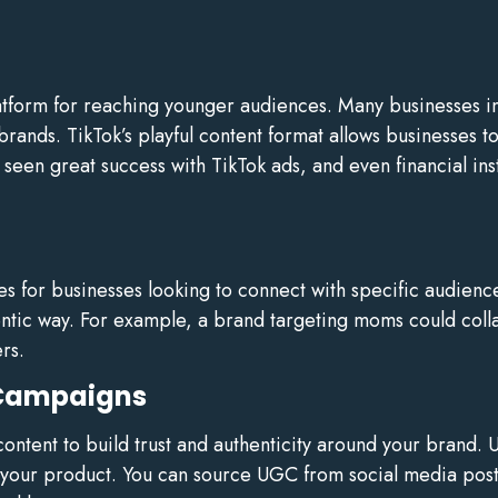
atform for reaching younger audiences. Many businesses in
r brands. TikTok’s playful content format allows businesses
seen great success with TikTok ads, and even financial in
ies for businesses looking to connect with specific audienc
entic way. For example, a brand targeting moms could col
rs.
 Campaigns
tent to build trust and authenticity around your brand. U
 your product. You can source UGC from social media post