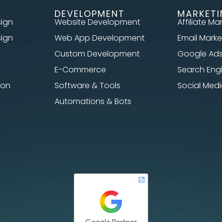
DEVELOPMENT
MARKET
sign
Website Development
Affiliate Ma
sign
Web App Development
Email Marke
Custom Development
Google Ad
E-Commerce
Search Eng
ion
Software & Tools
Social Me
Automations & Bots