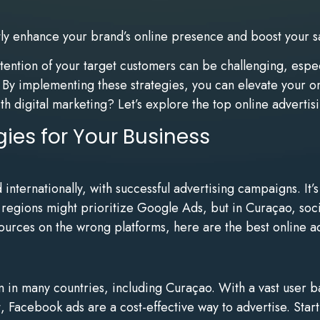
ntly enhance your brand’s online presence and boost your s
ttention of your target customers can be challenging, esp
t. By implementing these strategies, you can elevate your 
th digital marketing? Let’s explore the top online advertis
gies for Your Business
ternationally, with successful advertising campaigns. It’s 
e regions might prioritize Google Ads, but in Curaçao, soc
urces on the wrong platforms, here are the best online adv
in many countries, including Curaçao. With a vast user b
, Facebook ads are a cost-effective way to advertise. Star