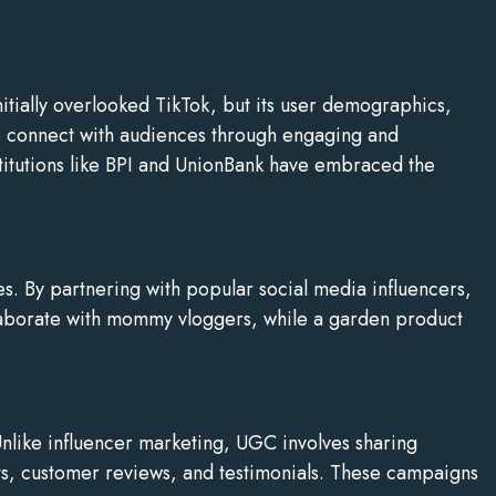
itially overlooked TikTok, but its user demographics,
 to connect with audiences through engaging and
stitutions like BPI and UnionBank have embraced the
es. By partnering with popular social media influencers,
laborate with mommy vloggers, while a garden product
nlike influencer marketing, UGC involves sharing
s, customer reviews, and testimonials. These campaigns