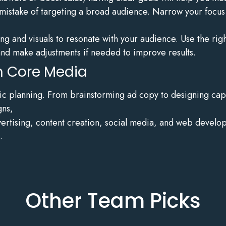
stake of targeting a broad audience. Narrow your focus t
g and visuals to resonate with your audience. Use the right
d make adjustments if needed to improve results.
th Core Media
egic planning. From brainstorming ad copy to designing capti
gns,
dvertising, content creation, social media, and web devel
.
Other Team Picks