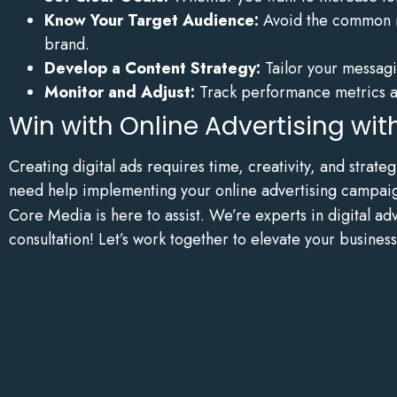
Know Your Target Audience:
Avoid the common mi
brand.
Develop a Content Strategy:
Tailor your messagin
Monitor and Adjust:
Track performance metrics an
Win with Online Advertising wi
Creating digital ads requires time, creativity, and strat
need help implementing your online advertising campai
Core Media is here to assist. We’re experts in digital a
consultation! Let’s work together to elevate your business