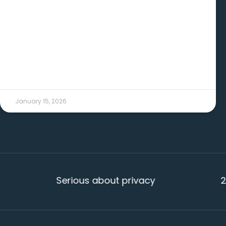
READ MORE →
January 15, 2026
Serious about privacy
20+ yea