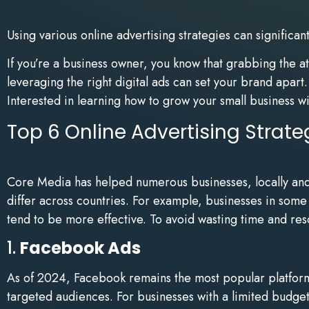
Using various online advertising strategies can significa
If you’re a business owner, you know that grabbing the a
leveraging the right digital ads can set your brand apar
Interested in learning how to grow your small business wi
Top 6 Online Advertising Strate
Core Media has helped numerous businesses, locally and in
differ across countries. For example, businesses in som
tend to be more effective. To avoid wasting time and reso
1.
Facebook Ads
As of 2024, Facebook remains the most popular platform 
targeted audiences. For businesses with a limited budget