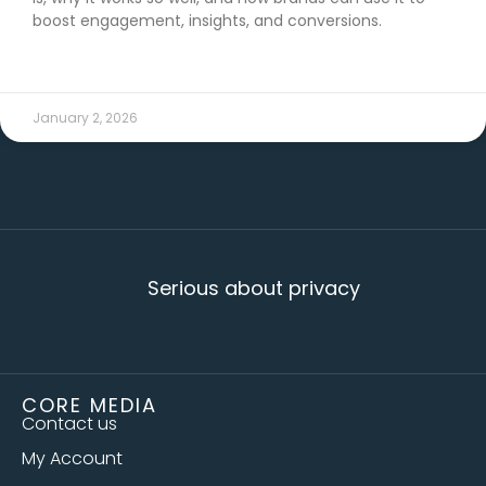
boost engagement, insights, and conversions.
READ MORE →
January 2, 2026
Serious about privacy
CORE MEDIA
Contact us
My Account