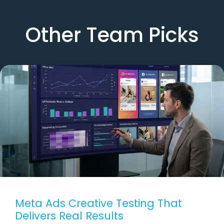
Other Team Picks
Meta Ads Creative Testing That
Delivers Real Results