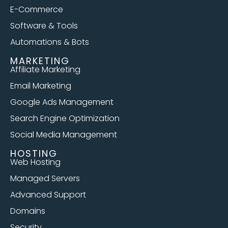
E-Commerce
Software & Tools
Automations & Bots
MARKETING
Affiliate Marketing
Email Marketing
Google Ads Management
Search Engine Optimization
Social Media Management
HOSTING
Web Hosting
Managed Servers
Advanced Support
Domains
Security