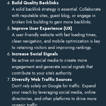
Build Quality Backlinks
A solid backlink strategy is essential. Collaborate
with reputable sites, guest blog, or engage in
broken link building to gain more backlinks.
Improve User Experience (UX)
A user-friendly website with fast loading times,
clean navigation, and mobile optimization is key
to retaining visitors and improving rankings.
Increase Social Signals
Be active on social media to create more
engagement and generate social signals that
contribute to your site’s authority.
Diversify Web Traffic Sources
Don’t rely solely on Google for traffic. Expand
your reach by leveraging social media, online
directories, and other platforms to drive more
organic traffic.