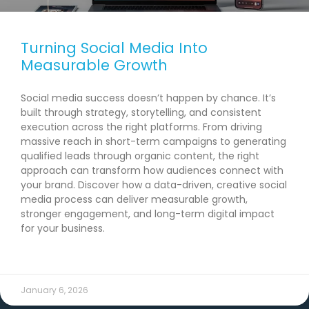
Turning Social Media Into
Measurable Growth
Social media success doesn’t happen by chance. It’s
built through strategy, storytelling, and consistent
execution across the right platforms. From driving
massive reach in short-term campaigns to generating
qualified leads through organic content, the right
approach can transform how audiences connect with
your brand. Discover how a data-driven, creative social
media process can deliver measurable growth,
stronger engagement, and long-term digital impact
for your business.
READ MORE →
January 6, 2026