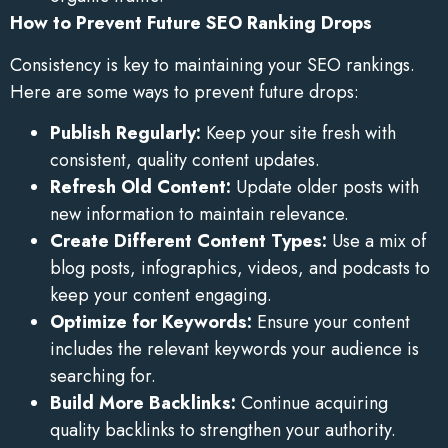
How to Prevent Future SEO Ranking Drops
Consistency is key to maintaining your SEO rankings.
Here are some ways to prevent future drops:
Publish Regularly:
Keep your site fresh with
consistent, quality content updates.
Refresh Old Content:
Update older posts with
new information to maintain relevance.
Create Different Content Types:
Use a mix of
blog posts, infographics, videos, and podcasts to
keep your content engaging.
Optimize for Keywords:
Ensure your content
includes the relevant keywords your audience is
searching for.
Build More Backlinks:
Continue acquiring
quality backlinks to strengthen your authority.