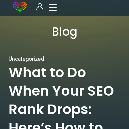
Blog
Uncategorized
What to Do
When Your SEO
Rank Drops:
Here’s How to