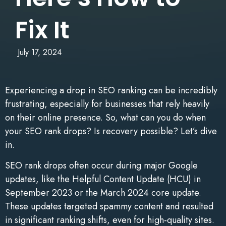
Fix It
July 17, 2024
Experiencing a drop in SEO ranking can be incredibly
frustrating, especially for businesses that rely heavily
on their online presence. So, what can you do when
your SEO rank drops? Is recovery possible? Let’s dive
in.
SEO rank drops often occur during major Google
updates, like the Helpful Content Update (HCU) in
September 2023 or the March 2024 core update.
These updates targeted spammy content and resulted
in significant ranking shifts, even for high-quality sites.