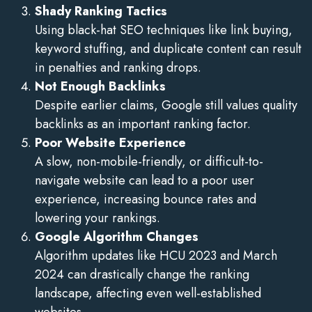
Shady Ranking Tactics
Using black-hat SEO techniques like link buying,
keyword stuffing, and duplicate content can result
in penalties and ranking drops.
Not Enough Backlinks
Despite earlier claims, Google still values quality
backlinks as an important ranking factor.
Poor Website Experience
A slow, non-mobile-friendly, or difficult-to-
navigate website can lead to a poor user
experience, increasing bounce rates and
lowering your rankings.
Google Algorithm Changes
Algorithm updates like HCU 2023 and March
2024 can drastically change the ranking
landscape, affecting even well-established
websites.