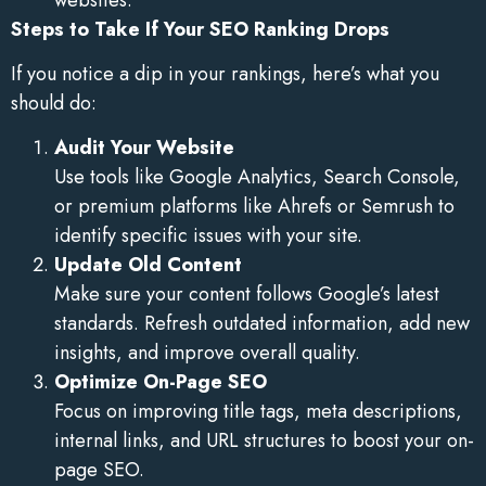
Steps to Take If Your SEO Ranking Drops
If you notice a dip in your rankings, here’s what you
should do:
Audit Your Website
Use tools like Google Analytics, Search Console,
or premium platforms like Ahrefs or Semrush to
identify specific issues with your site.
Update Old Content
Make sure your content follows Google’s latest
standards. Refresh outdated information, add new
insights, and improve overall quality.
Optimize On-Page SEO
Focus on improving title tags, meta descriptions,
internal links, and URL structures to boost your on-
page SEO.