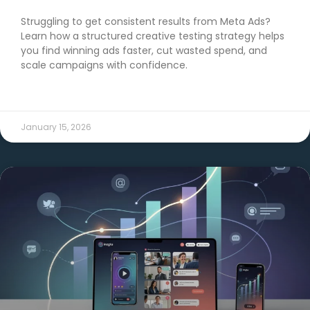
Struggling to get consistent results from Meta Ads?
Learn how a structured creative testing strategy helps
you find winning ads faster, cut wasted spend, and
scale campaigns with confidence.
READ MORE →
January 15, 2026