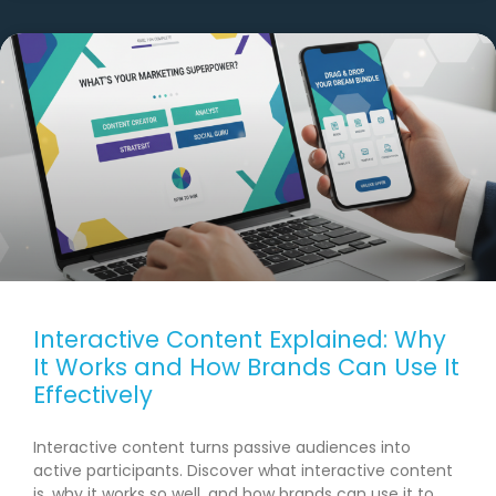
Interactive Content Explained: Why
It Works and How Brands Can Use It
Effectively
Interactive content turns passive audiences into
active participants. Discover what interactive content
is, why it works so well, and how brands can use it to