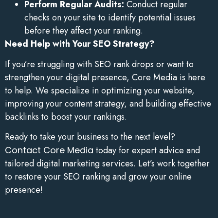
Perform Regular Audits:
Conduct regular
checks on your site to identify potential issues
before they affect your ranking.
Need Help with Your SEO Strategy?
If you’re struggling with SEO rank drops or want to
strengthen your digital presence, Core Media is here
to help. We specialize in optimizing your website,
improving your content strategy, and building effective
backlinks to boost your rankings.
Ready to take your business to the next level?
Contact Core Media
today for expert advice and
tailored digital marketing services. Let’s work together
to restore your SEO ranking and grow your online
presence!