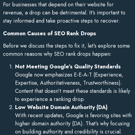
For businesses that depend on their website for
revenue, a drop can be detrimental. It’s important to
stay informed and take proactive steps to recover.
Common Causes of SEO Rank Drops
Before we discuss the steps to fix it, let’s explore some
common reasons why SEO rank drops happen:
Not Meeting Google’s Quality Standards
Google now emphasizes E-E-A-T (Experience,
Expertise, Authoritativeness, Trustworthiness).
Content that doesn’t meet these standards is likely
to experience a ranking drop.
Low Website Domain Authority (DA)
With recent updates, Google is favoring sites with
higher domain authority (DA). That’s why focusing
on building authority and credibility is crucial.