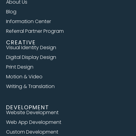
About Us
Blog
Information Center
Referral Partner Program
CREATIVE
Visual Identity Design
Digital Display Design
Print Design
Motion & Video
Writing & Translation
DEVELOPMENT
Website Development
Web App Development
Custom Development