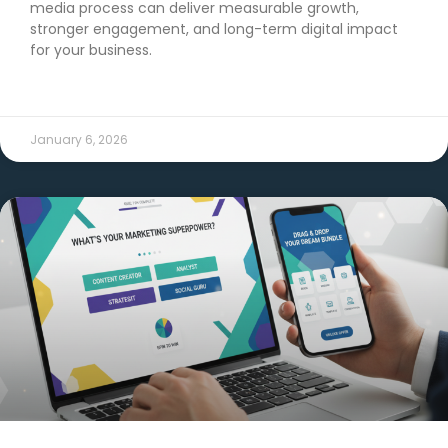
media process can deliver measurable growth,
stronger engagement, and long-term digital impact
for your business.
READ MORE →
January 6, 2026