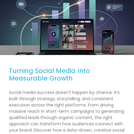
Turning Social Media Into
Measurable Growth
Social media success doesn’t happen by chance. It’s
built through strategy, storytelling, and consistent
execution across the right platforms. From driving
massive reach in short-term campaigns to generating
qualified leads through organic content, the right
approach can transform how audiences connect with
your brand. Discover how a data-driven, creative social