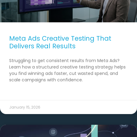
Meta Ads Creative Testing That
Delivers Real Results
Struggling to get consistent results from Meta Ads?
Learn how a structured creative testing strategy helps
you find winning ads faster, cut wasted spend, and
scale campaigns with confidence.
READ MORE →
January 15, 2026