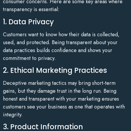
consumer concerns. Here are some key areas where
transparency is essential:
1. Data Privacy
Customers want to know how their data is collected,
used, and protected. Being transparent about your
data practices builds confidence and shows your
commitment to privacy.
2. Ethical Marketing Practices
Deceptive marketing tactics may bring short-term
gains, but they damage trust in the long run. Being
honest and transparent with your marketing ensures
customers see your business as one that operates with
integrity.
3. Product Information