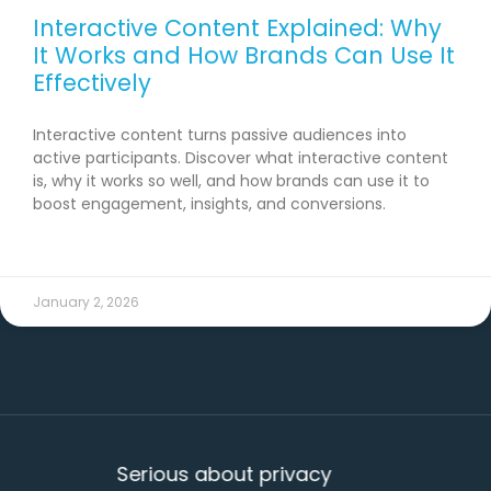
Interactive Content Explained: Why
It Works and How Brands Can Use It
Effectively
Interactive content turns passive audiences into
active participants. Discover what interactive content
is, why it works so well, and how brands can use it to
boost engagement, insights, and conversions.
READ MORE →
January 2, 2026
Serious about privacy