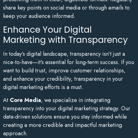
share key points on social media or through emails to
keep your audience informed.
Enhance Your Digital
Marketing with Transparency
In today’s digital landscape, transparency isn’t just a
nice-to-have—it’s essential for long-term success. If you
want to build trust, improve customer relationships,
and enhance your credibility, transparency in your
digital marketing efforts is a must.
At
Core Media
, we specialize in integrating
transparency into your digital marketing strategy. Our
data-driven solutions ensure you stay informed while
creating a more credible and impactful marketing
approach.