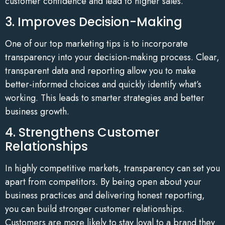
customer confidence and lead to higher sales.
3. Improves Decision-Making
One of our top marketing tips is to incorporate
transparency into your decision-making process. Clear,
transparent data and reporting allow you to make
better-informed choices and quickly identify what’s
working. This leads to smarter strategies and better
business growth.
4. Strengthens Customer
Relationships
In highly competitive markets, transparency can set you
apart from competitors. By being open about your
business practices and delivering honest reporting,
you can build stronger customer relationships.
Customers are more likely to stay loyal to a brand they