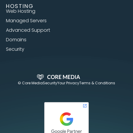
HOSTING
Web Hosting
Managed Servers
Advanced Support
Domains
Security
© Core Media
Security
Your Privacy
Terms & Conditions