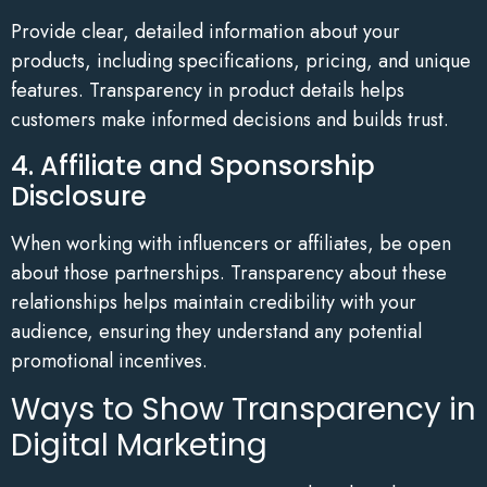
Provide clear, detailed information about your
products, including specifications, pricing, and unique
features. Transparency in product details helps
customers make informed decisions and builds trust.
4. Affiliate and Sponsorship
Disclosure
When working with influencers or affiliates, be open
about those partnerships. Transparency about these
relationships helps maintain credibility with your
audience, ensuring they understand any potential
promotional incentives.
Ways to Show Transparency in
Digital Marketing