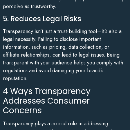
perceive as trustworthy.
5. Reduces Legal Risks
Transparency isn’t just a trust-building tool—it’s also a
legal necessity. Failing to disclose important
information, such as pricing, data collection, or
affiliate relationships, can lead to legal issues. Being
transparent with your audience helps you comply with
regulations and avoid damaging your brand’s
reputation.
4 Ways Transparency
Addresses Consumer
Concerns
Transparency plays a crucial role in addressing