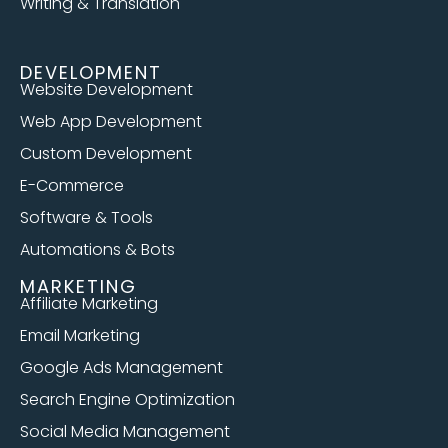
Writing & Translation
DEVELOPMENT
Website Development
Web App Development
Custom Development
E-Commerce
Software & Tools
Automations & Bots
MARKETING
Affiliate Marketing
Email Marketing
Google Ads Management
Search Engine Optimization
Social Media Management