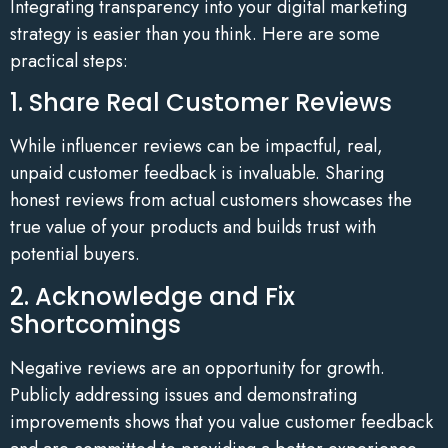
Integrating transparency into your digital marketing
strategy is easier than you think. Here are some
practical steps:
1. Share Real Customer Reviews
While influencer reviews can be impactful, real,
unpaid customer feedback is invaluable. Sharing
honest reviews from actual customers showcases the
true value of your products and builds trust with
potential buyers.
2. Acknowledge and Fix
Shortcomings
Negative reviews are an opportunity for growth.
Publicly addressing issues and demonstrating
improvements shows that you value customer feedback