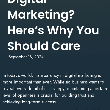
Marketing?
Here’s Why You
Should Care
September 18, 2024
In today’s world, transparency in digital marketing is
more important than ever. While no business wants to
reveal every detail of its strategy, maintaining a certain
level of openness is crucial for building trust and
achieving long-term success.