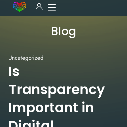
Blog
Uncategorized
Is
Transparency
Important in
Digital