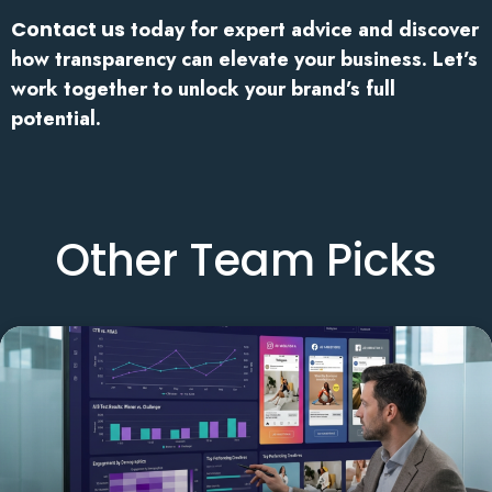
Contact us
today for expert advice and discover
how transparency can elevate your business. Let’s
work together to unlock your brand’s full
potential.
Other Team Picks