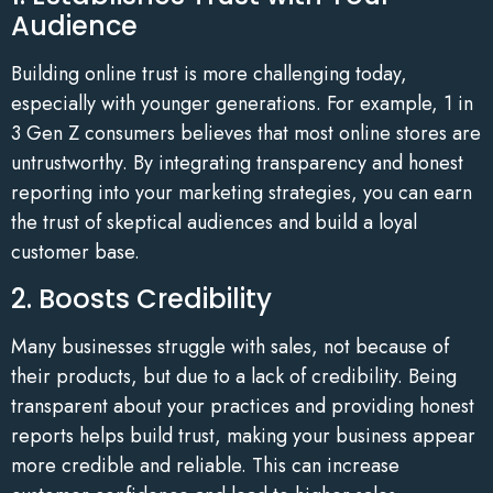
Audience
Building online trust is more challenging today,
especially with younger generations. For example, 1 in
3 Gen Z consumers believes that most online stores are
untrustworthy. By integrating transparency and honest
reporting into your marketing strategies, you can earn
the trust of skeptical audiences and build a loyal
customer base.
2. Boosts Credibility
Many businesses struggle with sales, not because of
their products, but due to a lack of credibility. Being
transparent about your practices and providing honest
reports helps build trust, making your business appear
more credible and reliable. This can increase