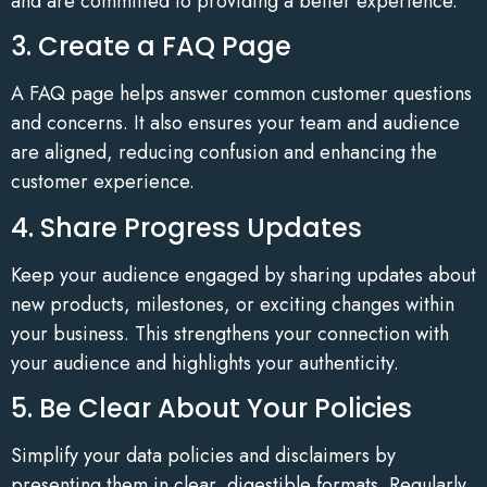
and are committed to providing a better experience.
3. Create a FAQ Page
A FAQ page helps answer common customer questions
and concerns. It also ensures your team and audience
are aligned, reducing confusion and enhancing the
customer experience.
4. Share Progress Updates
Keep your audience engaged by sharing updates about
new products, milestones, or exciting changes within
your business. This strengthens your connection with
your audience and highlights your authenticity.
5. Be Clear About Your Policies
Simplify your data policies and disclaimers by
presenting them in clear, digestible formats. Regularly