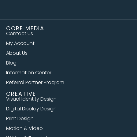
CORE MEDIA
Contact us
My Account
About Us
Blog
Information Center
Referral Partner Program
CREATIVE
Visual Identity Design
Digital Display Design
Print Design
Motion & Video