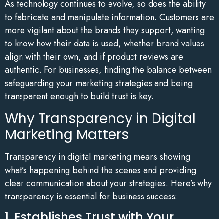
As technology continues to evolve, so does the ability
to fabricate and manipulate information. Customers are
more vigilant about the brands they support, wanting
to know how their data is used, whether brand values
align with their own, and if product reviews are
authentic. For businesses, finding the balance between
safeguarding your marketing strategies and being
transparent enough to build trust is key.
Why Transparency in Digital
Marketing Matters
Transparency in digital marketing means showing
what’s happening behind the scenes and providing
clear communication about your strategies. Here’s why
transparency is essential for business success:
1. Establishes Trust with Your