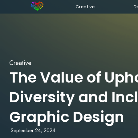
Creative
D
Creative
The Value of Uph
Diversity and Inc
Graphic Design
September 24, 2024