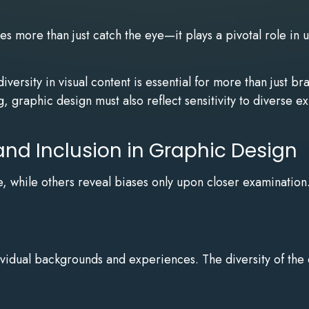
s more than just catch the eye—it plays a pivotal role in u
versity in visual content is essential for more than just b
 graphic design must also reflect sensitivity to diverse 
and Inclusion in Graphic Design
ance, while others reveal biases only upon closer examinati
ividual backgrounds and experiences. The diversity of the 