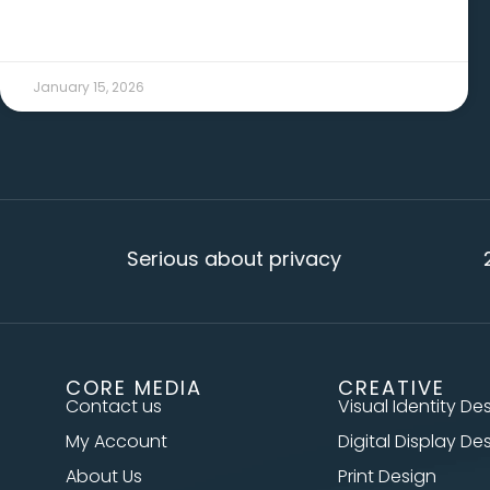
January 15, 2026
Serious about privacy
20+ ye
CORE MEDIA
CREATIVE
Contact us
Visual Identity De
My Account
Digital Display De
About Us
Print Design