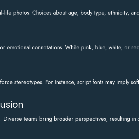
l-life photos. Choices about age, body type, ethnicity, and 
or emotional connotations. While pink, blue, white, or red
.
nforce stereotypes. For instance, script fonts may imply so
lusion
n. Diverse teams bring broader perspectives, resulting in 