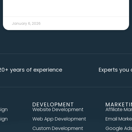
READ MORE →
January 6, 2026
ars of experience
Experts you can re
DEVELOPMENT
MARKET
sign
Website Development
Affiliate Ma
sign
Web App Development
Email Marke
Custom Development
Google Ad