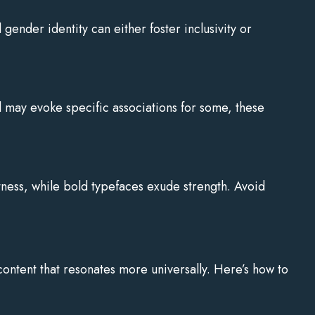
gender identity can either foster inclusivity or
 may evoke specific associations for some, these
ftness, while bold typefaces exude strength. Avoid
content that resonates more universally. Here’s how to