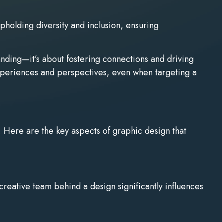
pholding diversity and inclusion, ensuring
randing—it’s about fostering connections and driving
experiences and perspectives, even when targeting a
on. Here are the key aspects of graphic design that
creative team behind a design significantly influences