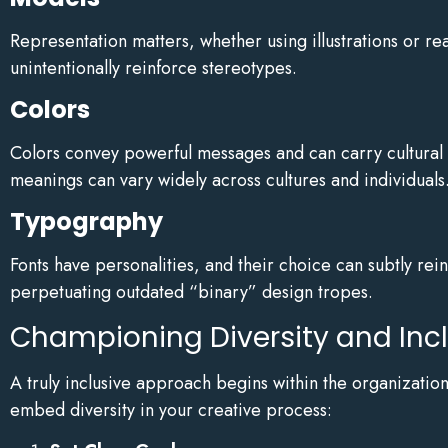
Representation matters, whether using illustrations or rea
unintentionally reinforce stereotypes.
Colors
Colors convey powerful messages and can carry cultural 
meanings can vary widely across cultures and individuals
Typography
Fonts have personalities, and their choice can subtly rei
perpetuating outdated “binary” design tropes.
Championing Diversity and Inc
A truly inclusive approach begins within the organizatio
embed diversity in your creative process: