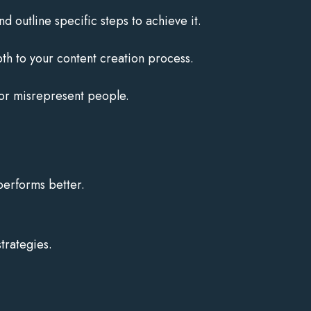
d outline specific steps to achieve it.
h to your content creation process.
 or misrepresent people.
performs better.
trategies.