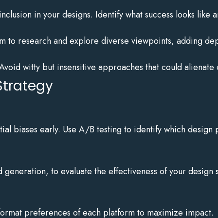
clusion in your designs. Identify what success looks like an
 to research and explore diverse viewpoints, adding dept
Avoid witty but insensitive approaches that could alienate
Strategy
al biases early. Use A/B testing to identify which design 
 generation, to evaluate the effectiveness of your design s
 format preferences of each platform to maximize impact.