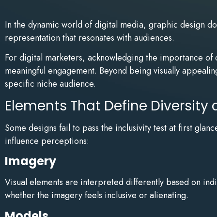
In the dynamic world of digital media, graphic design doe
representation that resonates with audiences.
For digital marketers, acknowledging the importance of di
meaningful engagement. Beyond being visually appealing,
specific niche audience.
Elements That Define Diversity 
Some designs fail to pass the inclusivity test at first gl
influence perceptions:
Imagery
Visual elements are interpreted differently based on ind
whether the imagery feels inclusive or alienating.
Models