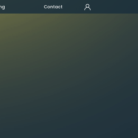
ng
Contact