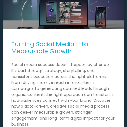
Turning Social Media Into
Measurable Growth
Social media success doesn’t happen by chance.
It’s built through strategy, storytelling, and
consistent execution across the right platforms.
From driving massive reach in short-term
campaigns to generating qualified leads through
organic content, the right approach can transform
how audiences connect with your brand. Discover
how a data-driven, creative social media process
can deliver measurable growth, stronger
engagement, and long-term digital impact for your
business.