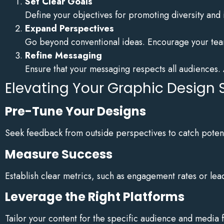
Set Clear Goals
Define your objectives for promoting diversity and in
Expand Perspectives
Go beyond conventional ideas. Encourage your team
Refine Messaging
Ensure that your messaging respects all audiences. 
Elevating Your Graphic Design 
Pre-Tune Your Designs
Seek feedback from outside perspectives to catch potenti
Measure Success
Establish clear metrics, such as engagement rates or lead
Leverage the Right Platforms
Tailor your content for the specific audience and media