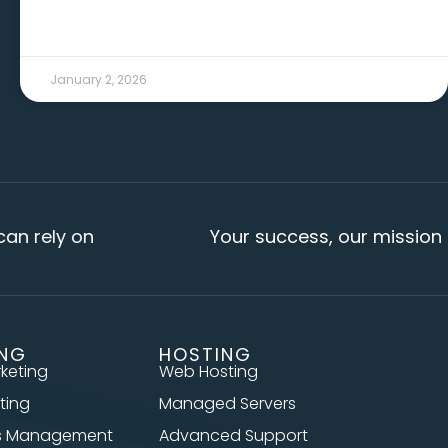
January 2, 2026
ly on
Your success, our mission
ING
HOSTING
rketing
Web Hosting
ting
Managed Servers
s Management
Advanced Support