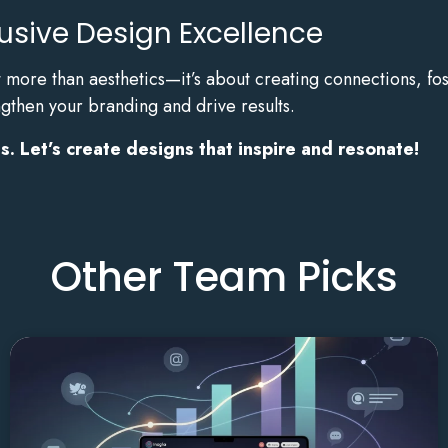
lusive Design Excellence
more than aesthetics—it’s about creating connections, fost
ngthen your branding and drive results.
. Let’s create designs that inspire and resonate!
Other Team Picks