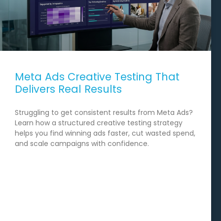
Meta Ads Creative Testing That
Delivers Real Results
Struggling to get consistent results from Meta Ads?
Learn how a structured creative testing strategy
helps you find winning ads faster, cut wasted spend,
and scale campaigns with confidence.
READ MORE →