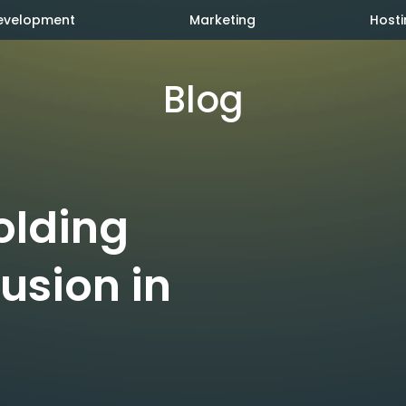
evelopment
Marketing
Hosti
Blog
olding
lusion in