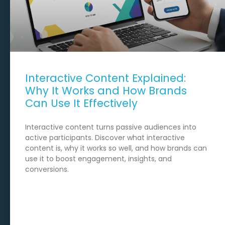
Interactive Content Explained:
Why It Works and How Brands
Can Use It Effectively
Interactive content turns passive audiences into
active participants. Discover what interactive
content is, why it works so well, and how brands can
use it to boost engagement, insights, and
conversions.
READ MORE →