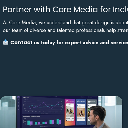
Partner with Core Media for Inc
At Core Media, we understand that great design is about 
our team of diverse and talented professionals help stre
Contact
us today for expert advice and services