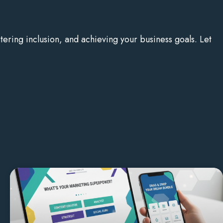
ering inclusion, and achieving your business goals. Let