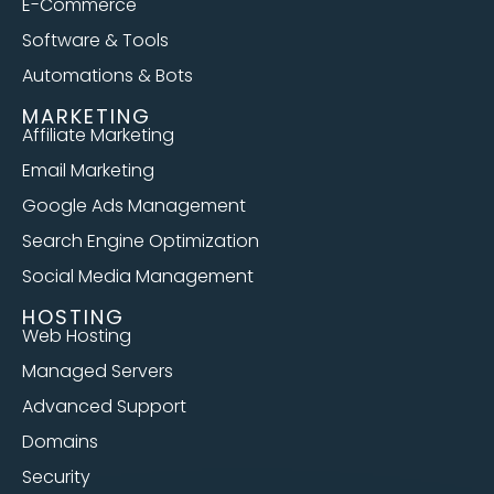
E-Commerce
Software & Tools
Automations & Bots
MARKETING
Affiliate Marketing
Email Marketing
Google Ads Management
Search Engine Optimization
Social Media Management
HOSTING
Web Hosting
Managed Servers
Advanced Support
Domains
Security