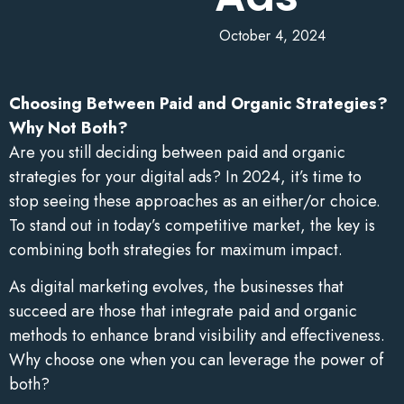
October 4, 2024
Choosing Between Paid and Organic Strategies?
Why Not Both?
Are you still deciding between paid and organic
strategies for your digital ads? In 2024, it’s time to
stop seeing these approaches as an either/or choice.
To stand out in today’s competitive market, the key is
combining both strategies for maximum impact.
As digital marketing evolves, the businesses that
succeed are those that integrate paid and organic
methods to enhance brand visibility and effectiveness.
Why choose one when you can leverage the power of
both?