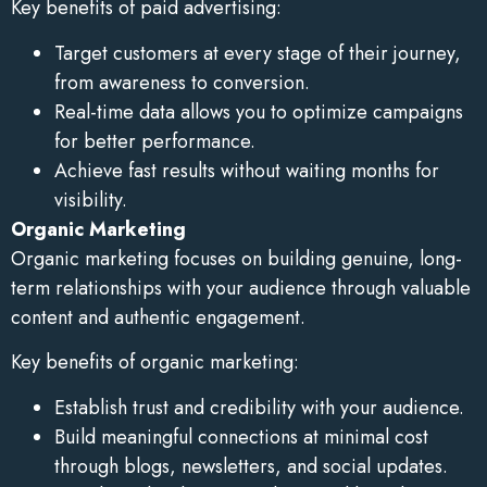
Key benefits of paid advertising:
Target customers at every stage of their journey,
from awareness to conversion.
Real-time data allows you to optimize campaigns
for better performance.
Achieve fast results without waiting months for
visibility.
Organic Marketing
Organic marketing focuses on building genuine, long-
term relationships with your audience through valuable
content and authentic engagement.
Key benefits of organic marketing:
Establish trust and credibility with your audience.
Build meaningful connections at minimal cost
through blogs, newsletters, and social updates.