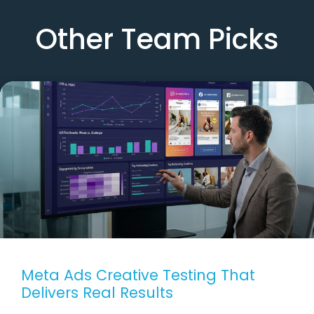
Other Team Picks
Meta Ads Creative Testing That
Delivers Real Results