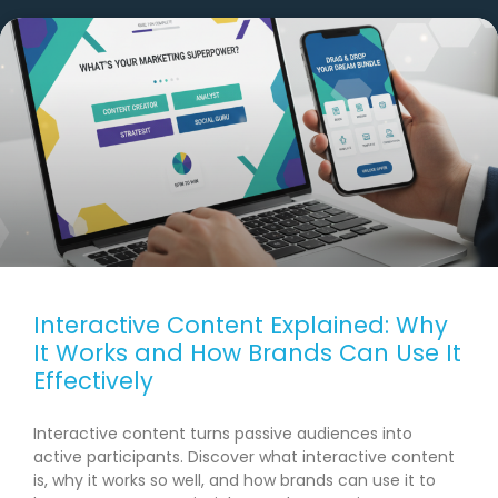
Interactive Content Explained: Why
It Works and How Brands Can Use It
Effectively
Interactive content turns passive audiences into
active participants. Discover what interactive content
is, why it works so well, and how brands can use it to