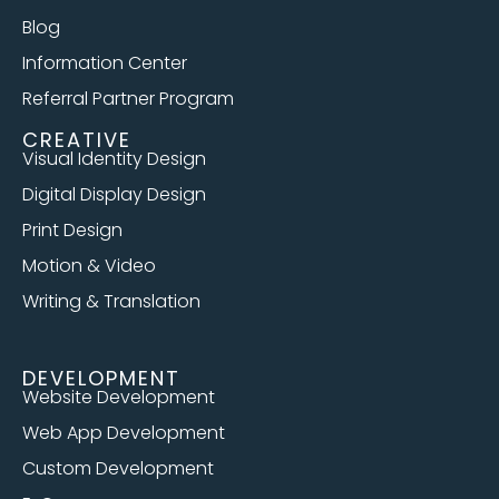
Blog
Information Center
Referral Partner Program
CREATIVE
Visual Identity Design
Digital Display Design
Print Design
Motion & Video
Writing & Translation
DEVELOPMENT
Website Development
Web App Development
Custom Development