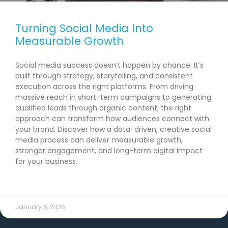
Turning Social Media Into
Measurable Growth
Social media success doesn’t happen by chance. It’s
built through strategy, storytelling, and consistent
execution across the right platforms. From driving
massive reach in short-term campaigns to generating
qualified leads through organic content, the right
approach can transform how audiences connect with
your brand. Discover how a data-driven, creative social
media process can deliver measurable growth,
stronger engagement, and long-term digital impact
for your business.
READ MORE →
January 6, 2026