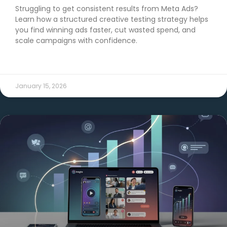
Struggling to get consistent results from Meta Ads?
Learn how a structured creative testing strategy helps
you find winning ads faster, cut wasted spend, and
scale campaigns with confidence.
READ MORE →
January 15, 2026