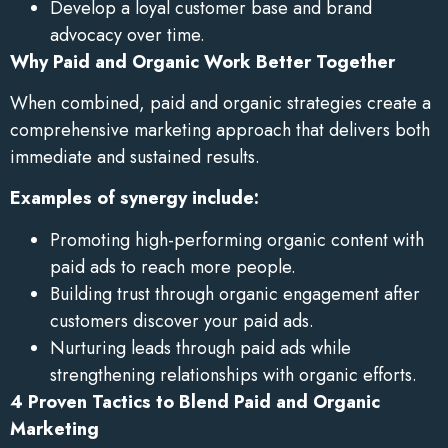
Develop a loyal customer base and brand
advocacy over time.
Why Paid and Organic Work Better Together
When combined, paid and organic strategies create a
comprehensive marketing approach that delivers both
immediate and sustained results.
Examples of synergy include:
Promoting high-performing organic content with
paid ads to reach more people.
Building trust through organic engagement after
customers discover your paid ads.
Nurturing leads through paid ads while
strengthening relationships with organic efforts.
4 Proven Tactics to Blend Paid and Organic
Marketing