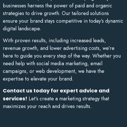
businesses harness the power of paid and organic
strategies to drive growth. Our tailored solutions
ensure your brand stays competitive in today’s dynamic
digital landscape.
With proven results, including increased leads,
revenue growth, and lower advertising costs, we’re
here to guide you every step of the way. Whether you
need help with social media marketing, email
campaigns, or web development, we have the
expertise to elevate your brand.
Contact us today for expert advice and
services!
Let’s create a marketing strategy that
maximizes your reach and drives results.