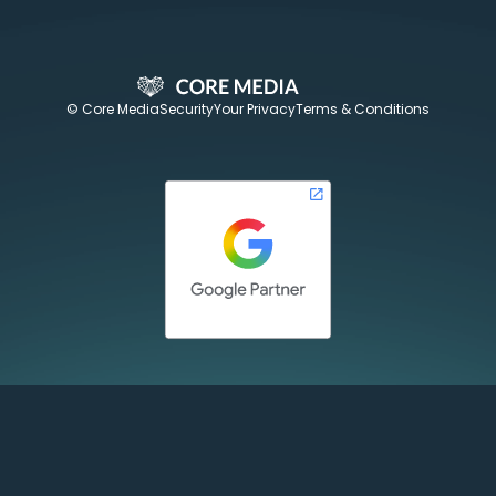
© Core Media
Security
Your Privacy
Terms & Conditions