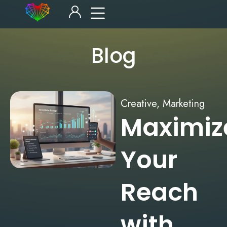
Blog
Creative
,
Marketing
Maximiz
Your
Reach
with