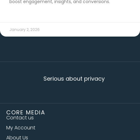
boost engagement, insights, and conversions.
READ MORE →
January 2, 2026
Serious about privacy
CORE MEDIA
Contact us
My Account
About Us