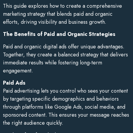
This guide explores how to create a comprehensive
marketing strategy that blends paid and organic
efforts, driving visibility and business growth.
The Benefits of Paid and Organic Strategies
Paid and organic digital ads offer unique advantages.
Together, they create a balanced strategy that delivers
immediate results while fostering long-term
engagement.
Paid Ads
Paid advertising lets you control who sees your content
by targeting specific demographics and behaviors
through platforms like Google Ads, social media, and
sponsored content. This ensures your message reaches
the right audience quickly.