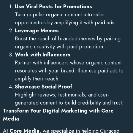
Use Viral Posts for Promotions
Turn popular organic content into sales
opportunities by amplifying it with paid ads.
Leverage Memes
Boost the reach of branded memes by pairing
organic creativity with paid promotion.
Work with Influencers
Partner with influencers whose organic content
resonates with your brand, then use paid ads to
amplify their reach.
Showcase Social Proof
Highlight reviews, testimonials, and user-
generated content to build credibility and trust.
Transform Your Digital Marketing with Core
Media
At
Core Media
, we specialize in helping Curaçao