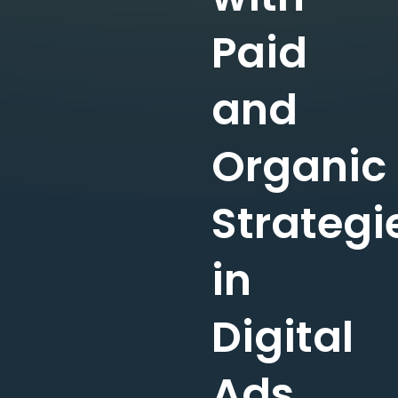
Paid
and
Organic
Strategi
in
Digital
Ads