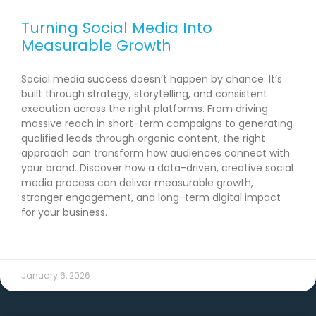
Turning Social Media Into
Measurable Growth
Social media success doesn’t happen by chance. It’s
built through strategy, storytelling, and consistent
execution across the right platforms. From driving
massive reach in short-term campaigns to generating
qualified leads through organic content, the right
approach can transform how audiences connect with
your brand. Discover how a data-driven, creative social
media process can deliver measurable growth,
stronger engagement, and long-term digital impact
for your business.
READ MORE →
January 6, 2026