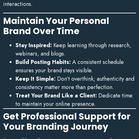
interactions.
Maintain Your Personal
Brand Over Time
Stay Inspired:
Keep learning through research,
webinars, and blogs.
Build Posting Habits:
A consistent schedule
ensures your brand stays visible.
Keep It Simple:
Don’t overthink; authenticity and
consistency matter more than perfection.
Treat Your Brand Like a Client:
Dedicate time
to maintain your online presence.
Get Professional Support for
Your Branding Journey