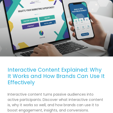
Interactive Content Explained: Why
It Works and How Brands Can Use It
Effectively
Interactive content turns passive audiences into
active participants. Discover what interactive content
is, why it works so well, and how brands can use it to
boost engagement, insights, and conversions.