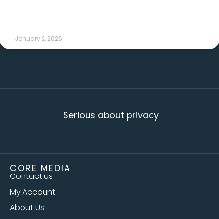
READ MORE →
January 2, 2026
Serious about privacy
CORE MEDIA
Contact us
My Account
About Us