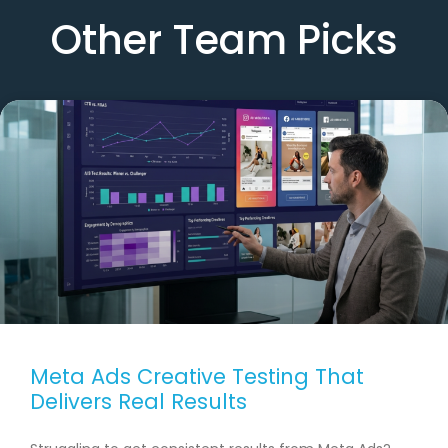
Other Team Picks
Meta Ads Creative Testing That
Delivers Real Results