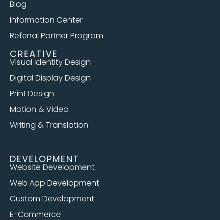
Blog
Information Center
Referral Partner Program
CREATIVE
Visual Identity Design
Digital Display Design
Print Design
Motion & Video
Writing & Translation
DEVELOPMENT
Website Development
Web App Development
Custom Development
E-Commerce