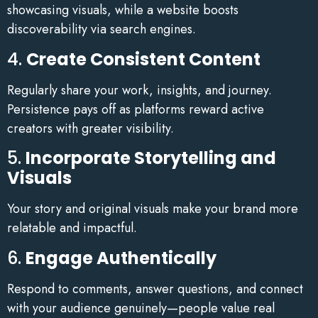
showcasing visuals, while a website boosts
discoverability via search engines.
4.
Create Consistent Content
Regularly share your work, insights, and journey.
Persistence pays off as platforms reward active
creators with greater visibility.
5.
Incorporate Storytelling and
Visuals
Your story and original visuals make your brand more
relatable and impactful.
6.
Engage Authentically
Respond to comments, answer questions, and connect
with your audience genuinely—people value real