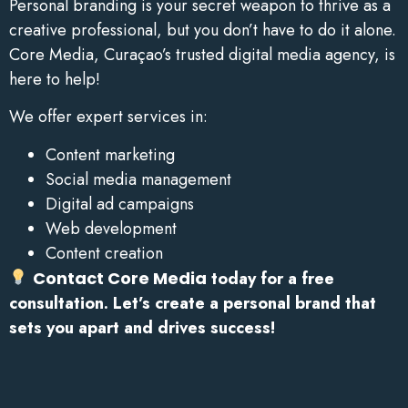
Personal branding is your secret weapon to thrive as a
creative professional, but you don’t have to do it alone.
Core Media, Curaçao’s trusted digital media agency, is
here to help!
We offer expert services in:
Content marketing
Social media management
Digital ad campaigns
Web development
Content creation
Contact Core Media
today for a free
consultation. Let’s create a personal brand that
sets you apart and drives success!