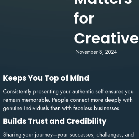
for
Creative
November 8, 2024
Keeps You Top of Mind
Consistently presenting your authentic self ensures you
remain memorable. People connect more deeply with
genuine individuals than with faceless businesses.
Builds Trust and Credibility
Sharing your journey—your successes, challenges, and