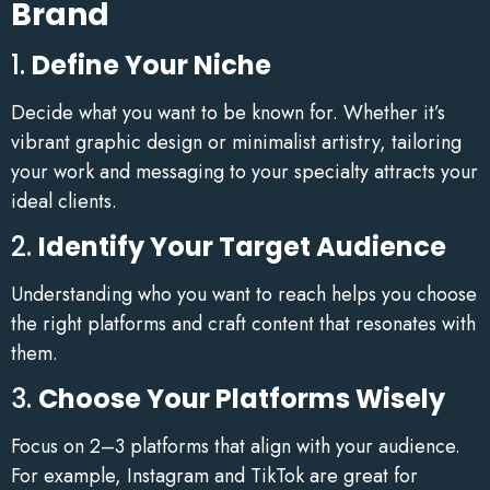
Brand
1.
Define Your Niche
Decide what you want to be known for. Whether it’s
vibrant graphic design or minimalist artistry, tailoring
your work and messaging to your specialty attracts your
ideal clients.
2.
Identify Your Target Audience
Understanding who you want to reach helps you choose
the right platforms and craft content that resonates with
them.
3.
Choose Your Platforms Wisely
Focus on 2–3 platforms that align with your audience.
For example, Instagram and TikTok are great for