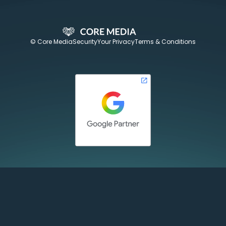
© Core Media
Security
Your Privacy
Terms & Conditions