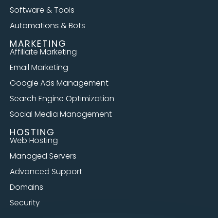
Software & Tools
Automations & Bots
MARKETING
Affiliate Marketing
Email Marketing
Google Ads Management
Search Engine Optimization
Social Media Management
HOSTING
Web Hosting
Managed Servers
Advanced Support
Domains
Security