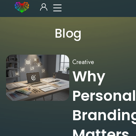
Blog
Creative
Why
Personal
Brandin
Matters