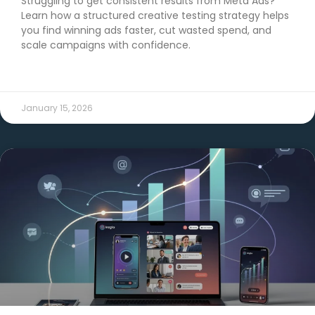
Struggling to get consistent results from Meta Ads?
Learn how a structured creative testing strategy helps
you find winning ads faster, cut wasted spend, and
scale campaigns with confidence.
READ MORE →
January 15, 2026