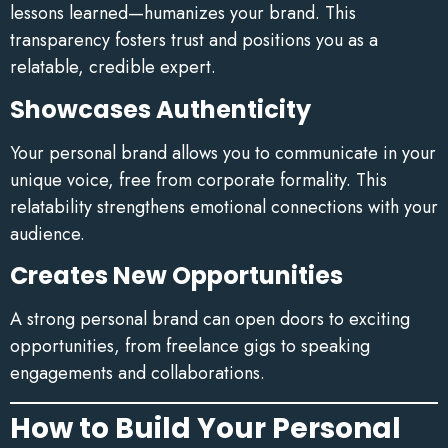
lessons learned—humanizes your brand. This
transparency fosters trust and positions you as a
relatable, credible expert.
Showcases Authenticity
Your personal brand allows you to communicate in your
unique voice, free from corporate formality. This
relatability strengthens emotional connections with your
audience.
Creates New Opportunities
A strong personal brand can open doors to exciting
opportunities, from freelance gigs to speaking
engagements and collaborations.
How to Build Your Personal