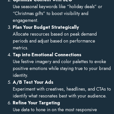
Use seasonal keywords like “holiday deals” or
“Christmas gifts” to boost visibility and
engagement.
Plan Your Budget Strategically
Allocate resources based on peak demand
periods and adjust based on performance
metrics.
Tap into Emotional Connections
Use festive imagery and color palettes to evoke
positive emotions while staying true to your brand
identity.
A/B Test Your Ads
Experiment with creatives, headlines, and CTAs to
identify what resonates best with your audience.
Refine Your Targeting
Use data to hone in on the most responsive