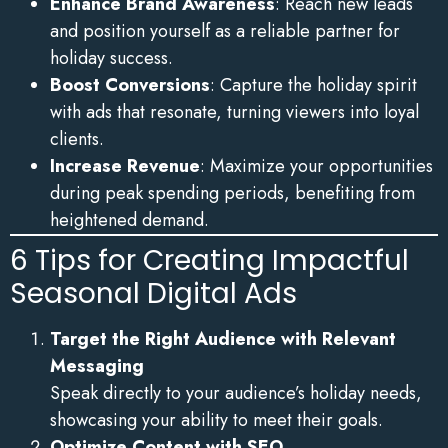
Enhance Brand Awareness
: Reach new leads
and position yourself as a reliable partner for
holiday success.
Boost Conversions
: Capture the holiday spirit
with ads that resonate, turning viewers into loyal
clients.
Increase Revenue
: Maximize your opportunities
during peak spending periods, benefiting from
heightened demand.
6 Tips for Creating Impactful
Seasonal Digital Ads
Target the Right Audience with Relevant
Messaging
Speak directly to your audience’s holiday needs,
showcasing your ability to meet their goals.
Optimize Content with SEO