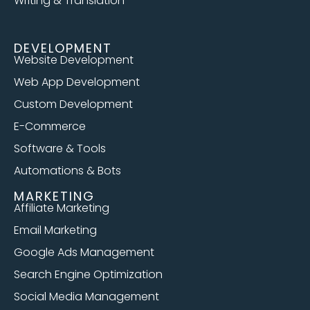
Writing & Translation
DEVELOPMENT
Website Development
Web App Development
Custom Development
E-Commerce
Software & Tools
Automations & Bots
MARKETING
Affiliate Marketing
Email Marketing
Google Ads Management
Search Engine Optimization
Social Media Management