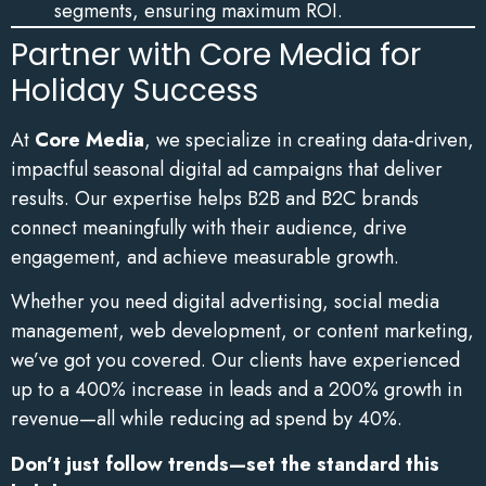
segments, ensuring maximum ROI.
Partner with Core Media for
Holiday Success
At
Core Media
, we specialize in creating data-driven,
impactful seasonal digital ad campaigns that deliver
results. Our expertise helps B2B and B2C brands
connect meaningfully with their audience, drive
engagement, and achieve measurable growth.
Whether you need digital advertising, social media
management, web development, or content marketing,
we’ve got you covered. Our clients have experienced
up to a 400% increase in leads and a 200% growth in
revenue—all while reducing ad spend by 40%.
Don’t just follow trends—set the standard this