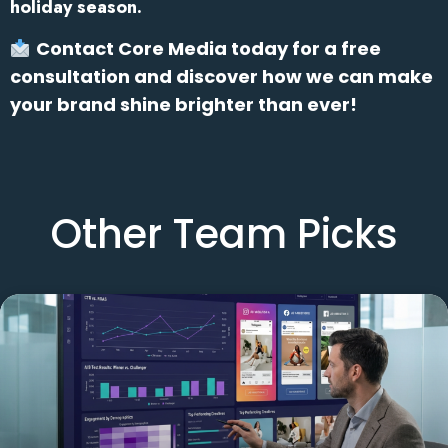
holiday season.
Contact Core Media today for a free
consultation and discover how we can make
your brand shine brighter than ever!
Other Team Picks