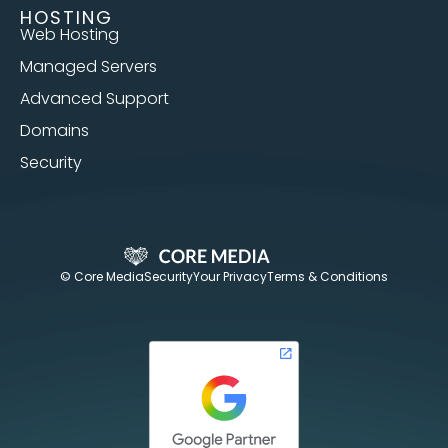
HOSTING
Web Hosting
Managed Servers
Advanced Support
Domains
Security
© Core Media
Security
Your Privacy
Terms & Conditions