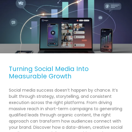
Turning Social Media Into
Measurable Growth
Social media success doesn’t happen by chance. It’s
built through strategy, storytelling, and consistent
execution across the right platforms. From driving
massive reach in short-term campaigns to generating
qualified leads through organic content, the right
approach can transform how audiences connect with
your brand. Discover how a data-driven, creative social