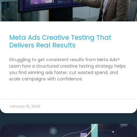
Meta Ads Creative Testing That
Delivers Real Results
Struggling to get consistent results from Meta Ads?
Learn how a structured creative testing strategy helps
you find winning ads faster, cut wasted spend, and
scale campaigns with confidence.
READ MORE →
January 15, 2026