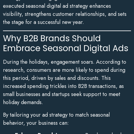
executed seasonal digital ad strategy enhances
visibility, strengthens customer relationships, and sets
the stage for a successful new year.
Why B2B Brands Should
Embrace Seasonal Digital Ads
During the holidays, engagement soars. According to
research, consumers are more likely to spend during
this period, driven by sales and discounts. This
increased spending trickles into B2B transactions, as
small businesses and startups seek support to meet
holiday demands.
By tailoring your ad strategy to match seasonal
behavior, your business can: