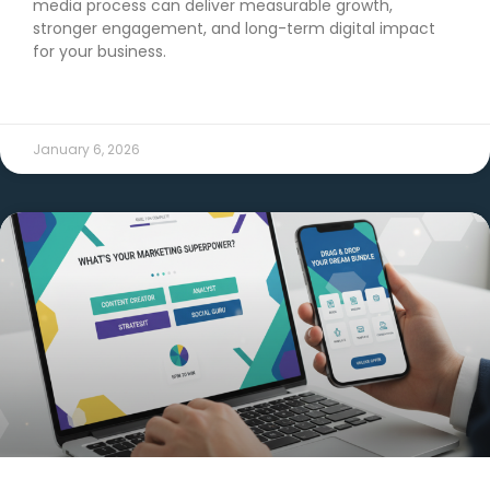
media process can deliver measurable growth,
stronger engagement, and long-term digital impact
for your business.
READ MORE →
January 6, 2026