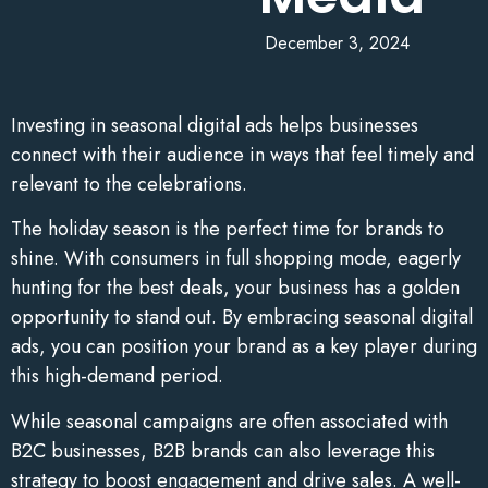
December 3, 2024
Investing in seasonal digital ads helps businesses
connect with their audience in ways that feel timely and
relevant to the celebrations.
The holiday season is the perfect time for brands to
shine. With consumers in full shopping mode, eagerly
hunting for the best deals, your business has a golden
opportunity to stand out. By embracing seasonal digital
ads, you can position your brand as a key player during
this high-demand period.
While seasonal campaigns are often associated with
B2C businesses, B2B brands can also leverage this
strategy to boost engagement and drive sales. A well-