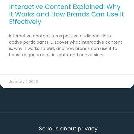
Interactive Content Explained: Why
It Works and How Brands Can Use It
Effectively
Interactive content turns passive audiences into
active participants. Discover what interactive content
is, why it works so well, and how brands can use it to
boost engagement, insights, and conversions.
READ MORE →
January 2, 2026
Serious about privacy