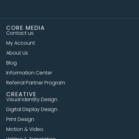
CORE MEDIA
Contact us
My Account
About Us
Blog
Information Center
Referral Partner Program
CREATIVE
Visual Identity Design
Digital Display Design
Print Design
Motion & Video