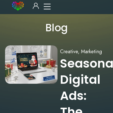
Blog
Creative
,
Marketing
Seasona
Digital
Ads:
The