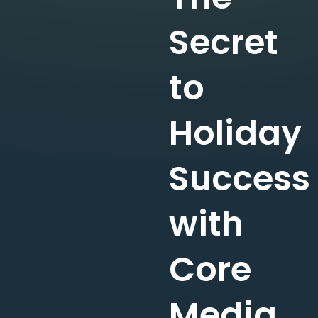
Secret
to
Holiday
Success
with
Core
Media