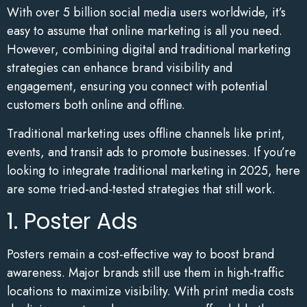
With over 5 billion social media users worldwide, it’s
easy to assume that online marketing is all you need.
However, combining digital and traditional marketing
strategies can enhance brand visibility and
engagement, ensuring you connect with potential
customers both online and offline.
Traditional marketing uses offline channels like print,
events, and transit ads to promote businesses. If you’re
looking to integrate traditional marketing in 2025, here
are some tried-and-tested strategies that still work.
1. Poster Ads
Posters remain a cost-effective way to boost brand
awareness. Major brands still use them in high-traffic
locations to maximize visibility. With print media costs