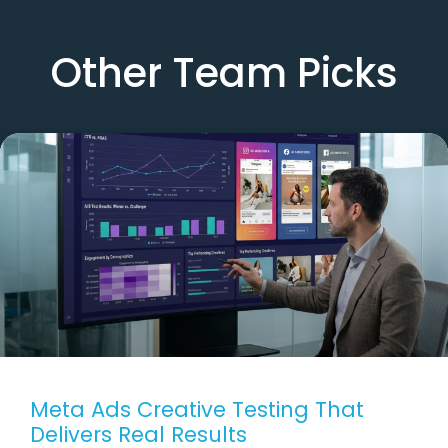
Other Team Picks
Meta Ads Creative Testing That
Delivers Real Results