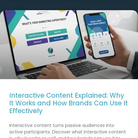
Interactive Content Explained: Why
It Works and How Brands Can Use It
Effectively
Interactive content turns passive audiences into
active participants. Discover what interactive content