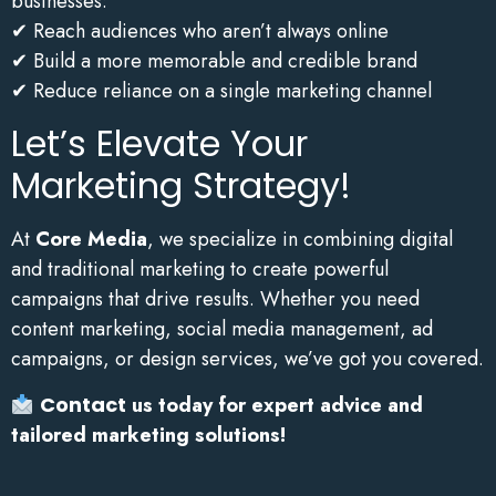
businesses:
✔ Reach audiences who aren’t always online
✔ Build a more memorable and credible brand
✔ Reduce reliance on a single marketing channel
Let’s Elevate Your
Marketing Strategy!
At
Core Media
, we specialize in combining digital
and traditional marketing to create powerful
campaigns that drive results. Whether you need
content marketing, social media management, ad
campaigns, or design services, we’ve got you covered.
Contact
us today for expert advice and
tailored marketing solutions!