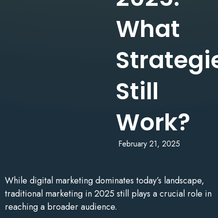
What
Strategi
Still
Work?
February 21, 2025
While digital marketing dominates today’s landscape,
traditional marketing in 2025 still plays a crucial role in
reaching a broader audience.