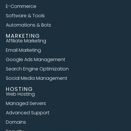
E-Commerce
Software & Tools
Automations & Bots
MARKETING
Affiliate Marketing
Email Marketing
Google Ads Management
Search Engine Optimization
Social Media Management
HOSTING
Web Hosting
Managed Servers
Advanced Support
Domains