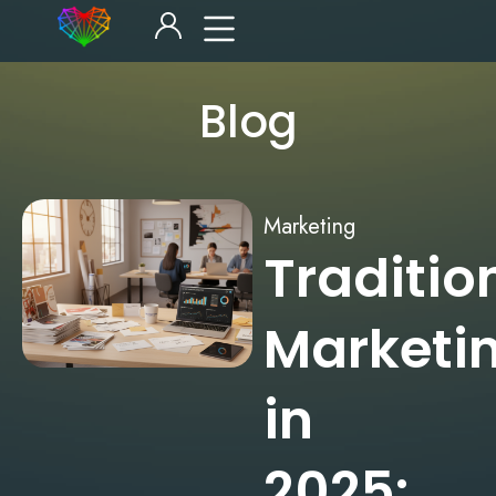
Blog
Marketing
Traditio
Marketi
in
2025: