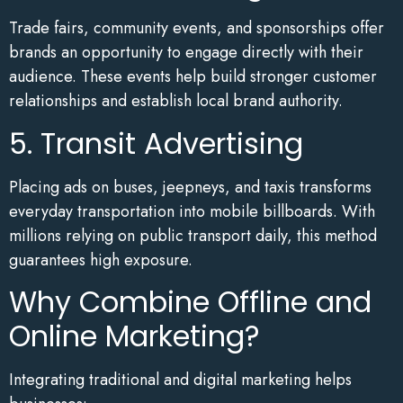
Trade fairs, community events, and sponsorships offer
brands an opportunity to engage directly with their
audience. These events help build stronger customer
relationships and establish local brand authority.
5. Transit Advertising
Placing ads on buses, jeepneys, and taxis transforms
everyday transportation into mobile billboards. With
millions relying on public transport daily, this method
guarantees high exposure.
Why Combine Offline and
Online Marketing?
Integrating traditional and digital marketing helps