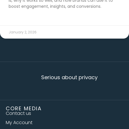
is, why it works so well, and how brands can use it to
boost engagement, insights, and conversions.
READ MORE →
January 2, 2026
Serious about privacy
CORE MEDIA
Contact us
My Account