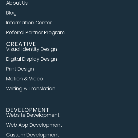
About Us
Blog
Information Center
Referral Partner Program
CREATIVE
Visual Identity Design
Digital Display Design
Print Design
Motion & Video
Writing & Translation
DEVELOPMENT
Website Development
Web App Development
Custom Development