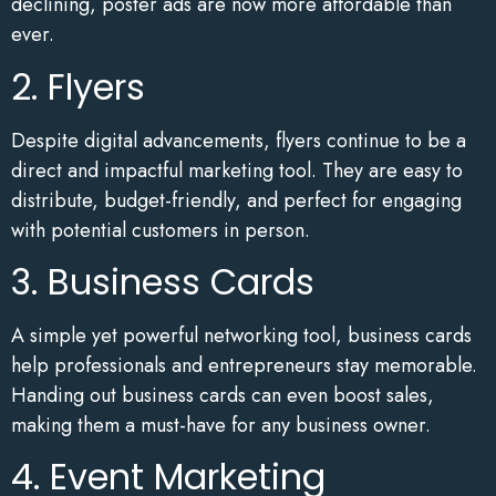
declining, poster ads are now more affordable than
ever.
2. Flyers
Despite digital advancements, flyers continue to be a
direct and impactful marketing tool. They are easy to
distribute, budget-friendly, and perfect for engaging
with potential customers in person.
3. Business Cards
A simple yet powerful networking tool, business cards
help professionals and entrepreneurs stay memorable.
Handing out business cards can even boost sales,
making them a must-have for any business owner.
4. Event Marketing