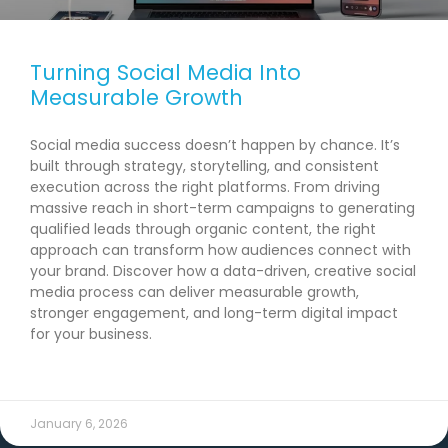
Turning Social Media Into
Measurable Growth
Social media success doesn’t happen by chance. It’s
built through strategy, storytelling, and consistent
execution across the right platforms. From driving
massive reach in short-term campaigns to generating
qualified leads through organic content, the right
approach can transform how audiences connect with
your brand. Discover how a data-driven, creative social
media process can deliver measurable growth,
stronger engagement, and long-term digital impact
for your business.
READ MORE →
January 6, 2026