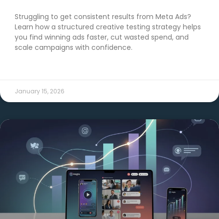
Struggling to get consistent results from Meta Ads?
Learn how a structured creative testing strategy helps
you find winning ads faster, cut wasted spend, and
scale campaigns with confidence.
READ MORE →
January 15, 2026