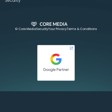
Security
© Core Media
Security
Your Privacy
Terms & Conditions