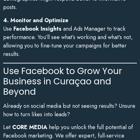
posts.
4. Monitor and Optimize
Use
Facebook Insights
and Ads Manager to track
performance. You’ll see what’s working and what’s not,
allowing you to fine-tune your campaigns for better
results.
Use Facebook to Grow Your
Business in Curaçao and
Beyond
Already on social media but not seeing results? Unsure
how to turn likes into leads?
Let
CORE MEDIA
help you unlock the full potential of
Facebook marketing. We offer expert, full-service