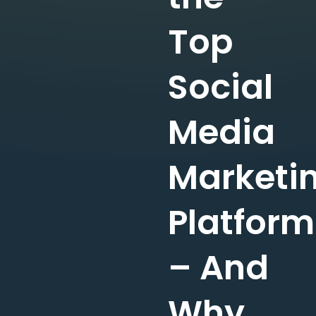
Top
Social
Media
Marketi
Platform
– And
Why