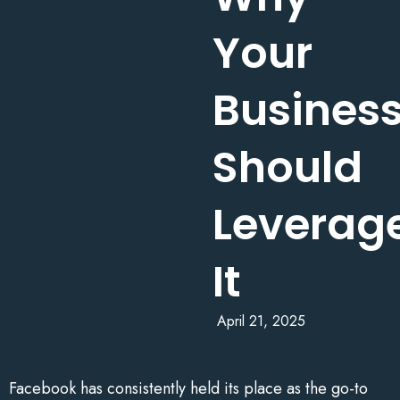
Your
Busines
Should
Leverag
It
April 21, 2025
Facebook has consistently held its place as the go-to