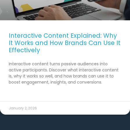
Interactive Content Explained: Why
It Works and How Brands Can Use It
Effectively
Interactive content turns passive audiences into
active participants. Discover what interactive content
is, why it works so well, and how brands can use it to
boost engagement, insights, and conversions.
READ MORE →
January 2, 2026