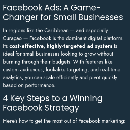
Facebook Ads: A Game-
Changer for Small Businesses
In regions like the Caribbean — and especially
Curaçao — Facebook is the dominant digital platform.
Its
cost-effective, highly-targeted ad system
is
ideal for small businesses looking to grow without
burning through their budgets. With features like
custom audiences, lookalike targeting, and real-time
analytics, you can scale efficiently and pivot quickly
based on performance.
4 Key Steps to a Winning
Facebook Strategy
Here’s how to get the most out of Facebook marketing: