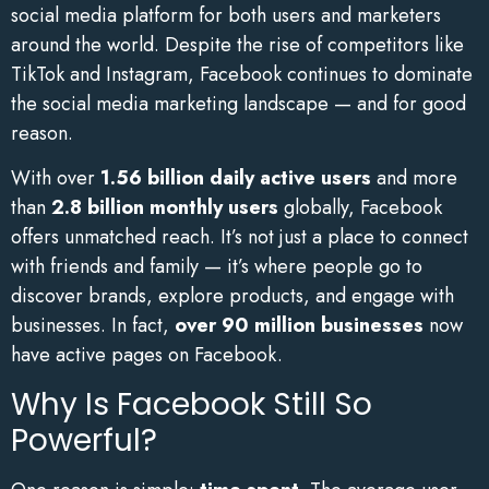
social media platform for both users and marketers
around the world. Despite the rise of competitors like
TikTok and Instagram, Facebook continues to dominate
the social media marketing landscape — and for good
reason.
With over
1.56 billion daily active users
and more
than
2.8 billion monthly users
globally, Facebook
offers unmatched reach. It’s not just a place to connect
with friends and family — it’s where people go to
discover brands, explore products, and engage with
businesses. In fact,
over 90 million businesses
now
have active pages on Facebook.
Why Is Facebook Still So
Powerful?