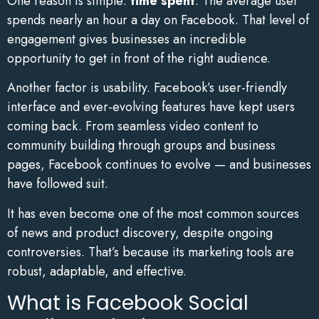
One reason is simple:
time spent
. The average user
spends nearly an hour a day on Facebook. That level of
engagement gives businesses an incredible
opportunity to get in front of the right audience.
Another factor is usability. Facebook’s user-friendly
interface and ever-evolving features have kept users
coming back. From seamless video content to
community building through groups and business
pages, Facebook continues to evolve — and businesses
have followed suit.
It has even become one of the most common sources
of news and product discovery, despite ongoing
controversies. That’s because its marketing tools are
robust, adaptable, and effective.
What is Facebook Social