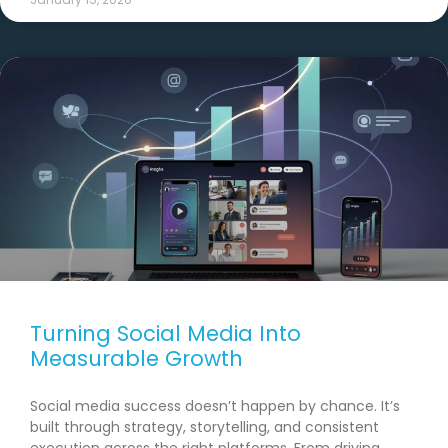
Turning Social Media Into
Measurable Growth
Social media success doesn’t happen by chance. It’s
built through strategy, storytelling, and consistent
execution across the right platforms. From driving