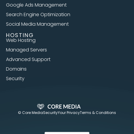
Google Ads Management
Search Engine Optimization
Social Media Management
HOSTING
Web Hosting
Managed Servers
Advanced Support
Domains
Security
© Core Media
Security
Your Privacy
Terms & Conditions