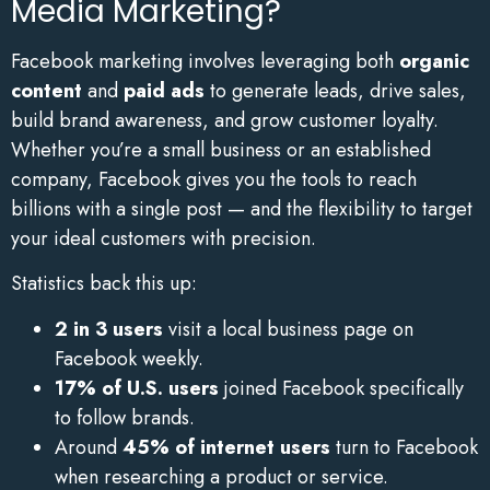
Media Marketing?
Facebook marketing involves leveraging both
organic
content
and
paid ads
to generate leads, drive sales,
build brand awareness, and grow customer loyalty.
Whether you’re a small business or an established
company, Facebook gives you the tools to reach
billions with a single post — and the flexibility to target
your ideal customers with precision.
Statistics back this up:
2 in 3 users
visit a local business page on
Facebook weekly.
17% of U.S. users
joined Facebook specifically
to follow brands.
Around
45% of internet users
turn to Facebook
when researching a product or service.