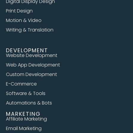
Digital Display Design
Print Design
Motion & Video
Writing & Translation
DEVELOPMENT
Website Development
Web App Development
Custom Development
E-Commerce
Software & Tools
Automations & Bots
MARKETING
Affiliate Marketing
Email Marketing