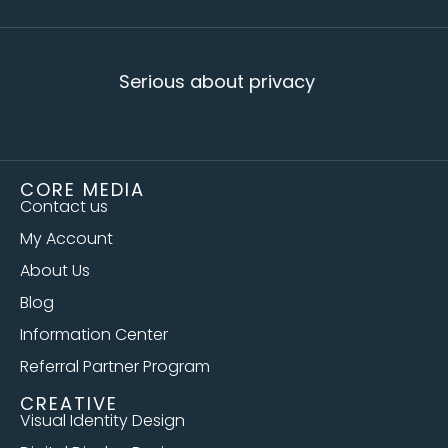
Serious about privacy
CORE MEDIA
Contact us
My Account
About Us
Blog
Information Center
Referral Partner Program
CREATIVE
Visual Identity Design