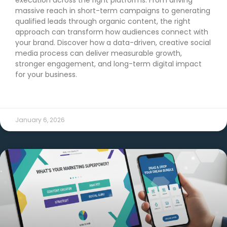
massive reach in short-term campaigns to generating
qualified leads through organic content, the right
approach can transform how audiences connect with
your brand. Discover how a data-driven, creative social
media process can deliver measurable growth,
stronger engagement, and long-term digital impact
for your business.
READ MORE →
January 6, 2026