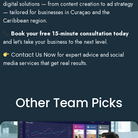
digital solutions — from content creation to ad strategy
— tailored for businesses in Curaçao and the
Caribbean region.
Book your free 15-minute consultation today
and let’s take your business to the next level.
Contact Us Now
for expert advice and social
media services that get real results.
Other Team Picks