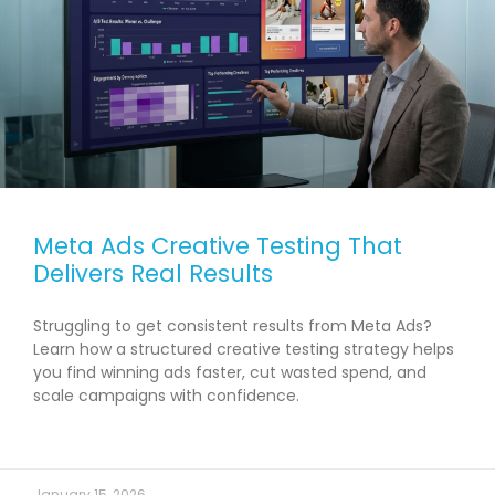
Meta Ads Creative Testing That
Delivers Real Results
Struggling to get consistent results from Meta Ads?
Learn how a structured creative testing strategy helps
you find winning ads faster, cut wasted spend, and
scale campaigns with confidence.
READ MORE →
January 15, 2026