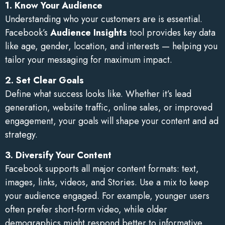
1. Know Your Audience
Understanding who your customers are is essential.
Facebook’s
Audience Insights
tool provides key data
like age, gender, location, and interests — helping you
tailor your messaging for maximum impact.
2. Set Clear Goals
Define what success looks like. Whether it’s lead
generation, website traffic, online sales, or improved
engagement, your goals will shape your content and ad
strategy.
3. Diversify Your Content
Facebook supports all major content formats: text,
images, links, videos, and Stories. Use a mix to keep
your audience engaged. For example, younger users
often prefer short-form video, while older
demographics might respond better to informative