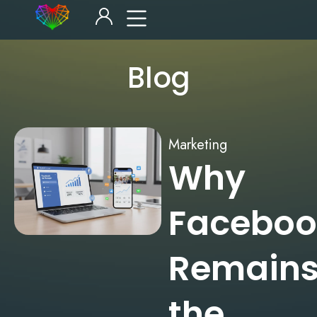
Blog
Marketing
Why
Faceboo
Remain
the