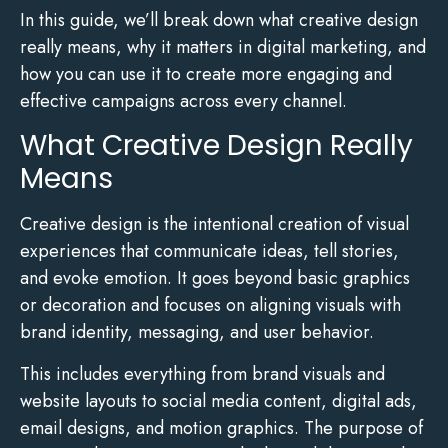
In this guide, we’ll break down what creative design
really means, why it matters in digital marketing, and
how you can use it to create more engaging and
effective campaigns across every channel.
What Creative Design Really
Means
Creative design is the intentional creation of visual
experiences that communicate ideas, tell stories,
and evoke emotion. It goes beyond basic graphics
or decoration and focuses on aligning visuals with
brand identity, messaging, and user behavior.
This includes everything from brand visuals and
website layouts to social media content, digital ads,
email designs, and motion graphics. The purpose of