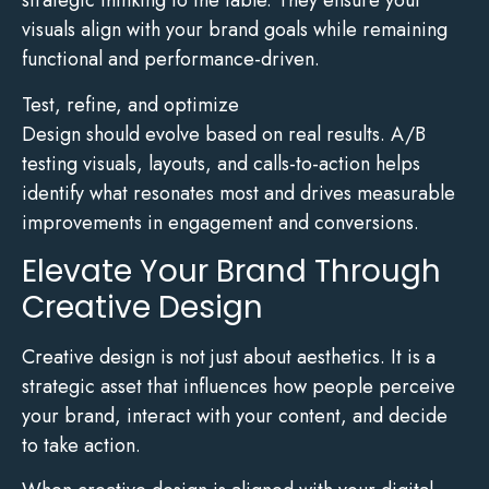
strategic thinking to the table. They ensure your
visuals align with your brand goals while remaining
functional and performance-driven.
Test, refine, and optimize
Design should evolve based on real results. A/B
testing visuals, layouts, and calls-to-action helps
identify what resonates most and drives measurable
improvements in engagement and conversions.
Elevate Your Brand Through
Creative Design
Creative design is not just about aesthetics. It is a
strategic asset that influences how people perceive
your brand, interact with your content, and decide
to take action.