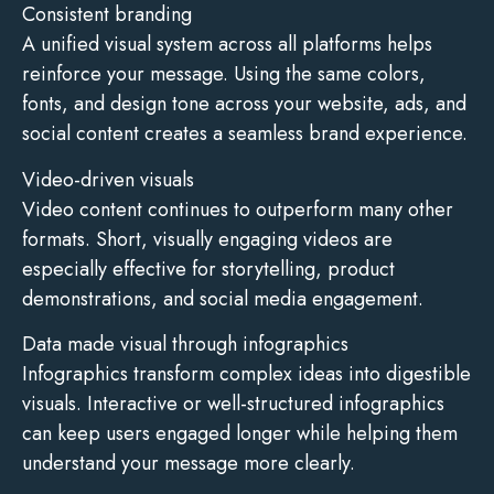
Consistent branding
A unified visual system across all platforms helps
reinforce your message. Using the same colors,
fonts, and design tone across your website, ads, and
social content creates a seamless brand experience.
Video-driven visuals
Video content continues to outperform many other
formats. Short, visually engaging videos are
especially effective for storytelling, product
demonstrations, and social media engagement.
Data made visual through infographics
Infographics transform complex ideas into digestible
visuals. Interactive or well-structured infographics
can keep users engaged longer while helping them
understand your message more clearly.