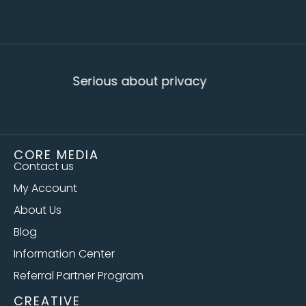
Serious about privacy
CORE MEDIA
Contact us
My Account
About Us
Blog
Information Center
Referral Partner Program
CREATIVE