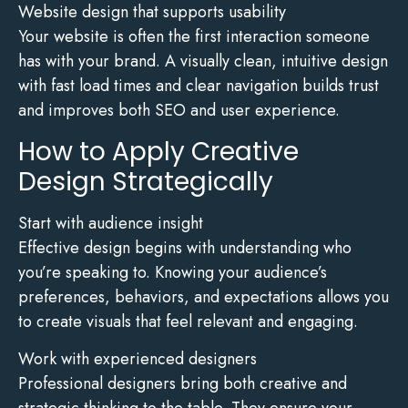
Website design that supports usability
Your website is often the first interaction someone
has with your brand. A visually clean, intuitive design
with fast load times and clear navigation builds trust
and improves both SEO and user experience.
How to Apply Creative
Design Strategically
Start with audience insight
Effective design begins with understanding who
you’re speaking to. Knowing your audience’s
preferences, behaviors, and expectations allows you
to create visuals that feel relevant and engaging.
Work with experienced designers
Professional designers bring both creative and