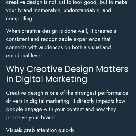
creative design is not just to look good, but to make
your brand memorable, understandable, and
compelling.
When creative design is done well, it creates a
consistent and recognizable experience that
connects with audiences on both a visual and
emotional level.
Why Creative Design Matters
in Digital Marketing
Creative design is one of the strongest performance
drivers in digital marketing. It directly impacts how
people engage with your content and how they
perceive your brand.
Visuals grab attention quickly