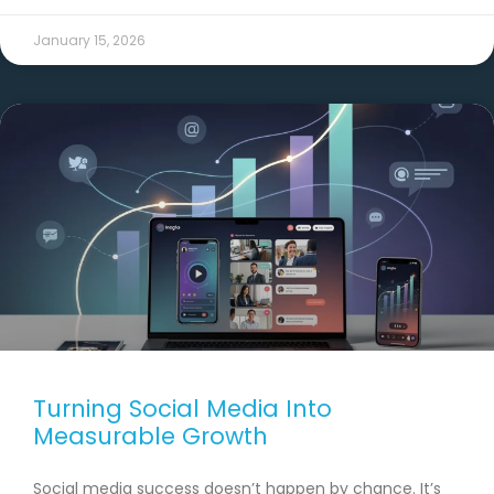
January 15, 2026
Turning Social Media Into
Measurable Growth
Social media success doesn’t happen by chance. It’s