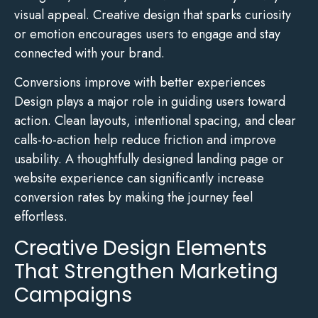
visual appeal. Creative design that sparks curiosity
or emotion encourages users to engage and stay
connected with your brand.
Conversions improve with better experiences
Design plays a major role in guiding users toward
action. Clean layouts, intentional spacing, and clear
calls-to-action help reduce friction and improve
usability. A thoughtfully designed landing page or
website experience can significantly increase
conversion rates by making the journey feel
effortless.
Creative Design Elements
That Strengthen Marketing
Campaigns