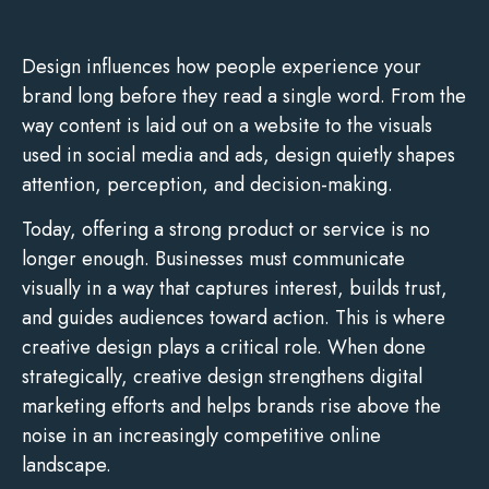
Design influences how people experience your
brand long before they read a single word. From the
way content is laid out on a website to the visuals
used in social media and ads, design quietly shapes
attention, perception, and decision-making.
Today, offering a strong product or service is no
longer enough. Businesses must communicate
visually in a way that captures interest, builds trust,
and guides audiences toward action. This is where
creative design plays a critical role. When done
strategically, creative design strengthens digital
marketing efforts and helps brands rise above the
noise in an increasingly competitive online
landscape.