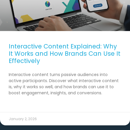
Interactive Content Explained: Why
It Works and How Brands Can Use It
Effectively
Interactive content turns passive audiences into
active participants. Discover what interactive content
is, why it works so well, and how brands can use it to
boost engagement, insights, and conversions.
READ MORE →
January 2, 2026