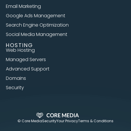
Email Marketing
Google Ads Management
Search Engine Optimization
Social Media Management
HOSTING
Web Hosting
Managed Servers
Advanced Support
Domains
Security
© Core Media
Security
Your Privacy
Terms & Conditions