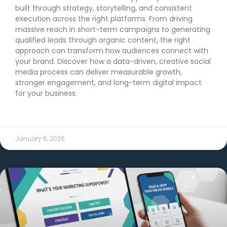
built through strategy, storytelling, and consistent
execution across the right platforms. From driving
massive reach in short-term campaigns to generating
qualified leads through organic content, the right
approach can transform how audiences connect with
your brand. Discover how a data-driven, creative social
media process can deliver measurable growth,
stronger engagement, and long-term digital impact
for your business.
READ MORE →
January 6, 2026