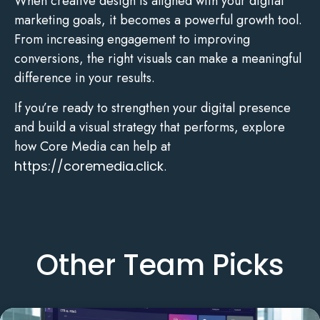
When creative design is aligned with your digital
marketing goals, it becomes a powerful growth tool.
From increasing engagement to improving
conversions, the right visuals can make a meaningful
difference in your results.
If you’re ready to strengthen your digital presence
and build a visual strategy that performs, explore
how Core Media can help at
https://coremedia.click
.
Other Team Picks