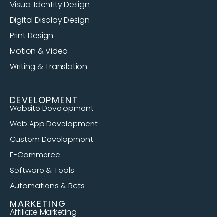
Visual Identity Design
Digital Display Design
Print Design
Motion & Video
Writing & Translation
DEVELOPMENT
Website Development
Web App Development
Custom Development
E-Commerce
Software & Tools
Automations & Bots
MARKETING
Affiliate Marketing