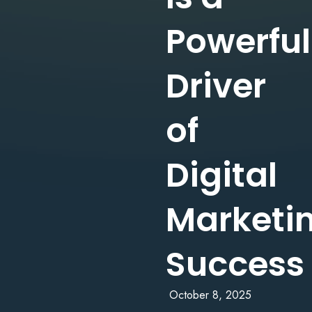
Powerful
Driver
of
Digital
Marketi
Success
October 8, 2025