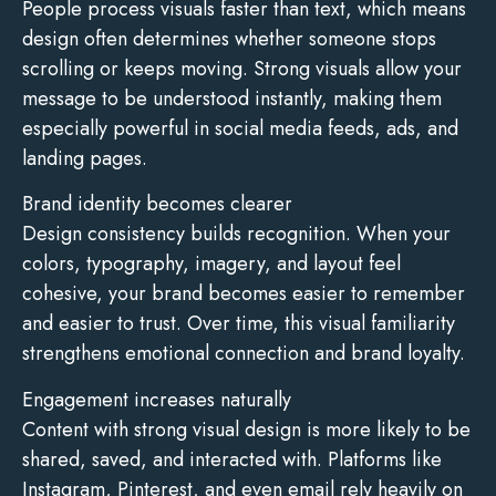
People process visuals faster than text, which means
design often determines whether someone stops
scrolling or keeps moving. Strong visuals allow your
message to be understood instantly, making them
especially powerful in social media feeds, ads, and
landing pages.
Brand identity becomes clearer
Design consistency builds recognition. When your
colors, typography, imagery, and layout feel
cohesive, your brand becomes easier to remember
and easier to trust. Over time, this visual familiarity
strengthens emotional connection and brand loyalty.
Engagement increases naturally
Content with strong visual design is more likely to be
shared, saved, and interacted with. Platforms like
Instagram, Pinterest, and even email rely heavily on