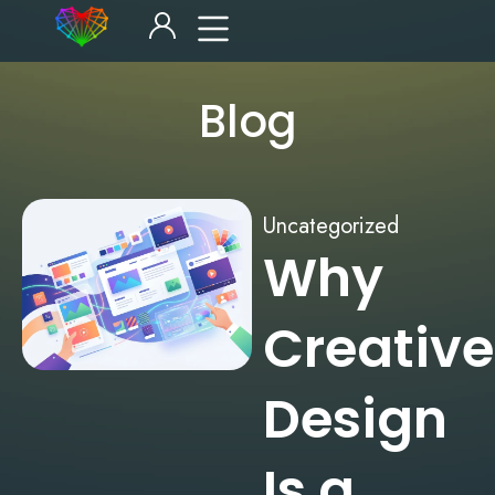
Blog
Uncategorized
Why
Creative
Design
Is a