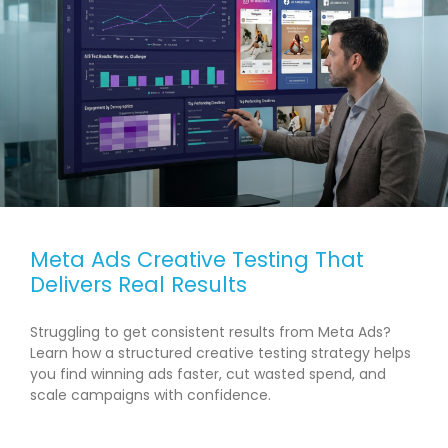
Meta Ads Creative Testing That
Delivers Real Results
Struggling to get consistent results from Meta Ads?
Learn how a structured creative testing strategy helps
you find winning ads faster, cut wasted spend, and
scale campaigns with confidence.
READ MORE →